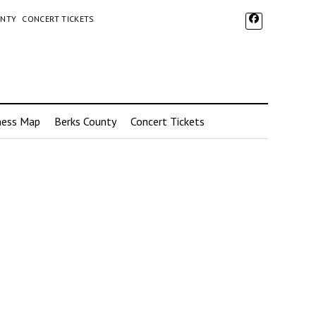
UNTY
CONCERT TICKETS
ness Map
Berks County
Concert Tickets