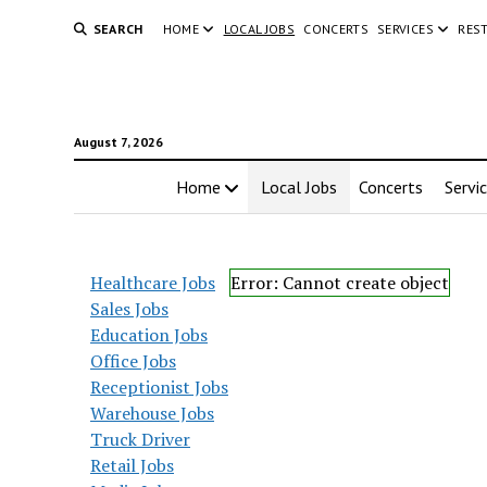
SEARCH
HOME
LOCAL JOBS
CONCERTS
SERVICES
RES
August 7, 2026
Home
Local Jobs
Concerts
Servi
Healthcare Jobs
Error: Cannot create object
Sales Jobs
Education Jobs
Office Jobs
Receptionist Jobs
Warehouse Jobs
Truck Driver
Retail Jobs