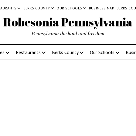
TAURANTS
BERKS COUNTY
OUR SCHOOLS
BUSINESS MAP
BERKS CO
Robesonia Pennsylvania
Pennsylvania the land and freedom
ces
Restaurants
Berks County
Our Schools
Busi