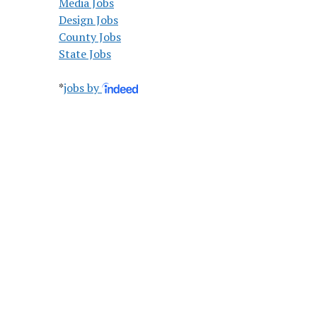
Media Jobs
Design Jobs
County Jobs
State Jobs
*
jobs by