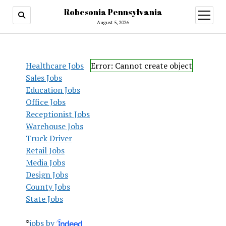
Robesonia Pennsylvania
open
menu
August 5, 2026
Healthcare Jobs
Error: Cannot create object
Sales Jobs
Education Jobs
Office Jobs
Receptionist Jobs
Warehouse Jobs
Truck Driver
Retail Jobs
Media Jobs
Design Jobs
County Jobs
State Jobs
*
jobs by