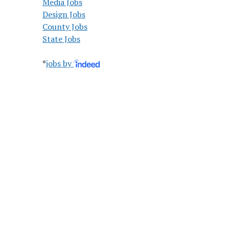
Media Jobs
Design Jobs
County Jobs
State Jobs
*
jobs by