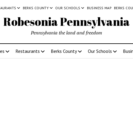
TAURANTS
BERKS COUNTY
OUR SCHOOLS
BUSINESS MAP
BERKS CO
Robesonia Pennsylvania
Pennsylvania the land and freedom
ces
Restaurants
Berks County
Our Schools
Busi