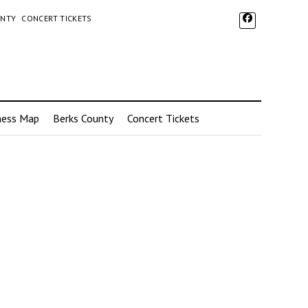
UNTY
CONCERT TICKETS
ness Map
Berks County
Concert Tickets