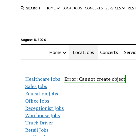
SEARCH
HOME
LOCAL JOBS
CONCERTS
SERVICES
RES
August 8, 2026
Home
Local Jobs
Concerts
Servi
Healthcare Jobs
Error: Cannot create object
Sales Jobs
Education Jobs
Office Jobs
Receptionist Jobs
Warehouse Jobs
Truck Driver
Retail Jobs