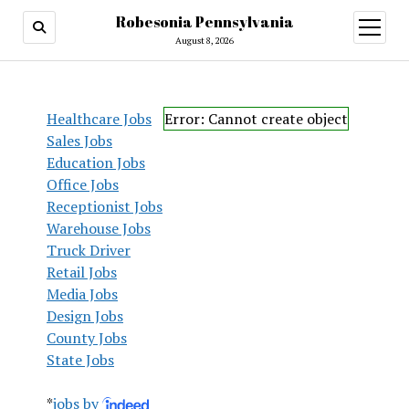
Robesonia Pennsylvania
open
menu
August 8, 2026
Healthcare Jobs
Error: Cannot create object
Sales Jobs
Education Jobs
Office Jobs
Receptionist Jobs
Warehouse Jobs
Truck Driver
Retail Jobs
Media Jobs
Design Jobs
County Jobs
State Jobs
*
jobs by