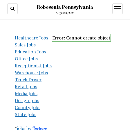
Robesonia Pennsylvania
open
menu
August 8, 2026
Healthcare Jobs
Error: Cannot create object
Sales Jobs
Education Jobs
Office Jobs
Receptionist Jobs
Warehouse Jobs
Truck Driver
Retail Jobs
Media Jobs
Design Jobs
County Jobs
State Jobs
*
jobs by