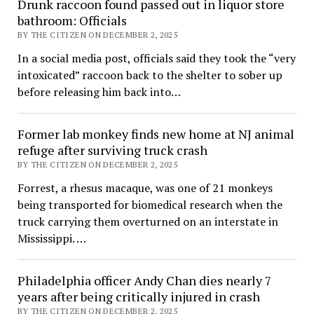
Drunk raccoon found passed out in liquor store
bathroom: Officials
BY THE CITIZEN ON DECEMBER 2, 2025
In a social media post, officials said they took the “very
intoxicated” raccoon back to the shelter to sober up
before releasing him back into…
Former lab monkey finds new home at NJ animal
refuge after surviving truck crash
BY THE CITIZEN ON DECEMBER 2, 2025
Forrest, a rhesus macaque, was one of 21 monkeys
being transported for biomedical research when the
truck carrying them overturned on an interstate in
Mississippi. …
Philadelphia officer Andy Chan dies nearly 7
years after being critically injured in crash
BY THE CITIZEN ON DECEMBER 2, 2025