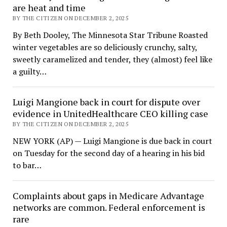
are heat and time
BY THE CITIZEN ON DECEMBER 2, 2025
By Beth Dooley, The Minnesota Star Tribune Roasted
winter vegetables are so deliciously crunchy, salty,
sweetly caramelized and tender, they (almost) feel like
a guilty…
Luigi Mangione back in court for dispute over
evidence in UnitedHealthcare CEO killing case
BY THE CITIZEN ON DECEMBER 2, 2025
NEW YORK (AP) — Luigi Mangione is due back in court
on Tuesday for the second day of a hearing in his bid
to bar…
Complaints about gaps in Medicare Advantage
networks are common. Federal enforcement is
rare