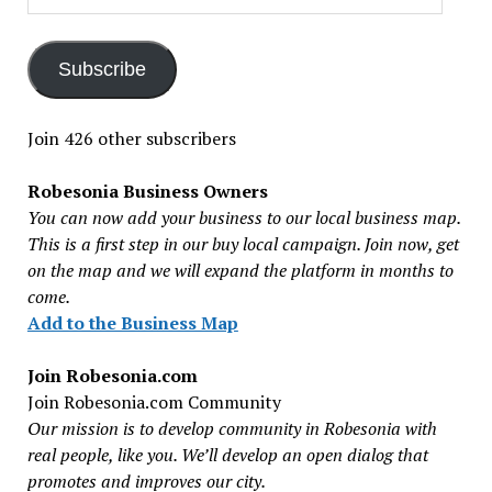
Address
Subscribe
Join 426 other subscribers
Robesonia Business Owners
You can now add your business to our local business map.
This is a first step in our buy local campaign. Join now, get
on the map and we will expand the platform in months to
come.
Add to the Business Map
Join Robesonia.com
Join Robesonia.com Community
Our mission is to develop community in Robesonia with
real people, like you. We’ll develop an open dialog that
promotes and improves our city.