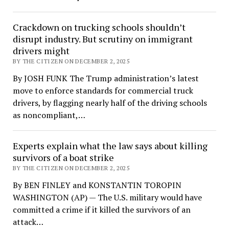
Crackdown on trucking schools shouldn’t
disrupt industry. But scrutiny on immigrant
drivers might
BY THE CITIZEN ON DECEMBER 2, 2025
By JOSH FUNK The Trump administration’s latest
move to enforce standards for commercial truck
drivers, by flagging nearly half of the driving schools
as noncompliant,…
Experts explain what the law says about killing
survivors of a boat strike
BY THE CITIZEN ON DECEMBER 2, 2025
By BEN FINLEY and KONSTANTIN TOROPIN
WASHINGTON (AP) — The U.S. military would have
committed a crime if it killed the survivors of an
attack…