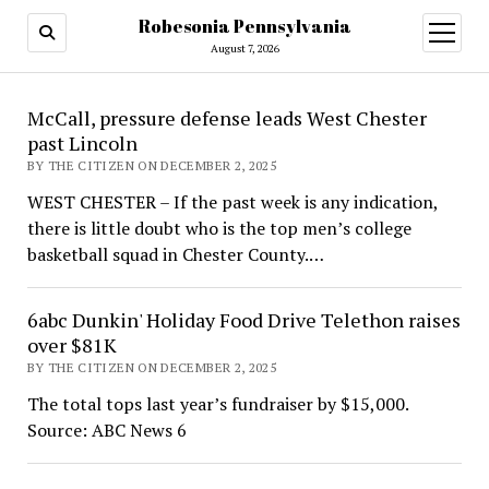
Robesonia Pennsylvania
open
menu
August 7, 2026
Robesonia
McCall, pressure defense leads West Chester
past Lincoln
Pennsylvania
BY THE CITIZEN ON DECEMBER 2, 2025
WEST CHESTER – If the past week is any indication,
there is little doubt who is the top men’s college
basketball squad in Chester County.…
6abc Dunkin' Holiday Food Drive Telethon raises
over $81K
BY THE CITIZEN ON DECEMBER 2, 2025
The total tops last year’s fundraiser by $15,000.
Source: ABC News 6