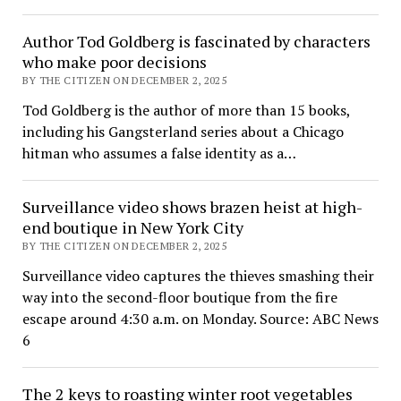
Author Tod Goldberg is fascinated by characters
who make poor decisions
BY THE CITIZEN ON DECEMBER 2, 2025
Tod Goldberg is the author of more than 15 books,
including his Gangsterland series about a Chicago
hitman who assumes a false identity as a…
Surveillance video shows brazen heist at high-
end boutique in New York City
BY THE CITIZEN ON DECEMBER 2, 2025
Surveillance video captures the thieves smashing their
way into the second-floor boutique from the fire
escape around 4:30 a.m. on Monday. Source: ABC News
6
The 2 keys to roasting winter root vegetables