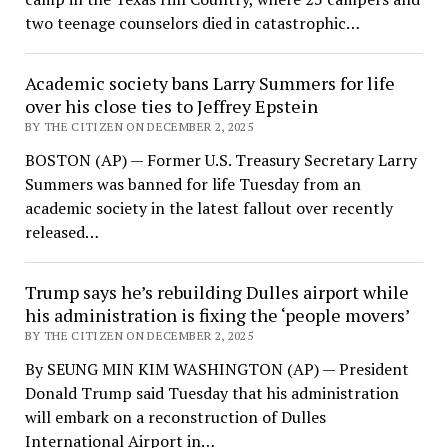
two teenage counselors died in catastrophic…
Academic society bans Larry Summers for life
over his close ties to Jeffrey Epstein
BY THE CITIZEN ON DECEMBER 2, 2025
BOSTON (AP) — Former U.S. Treasury Secretary Larry
Summers was banned for life Tuesday from an
academic society in the latest fallout over recently
released…
Trump says he’s rebuilding Dulles airport while
his administration is fixing the ‘people movers’
BY THE CITIZEN ON DECEMBER 2, 2025
By SEUNG MIN KIM WASHINGTON (AP) — President
Donald Trump said Tuesday that his administration
will embark on a reconstruction of Dulles
International Airport in…