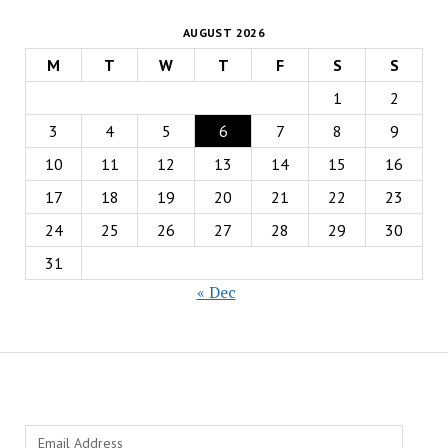
AUGUST 2026
M
T
W
T
F
S
S
1
2
3
4
5
6
7
8
9
10
11
12
13
14
15
16
17
18
19
20
21
22
23
24
25
26
27
28
29
30
31
« Dec
Email