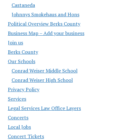
Castaneda
Johnnys Smokehaus and Hons
Political Overview Berks County
Business Map – Add your business
Join us
Berks County
Our Schools
Conrad Weiser Middle School
Conrad Weiser High School
Privacy Policy
Services
Legal Services Law Office Layers
Concerts
Local Jobs
Concert Tickets