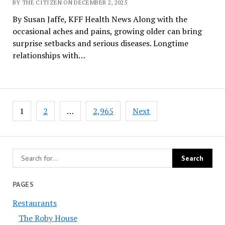
BY THE CITIZEN ON DECEMBER 2, 2025
By Susan Jaffe, KFF Health News Along with the
occasional aches and pains, growing older can bring
surprise setbacks and serious diseases. Longtime
relationships with…
Posts
1
2
…
2,965
Next
pagination
PAGES
Restaurants
The Roby House