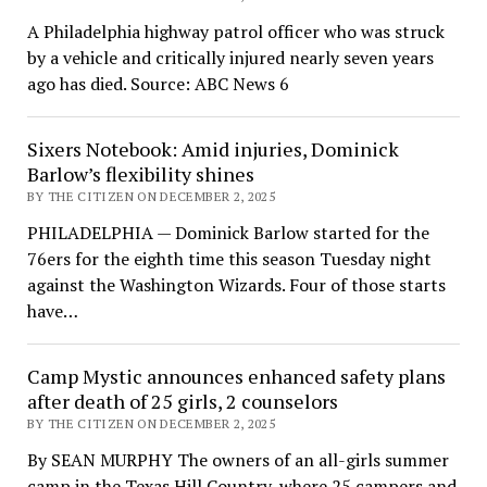
A Philadelphia highway patrol officer who was struck
by a vehicle and critically injured nearly seven years
ago has died. Source: ABC News 6
Sixers Notebook: Amid injuries, Dominick
Barlow’s flexibility shines
BY THE CITIZEN ON DECEMBER 2, 2025
PHILADELPHIA — Dominick Barlow started for the
76ers for the eighth time this season Tuesday night
against the Washington Wizards. Four of those starts
have…
Camp Mystic announces enhanced safety plans
after death of 25 girls, 2 counselors
BY THE CITIZEN ON DECEMBER 2, 2025
By SEAN MURPHY The owners of an all-girls summer
camp in the Texas Hill Country, where 25 campers and