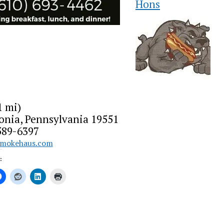
Hons
1 mi)
onia, Pennsylvania 19551
589-6397
smokehaus.com
: