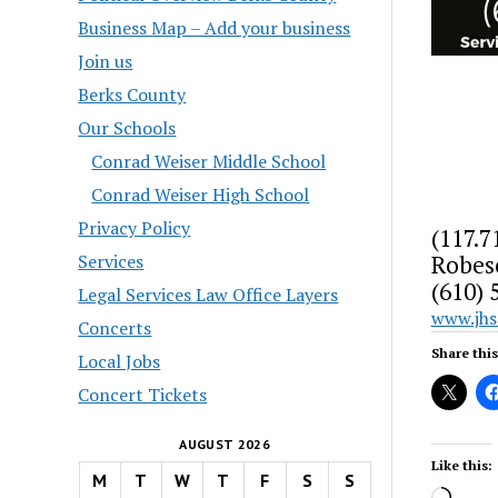
Business Map – Add your business
Join us
Berks County
Our Schools
Conrad Weiser Middle School
Conrad Weiser High School
Privacy Policy
(117.7
Robes
Services
(610) 
Legal Services Law Office Layers
www.jh
Concerts
Share this
Local Jobs
Concert Tickets
AUGUST 2026
Like this:
M
T
W
T
F
S
S