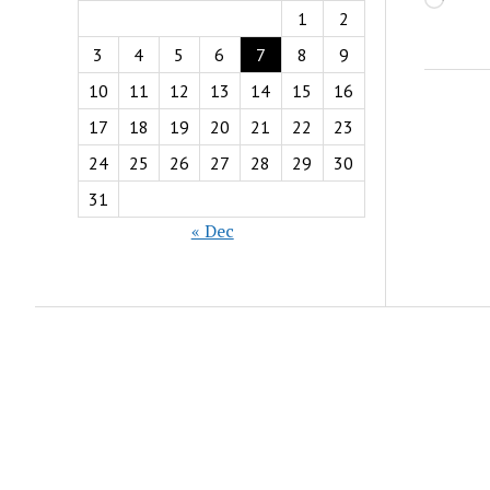
Load
1
2
3
4
5
6
7
8
9
10
11
12
13
14
15
16
17
18
19
20
21
22
23
24
25
26
27
28
29
30
31
« Dec