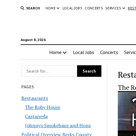
SEARCH
HOME
LOCAL JOBS
CONCERTS
SERVICES
RES
August 8, 2026
Home
Local Jobs
Concerts
Servi
Rest
The R
PAGES
Restaurants
The Roby House
Castaneda
Johnnys Smokehaus and Hons
Political Overview Berks County