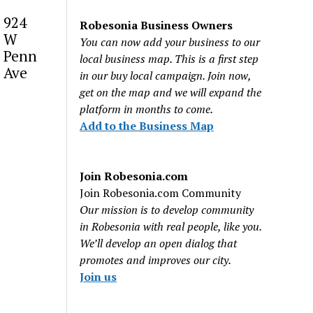
924
Robesonia Business Owners
W
You can now add your business to our
Penn
local business map. This is a first step
Ave
in our buy local campaign. Join now,
get on the map and we will expand the
platform in months to come.
Add to the Business Map
Join Robesonia.com
Join Robesonia.com Community
Our mission is to develop community
in Robesonia with real people, like you.
We’ll develop an open dialog that
promotes and improves our city.
Join us