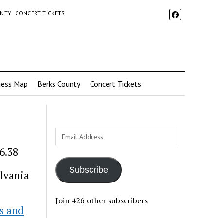
UNTY
CONCERT TICKETS
ness Map
Berks County
Concert Tickets
Email
Address
6.38
Subscribe
lvania
Join 426 other subscribers
s and