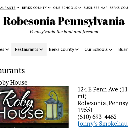
TAURANTS
BERKS COUNTY
OUR SCHOOLS
BUSINESS MAP
BERKS CO
Robesonia Pennsylvania
Pennsylvania the land and freedom
ces
Restaurants
Berks County
Our Schools
Busi
aurants
oby House
124 E Penn Ave (11
mi)
Robesonia, Pennsy
19551
(610) 693-4462
Jonny’s Smokehau