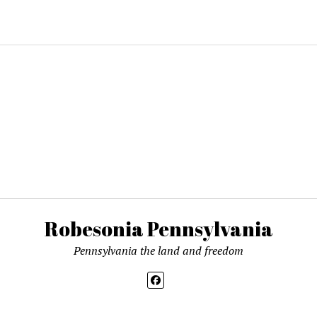
ing…
Robesonia Pennsylvania
Pennsylvania the land and freedom