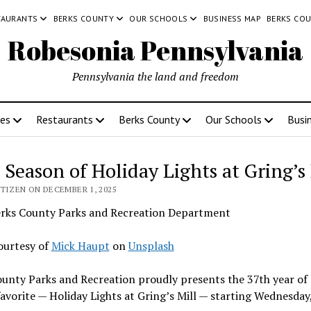
TAURANTS
BERKS COUNTY
OUR SCHOOLS
BUSINESS MAP
BERKS CO
Robesonia Pennsylvania
Pennsylvania the land and freedom
ces
Restaurants
Berks County
Our Schools
Busi
 Season of Holiday Lights at Gring’s 
TIZEN ON DECEMBER 1, 2025
rks County Parks and Recreation Department
ourtesy of
Mick Haupt
on
Unsplash
unty Parks and Recreation proudly presents the 37th year of
avorite — Holiday Lights at Gring’s Mill — starting Wednesday,