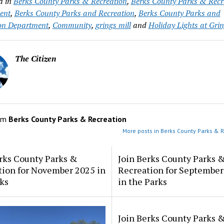
d in
Berks County Parks & Recreation
,
Berks County Parks & Recr
ent
,
Berks County Parks and Recreation
,
Berks County Parks and
on Department
,
Community
,
grings mill
and
Holiday Lights at Grin
The Citizen
om
Berks County Parks & Recreation
More posts in Berks County Parks & R
rks County Parks &
Join Berks County Parks 
tion for November 2025 in
Recreation for September
ks
in the Parks
Join Berks County Parks 