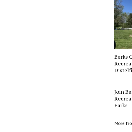
Berks 
Recrea
Distel
Join Be
Recreat
Parks
More fr