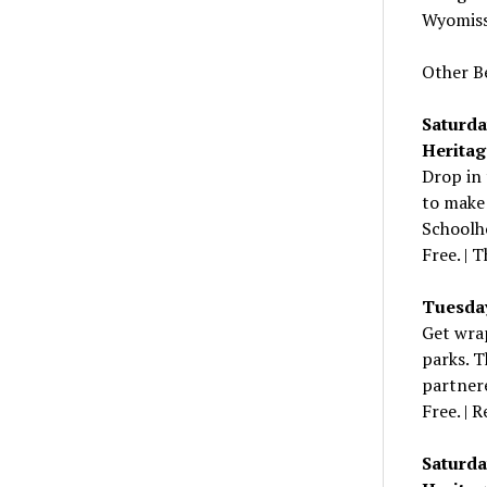
Wyomiss
Other B
Saturda
Heritag
Drop in 
to make 
Schoolho
Free. | 
Tuesday,
Get wrap
parks. T
partnere
Free. | R
Saturda