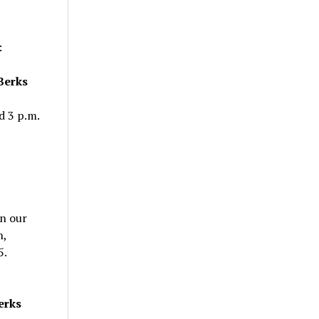
:
 Berks
d 3 p.m.
in our
h,
5.
erks