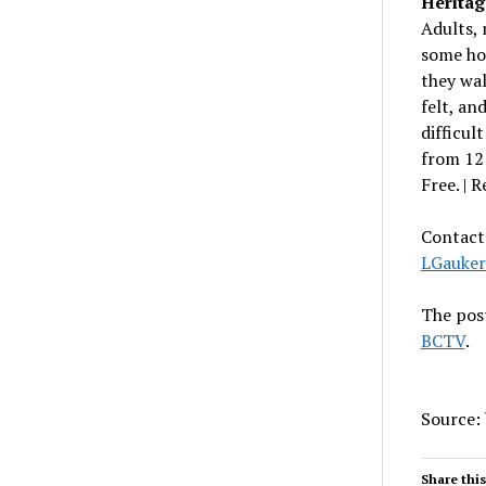
Heritag
Adults,
some hol
they wa
felt, an
difficul
from 12 
Free. | R
Contact 
LGauke
The pos
BCTV
.
Source:
Share this