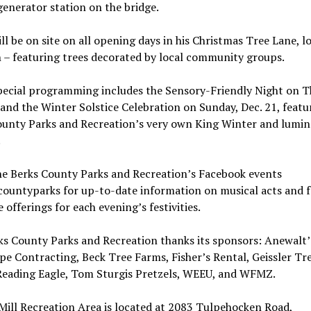
enerator station on the bridge.
ll be on site on all opening days in his Christmas Tree Lane, l
 – featuring trees decorated by local community groups.
pecial programming includes the Sensory-Friendly Night on T
 and the Winter Solstice Celebration on Sunday, Dec. 21, featu
ounty Parks and Recreation’s very own King Winter and lumin
.
he Berks County Parks and Recreation’s Facebook events
ountyparks for up-to-date information on musical acts and 
 offerings for each evening’s festivities.
ks County Parks and Recreation thanks its sponsors: Anewalt’
e Contracting, Beck Tree Farms, Fisher’s Rental, Geissler Tr
Reading Eagle, Tom Sturgis Pretzels, WEEU, and WFMZ.
Mill Recreation Area is located at 2083 Tulpehocken Road,