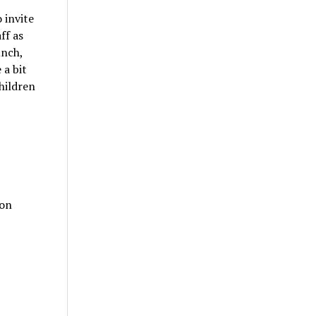
 invite
ff as
unch,
 a bit
hildren
 on