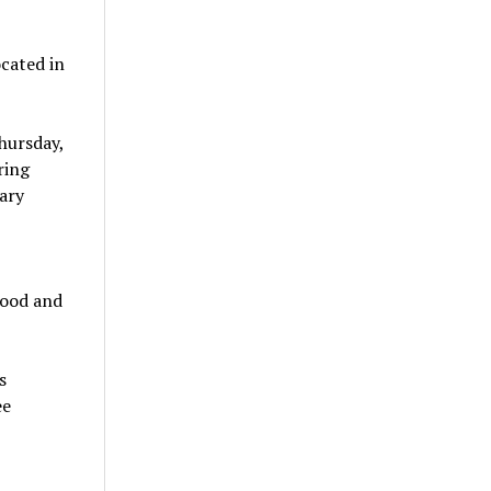
ocated in
hursday,
ring
ary
food and
s
ee