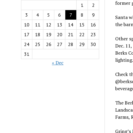
former g
1
2
3
4
5
6
7
8
9
Santa wi
the barn
10
11
12
13
14
15
16
17
18
19
20
21
22
23
Other s
24
25
26
27
28
29
30
Dec. 11,
Berks C
31
lighting
« Dec
Check t
@berksc
beverage
The Ber
Landscap
Farms, 
Gring’s 