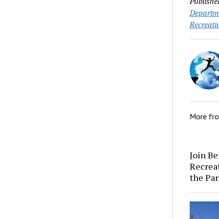
Publishe
Departm
Recreati
More fr
Join Be
Recrea
the Par