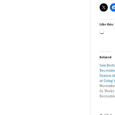
Like this:
Load
Related
Join Berk
Recreatio
Season of
at Gring’
November
In "Berks
Recreatio