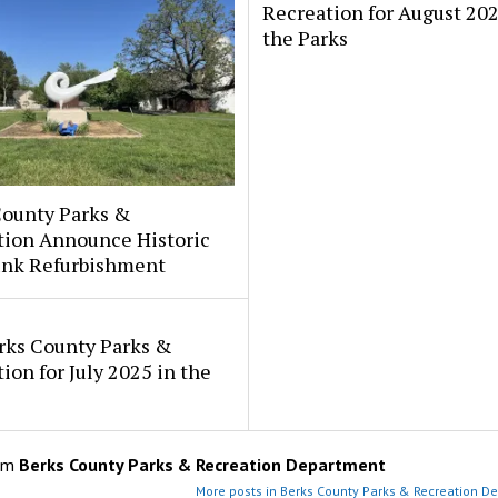
Recreation for August 202
the Parks
County Parks &
tion Announce Historic
fink Refurbishment
rks County Parks &
ion for July 2025 in the
om
Berks County Parks & Recreation Department
More posts in Berks County Parks & Recreation D