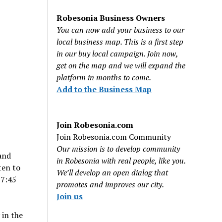
Robesonia Business Owners
You can now add your business to our
local business map. This is a first step
in our buy local campaign. Join now,
get on the map and we will expand the
platform in months to come.
Add to the Business Map
Join Robesonia.com
Join Robesonia.com Community
Our mission is to develop community
 and
in Robesonia with real people, like you.
ten to
We’ll develop an open dialog that
 7:45
promotes and improves our city.
Join us
 in the