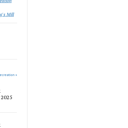
eation
g's Mill
ecreation »
&
 2025
&