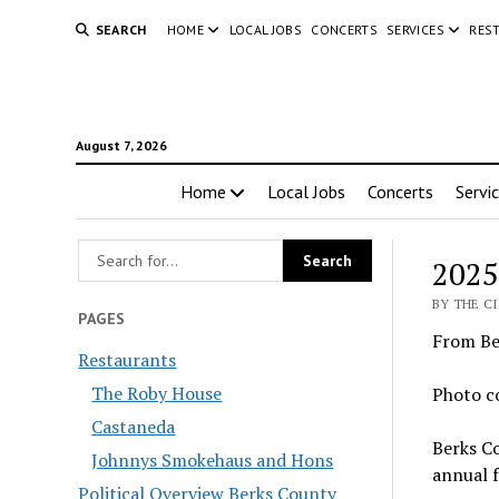
SEARCH
HOME
LOCAL JOBS
CONCERTS
SERVICES
RES
August 7, 2026
Home
Local Jobs
Concerts
Servi
2025
BY THE CI
PAGES
From Be
Restaurants
The Roby House
Photo c
Castaneda
Berks Co
Johnnys Smokehaus and Hons
annual f
Political Overview Berks County