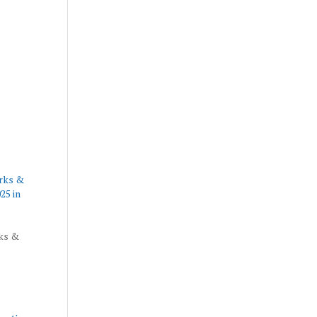
arks &
25 in
rks &