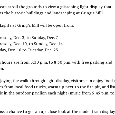
 can stroll the grounds to view a glistening light display that
ts the historic buildings and landscaping at Gring’s Mill.
Lights at Gring’s Mill will be open from:
sday, Dec. 3, to Sunday, Dec. 7
esday, Dec. 10, to Sunday, Dec. 14
ay, Dec. 16 to Tuesday, Dec. 23
hours are from 5:30 p.m. to 8:30 p.m. with free parking and
on.
joying the walk-through light display, visitors can enjoy food
s from local food trucks, warm up next to the fire pit, and lis
ic in the outdoor pavilion each night (music from 5:45 p.m. to
ss a chance to get an up-close look at the model train display