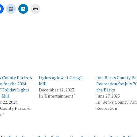
ing…
s County Parks &
Lights aglow at Gring’s
Join Berks County P
n for the 2024
Mill
Recreation for July 20
 Holiday Lights
December 12, 2023
the Parks
s Mill
In "Entertainment"
June 27, 2025
 22, 2024
In "Berks County Pa
 County Parks &
Recreation"
n"