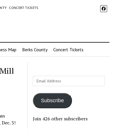
UNTY
CONCERT TICKETS
ness Map
Berks County
Concert Tickets
Mill
Email
Address
Subscribe
 an
Join 426 other subscribers
 Dec. 3!