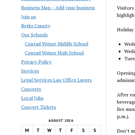
Business Map – Add your business
Visitors
highligh
Join us
Berks County
Holiday 
Our Schools
Conrad Weiser Middle School
Wedne
Wedn
Conrad Weiser High School
Tuesd
Privacy Policy
Services
Opening 
Legal Services Law Office Layers
admissi
Concerts
After en
Local Jobs
beverage
Concert Tickets
live mus
p.m.).
AUGUST 2026
M
T
W
T
F
S
S
Don’t mi