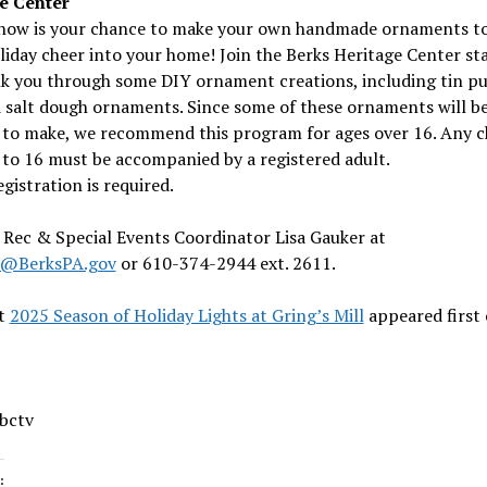
e Center
 now is your chance to make your own handmade ornaments to
iday cheer into your home! Join the Berks Heritage Center sta
lk you through some DIY ornament creations, including tin p
d salt dough ornaments. Since some of these ornaments will be
t to make, we recommend this program for ages over 16. Any c
to 16 must be accompanied by a registered adult.
egistration is required.
Rec & Special Events Coordinator Lisa Gauker at
r@BerksPA.gov
or 610-374-2944 ext. 2611.
t
2025 Season of Holiday Lights at Gring’s Mill
appeared first
 bctv
: