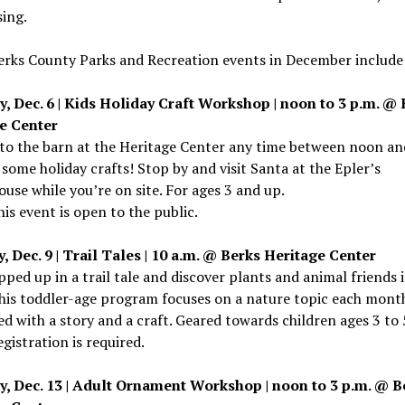
ing.
erks County Parks and Recreation events in December include
y, Dec. 6 | Kids Holiday Craft Workshop | noon to 3 p.m. @
e Center
to the barn at the Heritage Center any time between noon an
some holiday crafts! Stop by and visit Santa at the Epler’s
use while you’re on site. For ages 3 and up.
This event is open to the public.
 Dec. 9 | Trail Tales | 10 a.m. @ Berks Heritage Center
ped up in a trail tale and discover plants and animal friends 
his toddler-age program focuses on a nature topic each mont
d with a story and a craft. Geared towards children ages 3 to 
egistration is required.
y, Dec. 13 | Adult Ornament Workshop | noon to 3 p.m. @ B