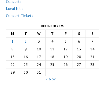
Concerts
Local Jobs
Concert Tickets
DECEMBER 2025
M
T
W
T
F
S
S
1
2
3
4
5
6
7
8
9
10
11
12
13
14
15
16
17
18
19
20
21
22
23
24
25
26
27
28
29
30
31
« Nov