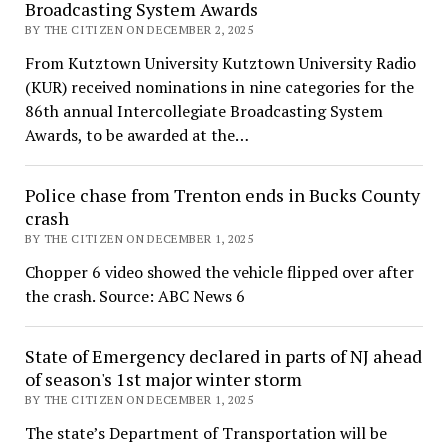
Broadcasting System Awards
BY THE CITIZEN ON DECEMBER 2, 2025
From Kutztown University Kutztown University Radio
(KUR) received nominations in nine categories for the
86th annual Intercollegiate Broadcasting System
Awards, to be awarded at the…
Police chase from Trenton ends in Bucks County
crash
BY THE CITIZEN ON DECEMBER 1, 2025
Chopper 6 video showed the vehicle flipped over after
the crash. Source: ABC News 6
State of Emergency declared in parts of NJ ahead
of season's 1st major winter storm
BY THE CITIZEN ON DECEMBER 1, 2025
The state’s Department of Transportation will be