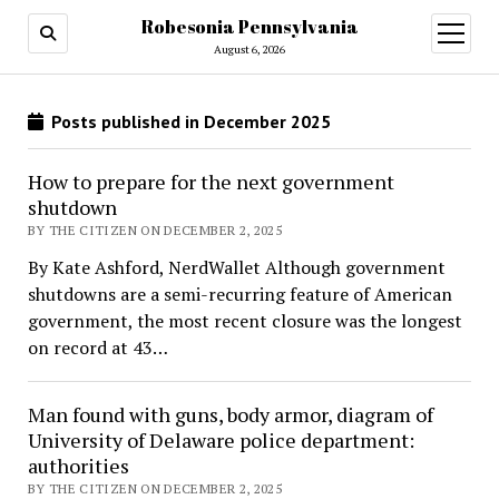
Robesonia Pennsylvania
open
menu
August 6, 2026
Posts published in December 2025
How to prepare for the next government
shutdown
BY THE CITIZEN ON DECEMBER 2, 2025
By Kate Ashford, NerdWallet Although government
shutdowns are a semi-recurring feature of American
government, the most recent closure was the longest
on record at 43…
Man found with guns, body armor, diagram of
University of Delaware police department:
authorities
BY THE CITIZEN ON DECEMBER 2, 2025