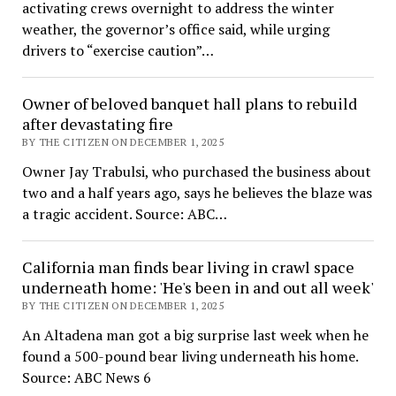
activating crews overnight to address the winter
weather, the governor’s office said, while urging
drivers to “exercise caution”…
Owner of beloved banquet hall plans to rebuild
after devastating fire
BY THE CITIZEN ON DECEMBER 1, 2025
Owner Jay Trabulsi, who purchased the business about
two and a half years ago, says he believes the blaze was
a tragic accident. Source: ABC…
California man finds bear living in crawl space
underneath home: 'He's been in and out all week'
BY THE CITIZEN ON DECEMBER 1, 2025
An Altadena man got a big surprise last week when he
found a 500-pound bear living underneath his home.
Source: ABC News 6