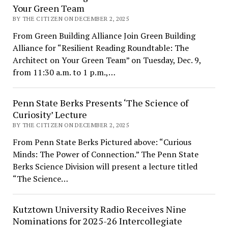
Your Green Team
BY THE CITIZEN ON DECEMBER 2, 2025
From Green Building Alliance Join Green Building
Alliance for “Resilient Reading Roundtable: The
Architect on Your Green Team” on Tuesday, Dec. 9,
from 11:30 a.m. to 1 p.m.,…
Penn State Berks Presents ‘The Science of
Curiosity’ Lecture
BY THE CITIZEN ON DECEMBER 2, 2025
From Penn State Berks Pictured above: “Curious
Minds: The Power of Connection.” The Penn State
Berks Science Division will present a lecture titled
“The Science…
Kutztown University Radio Receives Nine
Nominations for 2025-26 Intercollegiate