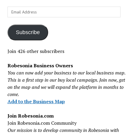
Email
Address
Subscribe
Join 426 other subscribers
Robesonia Business Owners
You can now add your business to our local business map.
This is a first step in our buy local campaign. Join now, get
on the map and we will expand the platform in months to
come.
Add to the Business Map
Join Robesonia.com
Join Robesonia.com Community
Our mission is to develop community in Robesonia with