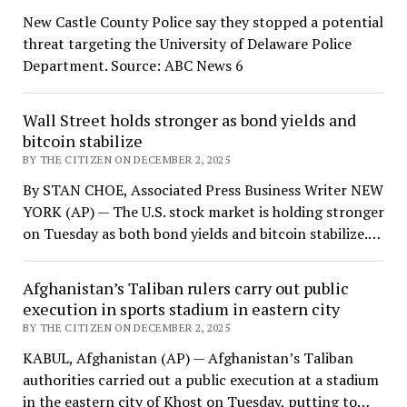
New Castle County Police say they stopped a potential
threat targeting the University of Delaware Police
Department. Source: ABC News 6
Wall Street holds stronger as bond yields and
bitcoin stabilize
BY THE CITIZEN ON DECEMBER 2, 2025
By STAN CHOE, Associated Press Business Writer NEW
YORK (AP) — The U.S. stock market is holding stronger
on Tuesday as both bond yields and bitcoin stabilize.…
Afghanistan’s Taliban rulers carry out public
execution in sports stadium in eastern city
BY THE CITIZEN ON DECEMBER 2, 2025
KABUL, Afghanistan (AP) — Afghanistan’s Taliban
authorities carried out a public execution at a stadium
in the eastern city of Khost on Tuesday, putting to…