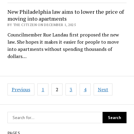
New Philadelphia law aims to lower the price of
moving into apartments
BY THE CITIZEN ON DECEMBER 1, 2025
Councilmember Rue Landau first proposed the new
law. She hopes it makes it easier for people to move
into apartments without spending thousands of
dollars…
Posts
Previous
1
2
3
4
Next
pagination
PAGES