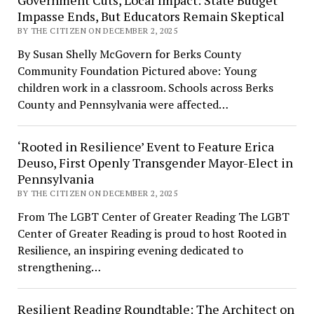
Government Cuts, Local Impact: State Budget
Impasse Ends, But Educators Remain Skeptical
BY THE CITIZEN ON DECEMBER 2, 2025
By Susan Shelly McGovern for Berks County
Community Foundation Pictured above: Young
children work in a classroom. Schools across Berks
County and Pennsylvania were affected…
‘Rooted in Resilience’ Event to Feature Erica
Deuso, First Openly Transgender Mayor-Elect in
Pennsylvania
BY THE CITIZEN ON DECEMBER 2, 2025
From The LGBT Center of Greater Reading The LGBT
Center of Greater Reading is proud to host Rooted in
Resilience, an inspiring evening dedicated to
strengthening…
Resilient Reading Roundtable: The Architect on