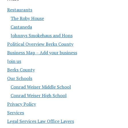
Restaurants
The Roby House
Castaneda
Johnnys Smokehaus and Hons
Political Overview Berks County
Business Map – Add your business
Join us
Berks County
Our Schools
Conrad Weiser Middle School
Conrad Weiser High School
Privacy Policy
Services
Legal Services Law Office Layers