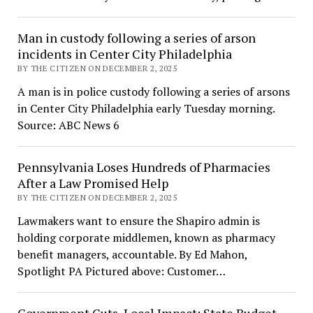
Man in custody following a series of arson
incidents in Center City Philadelphia
BY THE CITIZEN ON DECEMBER 2, 2025
A man is in police custody following a series of arsons
in Center City Philadelphia early Tuesday morning.
Source: ABC News 6
Pennsylvania Loses Hundreds of Pharmacies
After a Law Promised Help
BY THE CITIZEN ON DECEMBER 2, 2025
Lawmakers want to ensure the Shapiro admin is
holding corporate middlemen, known as pharmacy
benefit managers, accountable. By Ed Mahon,
Spotlight PA Pictured above: Customer…