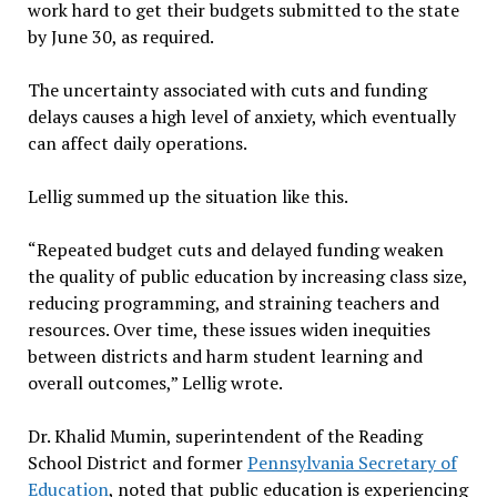
work hard to get their budgets submitted to the state
by June 30, as required.
The uncertainty associated with cuts and funding
delays causes a high level of anxiety, which eventually
can affect daily operations.
Lellig summed up the situation like this.
“Repeated budget cuts and delayed funding weaken
the quality of public education by increasing class size,
reducing programming, and straining teachers and
resources. Over time, these issues widen inequities
between districts and harm student learning and
overall outcomes,” Lellig wrote.
Dr. Khalid Mumin, superintendent of the Reading
School District and former
Pennsylvania Secretary of
Education
, noted that public education is experiencing