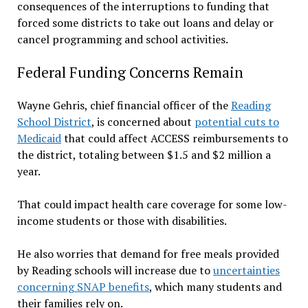
consequences of the interruptions to funding that
forced some districts to take out loans and delay or
cancel programming and school activities.
Federal Funding Concerns Remain
Wayne Gehris, chief financial officer of the
Reading
School District
, is concerned about
potential cuts to
Medicaid
that could affect ACCESS reimbursements to
the district, totaling between $1.5 and $2 million a
year.
That could impact health care coverage for some low-
income students or those with disabilities.
He also worries that demand for free meals provided
by Reading schools will increase due to
uncertainties
concerning SNAP benefits
, which many students and
their families rely on.