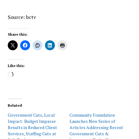
Source: bctv
Share this:
Like this:
Loading…
Related
Government Cuts, Local
Community Foundation
Impact: Budget Impasse
Launches New Series of
Results in Reduced Client
Articles Addressing Recent
Services, Staffing Cuts at
Government Cuts &