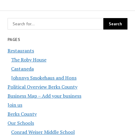
PAGES
Restaurants
The Roby House
Castaneda
Johnnys Smokehaus and Hons
Political Overview Berks County
Business Map – Add your business
Join us
Berks County
Our Schools
Conrad Weiser Middle School