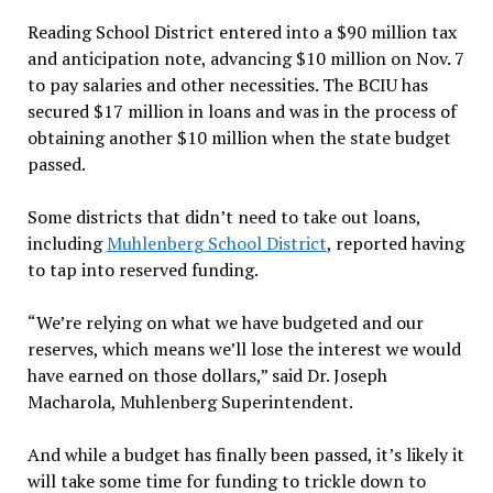
Reading School District entered into a $90 million tax
and anticipation note, advancing $10 million on Nov. 7
to pay salaries and other necessities. The BCIU has
secured $17 million in loans and was in the process of
obtaining another $10 million when the state budget
passed.
Some districts that didn’t need to take out loans,
including
Muhlenberg School District
, reported having
to tap into reserved funding.
“We’re relying on what we have budgeted and our
reserves, which means we’ll lose the interest we would
have earned on those dollars,” said Dr. Joseph
Macharola, Muhlenberg Superintendent.
And while a budget has finally been passed, it’s likely it
will take some time for funding to trickle down to