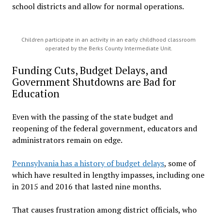
school districts and allow for normal operations.
Children participate in an activity in an early childhood classroom
operated by the Berks County Intermediate Unit.
Funding Cuts, Budget Delays, and
Government Shutdowns are Bad for
Education
Even with the passing of the state budget and
reopening of the federal government, educators and
administrators remain on edge.
Pennsylvania has a history of budget delays
, some of
which have resulted in lengthy impasses, including one
in 2015 and 2016 that lasted nine months.
That causes frustration among district officials, who