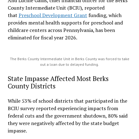
And Lucille Gallis, chief financial officer for the Berks
County Intermediate Unit (BCIU), reported
that
Preschool Development Grant
funding, which
provides mental health supports for preschool and
childcare centers across Pennsylvania, has been
eliminated for fiscal year 2026.
The Berks County Intermediate Unit in Berks County was forced to take
out a loan due to delayed funding.
State Impasse Affected Most Berks
County Districts
While 53% of school districts that participated in the
BCIU survey reported experiencing impacts from
federal cuts and the government shutdown, 80% said
they were negatively affected by the state budget
impasse.