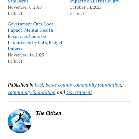
Safe Berks
Impacts on Berks County
November 6, 2025
October 14, 2025
In "bccf"
In "bccf"
Government Cuts, Local
Impact: Mental Health
Resources Could be
Jeopardized by Cuts, Budget
Impasse
November 14, 2025
In "bccf"
Published in
bccf
,
berks county community foundation
,
community foundation
and
Government
The Citizen