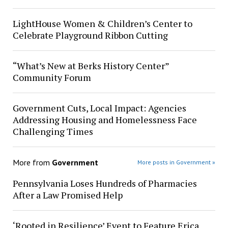
LightHouse Women & Children’s Center to
Celebrate Playground Ribbon Cutting
“What’s New at Berks History Center”
Community Forum
Government Cuts, Local Impact: Agencies
Addressing Housing and Homelessness Face
Challenging Times
More from
Government
More posts in Government »
Pennsylvania Loses Hundreds of Pharmacies
After a Law Promised Help
‘Rooted in Resilience’ Event to Feature Erica