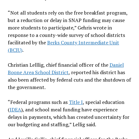
“Not all students rely on the free breakfast program,
but a reduction or delay in SNAP funding may cause
more students to participate,” Gehris wrote in
response to a county-wide survey of school districts
facilitated by the
Berks County Intermediate Unit
(BCIU)
.
Christian Lelllig, chief financial officer of the
Daniel
Boone Area School District
, reported his district has
also been affected by federal cuts and the shutdown of
the government.
“Federal programs such as
Title I
, special education
(
IDEA
), and school meal funding have experience
delays in payments, which has created uncertainty for
our budgeting and staffing,” Lellig said.