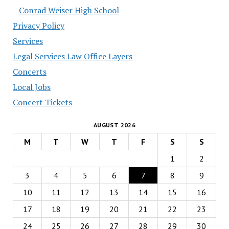
Conrad Weiser High School
Privacy Policy
Services
Legal Services Law Office Layers
Concerts
Local Jobs
Concert Tickets
AUGUST 2026
M
T
W
T
F
S
S
1
2
3
4
5
6
7
8
9
10
11
12
13
14
15
16
17
18
19
20
21
22
23
24
25
26
27
28
29
30