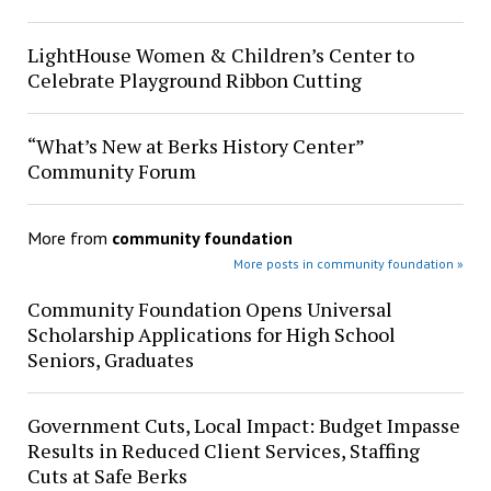
LightHouse Women & Children’s Center to
Celebrate Playground Ribbon Cutting
“What’s New at Berks History Center”
Community Forum
More from
community foundation
More posts in community foundation »
Community Foundation Opens Universal
Scholarship Applications for High School
Seniors, Graduates
Government Cuts, Local Impact: Budget Impasse
Results in Reduced Client Services, Staffing
Cuts at Safe Berks