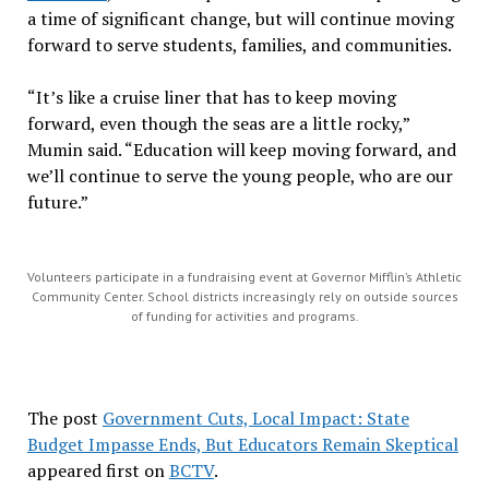
a time of significant change, but will continue moving
forward to serve students, families, and communities.
“It’s like a cruise liner that has to keep moving
forward, even though the seas are a little rocky,”
Mumin said. “Education will keep moving forward, and
we’ll continue to serve the young people, who are our
future.”
Volunteers participate in a fundraising event at Governor Mifflin’s Athletic
Community Center. School districts increasingly rely on outside sources
of funding for activities and programs.
The post
Government Cuts, Local Impact: State
Budget Impasse Ends, But Educators Remain Skeptical
appeared first on
BCTV
.