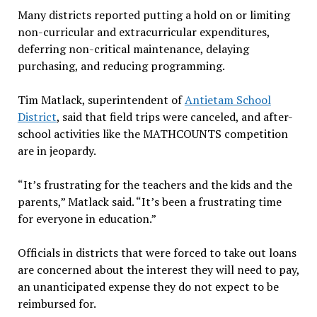
Many districts reported putting a hold on or limiting
non-curricular and extracurricular expenditures,
deferring non-critical maintenance, delaying
purchasing, and reducing programming.
Tim Matlack, superintendent of
Antietam School
District
, said that field trips were canceled, and after-
school activities like the MATHCOUNTS competition
are in jeopardy.
“It’s frustrating for the teachers and the kids and the
parents,” Matlack said. “It’s been a frustrating time
for everyone in education.”
Officials in districts that were forced to take out loans
are concerned about the interest they will need to pay,
an unanticipated expense they do not expect to be
reimbursed for.