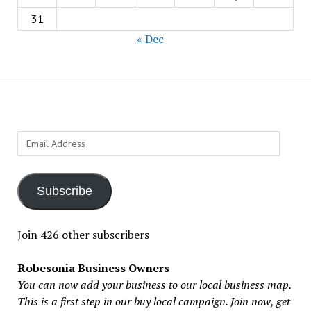
31
« Dec
Email
Address
Subscribe
Join 426 other subscribers
Robesonia Business Owners
You can now add your business to our local business map.
This is a first step in our buy local campaign. Join now, get