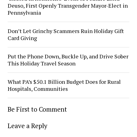
Deuso, First Openly Transgender Mayor-Elect in
Pennsylvania
Don’t Let Grinchy Scammers Ruin Holiday Gift
Card Giving
Put the Phone Down, Buckle Up, and Drive Sober
This Holiday Travel Season
What PA’s $50.1 Billion Budget Does for Rural
Hospitals, Communities
Be First to Comment
Leave a Reply