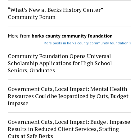
“What’s New at Berks History Center”
Community Forum
More from
berks county community foundation
More posts in berks county community foundation »
Community Foundation Opens Universal
Scholarship Applications for High School
Seniors, Graduates
Government Cuts, Local Impact: Mental Health
Resources Could be Jeopardized by Cuts, Budget
Impasse
Government Cuts, Local Impact: Budget Impasse
Results in Reduced Client Services, Staffing
Cuts at Safe Berks