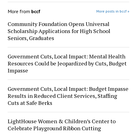
More from
bccf
More posts in bccf »
Community Foundation Opens Universal
Scholarship Applications for High School
Seniors, Graduates
Government Cuts, Local Impact: Mental Health
Resources Could be Jeopardized by Cuts, Budget
Impasse
Government Cuts, Local Impact: Budget Impasse
Results in Reduced Client Services, Staffing
Cuts at Safe Berks
LightHouse Women & Children’s Center to
Celebrate Playground Ribbon Cutting