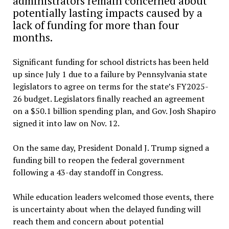
administrators remain concerned about
potentially lasting impacts caused by a
lack of funding for more than four
months.
Significant funding for school districts has been held
up since July 1 due to a failure by Pennsylvania state
legislators to agree on terms for the state’s FY2025-
26 budget. Legislators finally reached an agreement
on a $50.1 billion spending plan, and Gov. Josh Shapiro
signed it into law on Nov. 12.
On the same day, President Donald J. Trump signed a
funding bill to reopen the federal government
following a 43-day standoff in Congress.
While education leaders welcomed those events, there
is uncertainty about when the delayed funding will
reach them and concern about potential