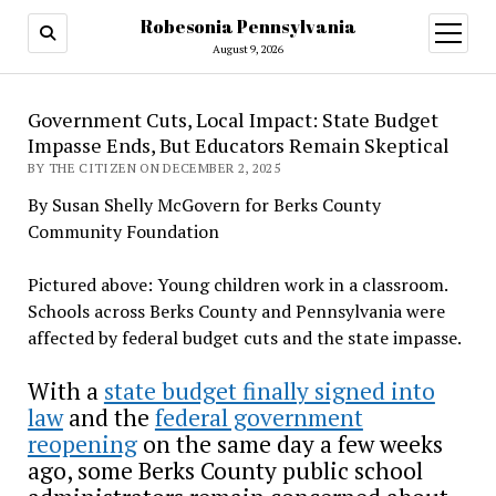
Robesonia Pennsylvania
open
menu
August 9, 2026
Government Cuts, Local Impact: State Budget
Impasse Ends, But Educators Remain Skeptical
BY THE CITIZEN ON DECEMBER 2, 2025
By Susan Shelly McGovern for Berks County
Community Foundation
Pictured above: Young children work in a classroom.
Schools across Berks County and Pennsylvania were
affected by federal budget cuts and the state impasse.
With a
state budget finally signed into
law
and the
federal government
reopening
on the same day a few weeks
ago, some Berks County public school