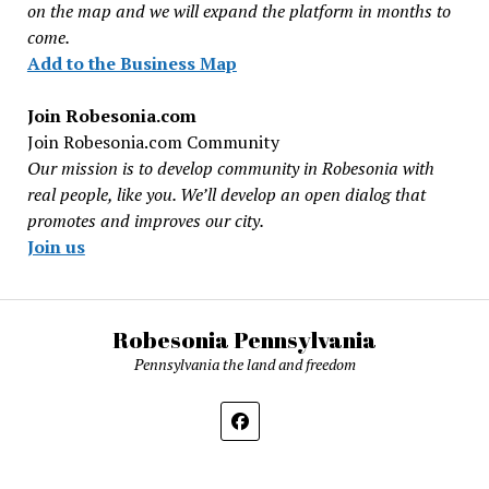
on the map and we will expand the platform in months to
come.
Add to the Business Map
Join Robesonia.com
Join Robesonia.com Community
Our mission is to develop community in Robesonia with
real people, like you. We’ll develop an open dialog that
promotes and improves our city.
Join us
Robesonia Pennsylvania
Pennsylvania the land and freedom