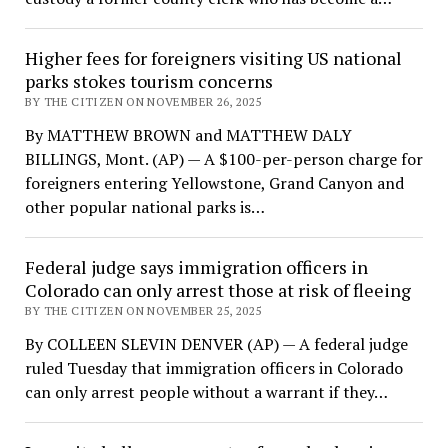
Higher fees for foreigners visiting US national
parks stokes tourism concerns
BY THE CITIZEN ON NOVEMBER 26, 2025
By MATTHEW BROWN and MATTHEW DALY
BILLINGS, Mont. (AP) — A $100-per-person charge for
foreigners entering Yellowstone, Grand Canyon and
other popular national parks is…
Federal judge says immigration officers in
Colorado can only arrest those at risk of fleeing
BY THE CITIZEN ON NOVEMBER 25, 2025
By COLLEEN SLEVIN DENVER (AP) — A federal judge
ruled Tuesday that immigration officers in Colorado
can only arrest people without a warrant if they…