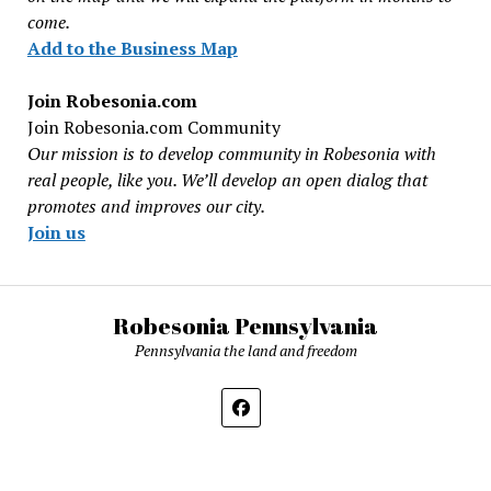
come.
Add to the Business Map
Join Robesonia.com
Join Robesonia.com Community
Our mission is to develop community in Robesonia with
real people, like you. We’ll develop an open dialog that
promotes and improves our city.
Join us
Robesonia Pennsylvania
Pennsylvania the land and freedom