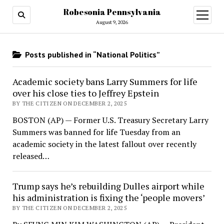
Robesonia Pennsylvania
open
menu
August 9, 2026
Posts published in “National Politics”
Academic society bans Larry Summers for life
over his close ties to Jeffrey Epstein
BY THE CITIZEN ON DECEMBER 2, 2025
BOSTON (AP) — Former U.S. Treasury Secretary Larry
Summers was banned for life Tuesday from an
academic society in the latest fallout over recently
released…
Trump says he’s rebuilding Dulles airport while
his administration is fixing the ‘people movers’
BY THE CITIZEN ON DECEMBER 2, 2025