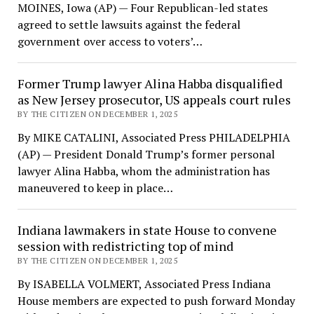
MOINES, Iowa (AP) — Four Republican-led states
agreed to settle lawsuits against the federal
government over access to voters’…
Former Trump lawyer Alina Habba disqualified
as New Jersey prosecutor, US appeals court rules
BY THE CITIZEN ON DECEMBER 1, 2025
By MIKE CATALINI, Associated Press PHILADELPHIA
(AP) — President Donald Trump’s former personal
lawyer Alina Habba, whom the administration has
maneuvered to keep in place…
Indiana lawmakers in state House to convene
session with redistricting top of mind
BY THE CITIZEN ON DECEMBER 1, 2025
By ISABELLA VOLMERT, Associated Press Indiana
House members are expected to push forward Monday