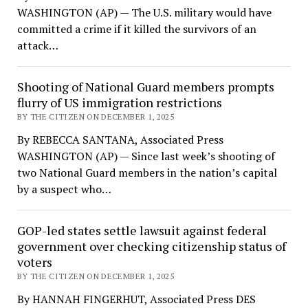
WASHINGTON (AP) — The U.S. military would have
committed a crime if it killed the survivors of an
attack…
Shooting of National Guard members prompts
flurry of US immigration restrictions
BY THE CITIZEN ON DECEMBER 1, 2025
By REBECCA SANTANA, Associated Press
WASHINGTON (AP) — Since last week’s shooting of
two National Guard members in the nation’s capital
by a suspect who…
GOP-led states settle lawsuit against federal
government over checking citizenship status of
voters
BY THE CITIZEN ON DECEMBER 1, 2025
By HANNAH FINGERHUT, Associated Press DES