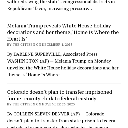
with redrawing the state’s congressional districts in
Republicans’ favor, increasing pressure…
Melania Trump reveals White House holiday
decorations and her theme, ‘Home Is Where the
Heart Is’
BY THE CITIZEN ON DECEMBER 1, 2025
By DARLENE SUPERVILLE, Associated Press
WASHINGTON (AP) — Melania Trump on Monday
unveiled the White House holiday decorations and her
theme is “Home Is Where…
Colorado doesn’t plan to transfer imprisoned
former county clerk to federal custody
BY THE CITIZEN ON NOVEMBER 26, 2025
By COLLEEN SLEVIN DENVER (AP) — Colorado
doesn’t plan to transfer from state prison to federal
custody a former county clerk who has become a…