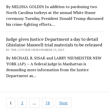
By MELISSA GOLDIN In addition to pardoning two
North Carolina turkeys at the annual White House
ceremony Tuesday, President Donald Trump discussed
his crime-fighting efforts…
Judge gives Justice Department a day to detail
Ghislaine Maxwell trial materials to be released
BY THE CITIZEN ON NOVEMBER 25, 2025
By MICHAEL R. SISAK and LARRY NEUMEISTER NEW
YORK (AP) — A federal judge in Manhattan is
demanding more information from the Justice
Department as…
Posts
1
2
…
78
Next
pagination