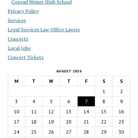
Conrad Weiser High School
Privacy Policy
Services
Legal Services Law Office Layers
Concerts
Local Jobs
Concert Tickets
AUGUST 2026
M
T
W
T
F
S
S
1
2
3
4
5
6
7
8
9
10
11
12
13
14
15
16
17
18
19
20
21
22
23
24
25
26
27
28
29
30