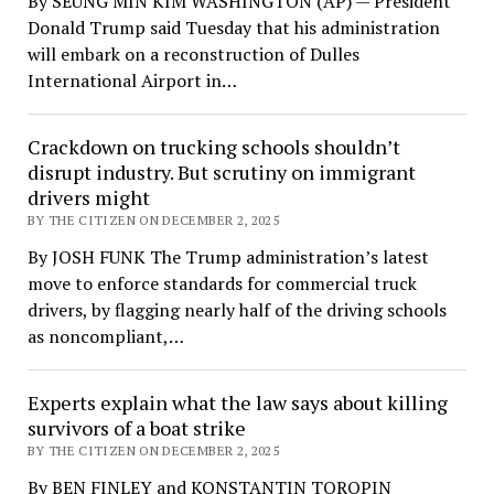
By SEUNG MIN KIM WASHINGTON (AP) — President
Donald Trump said Tuesday that his administration
will embark on a reconstruction of Dulles
International Airport in…
Crackdown on trucking schools shouldn’t
disrupt industry. But scrutiny on immigrant
drivers might
BY THE CITIZEN ON DECEMBER 2, 2025
By JOSH FUNK The Trump administration’s latest
move to enforce standards for commercial truck
drivers, by flagging nearly half of the driving schools
as noncompliant,…
Experts explain what the law says about killing
survivors of a boat strike
BY THE CITIZEN ON DECEMBER 2, 2025
By BEN FINLEY and KONSTANTIN TOROPIN