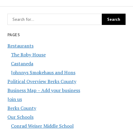
PAGES
Restaurants
The Roby House
Castaneda
Johnnys Smokehaus and Hons
Political Overview Berks County
Business Map – Add your business
Join us
Berks County
Our Schools
Conrad Weiser Middle School