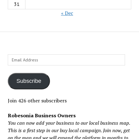
31
« Dec
Email
Address
Subscribe
Join 426 other subscribers
Robesonia Business Owners
You can now add your business to our local business map.
This is a first step in our buy local campaign. Join now, get
on the map and we will expand the platform in months to