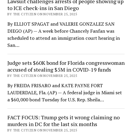
Lawsuit challenges arrests of people showing up
to ICE check-ins in San Diego
BY THE CITIZEN ON NOVEMBER 25, 2025
By ELLIOT SPAGAT and VALERIE GONZALEZ SAN
DIEGO (AP) — A week before Chancely Fanfan was
scheduled to attend an immigration court hearing in
San…
Judge sets $60K bond for Florida congresswoman
accused of stealing $5M in COVID-19 funds
BY THE CITIZEN ON NOVEMBER 25, 2025
By FREIDA FRISARO and KATE PAYNE FORT
LAUDERDALE, Fla. (AP) — A federal judge in Miami set
a $60,000 bond Tuesday for U.S. Rep. Sheila…
FACT FOCUS: Trump gets it wrong claiming no
murders in DC for the last six months
BY THE CITIZEN ON NOVEMBER 25, 2025