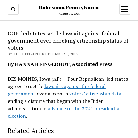
Robesonia Pennsylvania
open
menu
August 10, 2026
GOP-led states settle lawsuit against federal
government over checking citizenship status of
voters
BY THE CITIZEN ON DECEMBER 1, 2025
By HANNAH FINGERHUT, Associated Press
DES MOINES, Iowa (AP) — Four Republican-led states
agreed to settle
lawsuits against the federal
government
over access to
voters’ citizenship data
,
ending a dispute that began with the Biden
administration in
advance of the 2024 presidential
election
.
Related Articles