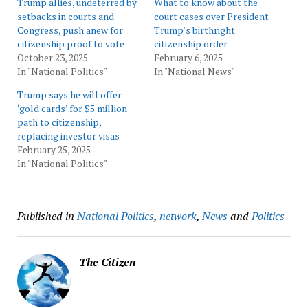
Trump allies, undeterred by
What to know about the
setbacks in courts and
court cases over President
Congress, push anew for
Trump’s birthright
citizenship proof to vote
citizenship order
October 23, 2025
February 6, 2025
In "National Politics"
In "National News"
Trump says he will offer
‘gold cards’ for $5 million
path to citizenship,
replacing investor visas
February 25, 2025
In "National Politics"
Published in
National Politics
,
network
,
News
and
Politics
The Citizen