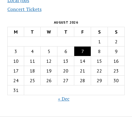
Local Jobs
Concert Tickets
AUGUST 2026
M
T
W
T
F
S
S
1
2
3
4
5
6
7
8
9
10
11
12
13
14
15
16
17
18
19
20
21
22
23
24
25
26
27
28
29
30
31
« Dec