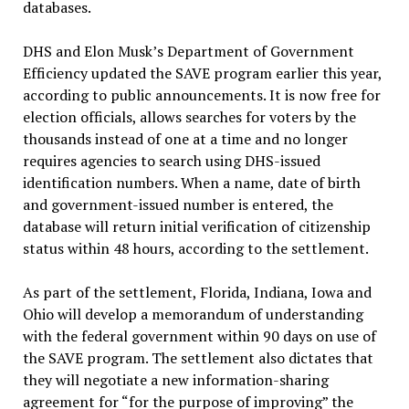
databases.
DHS and Elon Musk’s Department of Government
Efficiency updated the SAVE program earlier this year,
according to public announcements. It is now free for
election officials, allows searches for voters by the
thousands instead of one at a time and no longer
requires agencies to search using DHS-issued
identification numbers. When a name, date of birth
and government-issued number is entered, the
database will return initial verification of citizenship
status within 48 hours, according to the settlement.
As part of the settlement, Florida, Indiana, Iowa and
Ohio will develop a memorandum of understanding
with the federal government within 90 days on use of
the SAVE program. The settlement also dictates that
they will negotiate a new information-sharing
agreement for “for the purpose of improving” the