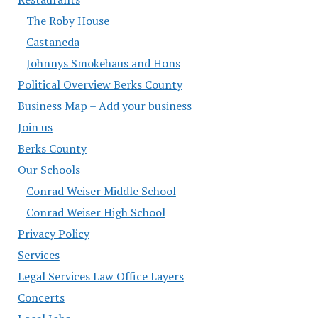
The Roby House
Castaneda
Johnnys Smokehaus and Hons
Political Overview Berks County
Business Map – Add your business
Join us
Berks County
Our Schools
Conrad Weiser Middle School
Conrad Weiser High School
Privacy Policy
Services
Legal Services Law Office Layers
Concerts