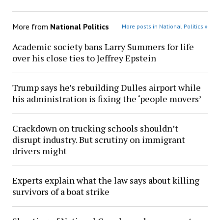
More from
National Politics
More posts in National Politics »
Academic society bans Larry Summers for life
over his close ties to Jeffrey Epstein
Trump says he’s rebuilding Dulles airport while
his administration is fixing the ‘people movers’
Crackdown on trucking schools shouldn’t
disrupt industry. But scrutiny on immigrant
drivers might
Experts explain what the law says about killing
survivors of a boat strike