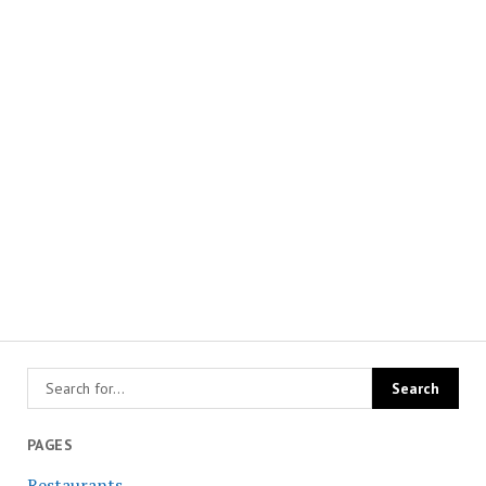
PAGES
Restaurants