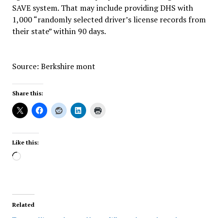
SAVE system. That may include providing DHS with
1,000 “randomly selected driver’s license records from
their state” within 90 days.
Source: Berkshire mont
Share this:
Like this:
Loading…
Related