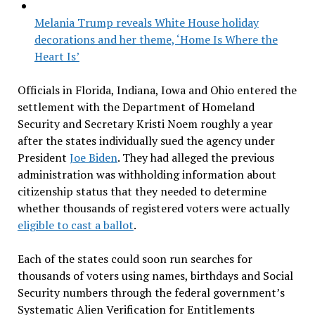
Melania Trump reveals White House holiday
decorations and her theme, ‘Home Is Where the
Heart Is’
Officials in Florida, Indiana, Iowa and Ohio entered the
settlement with the Department of Homeland
Security and Secretary Kristi Noem roughly a year
after the states individually sued the agency under
President
Joe Biden
. They had alleged the previous
administration was withholding information about
citizenship status that they needed to determine
whether thousands of registered voters were actually
eligible to cast a ballot
.
Each of the states could soon run searches for
thousands of voters using names, birthdays and Social
Security numbers through the federal government’s
Systematic Alien Verification for Entitlements