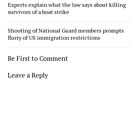
Experts explain what the law says about killing
survivors of a boat strike
Shooting of National Guard members prompts
flurry of US immigration restrictions
Be First to Comment
Leave a Reply