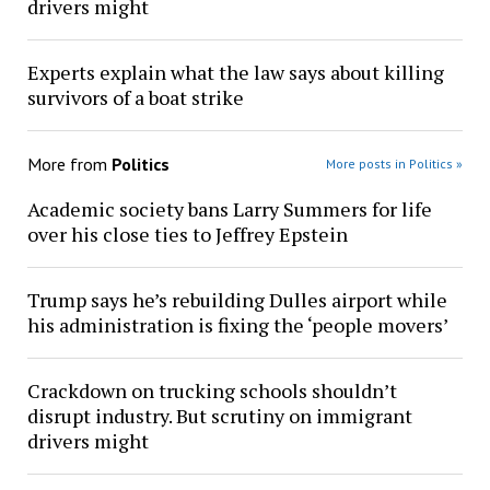
drivers might
Experts explain what the law says about killing
survivors of a boat strike
More from
Politics
More posts in Politics »
Academic society bans Larry Summers for life
over his close ties to Jeffrey Epstein
Trump says he’s rebuilding Dulles airport while
his administration is fixing the ‘people movers’
Crackdown on trucking schools shouldn’t
disrupt industry. But scrutiny on immigrant
drivers might