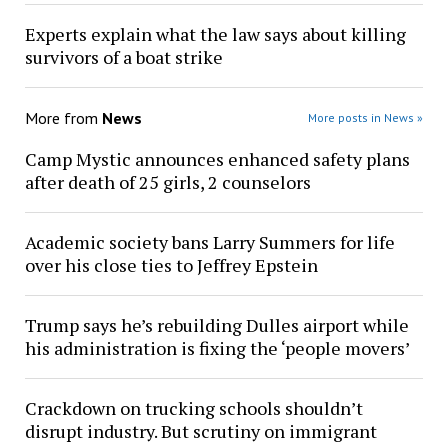
Experts explain what the law says about killing
survivors of a boat strike
More from
News
More posts in News »
Camp Mystic announces enhanced safety plans
after death of 25 girls, 2 counselors
Academic society bans Larry Summers for life
over his close ties to Jeffrey Epstein
Trump says he’s rebuilding Dulles airport while
his administration is fixing the ‘people movers’
Crackdown on trucking schools shouldn’t
disrupt industry. But scrutiny on immigrant