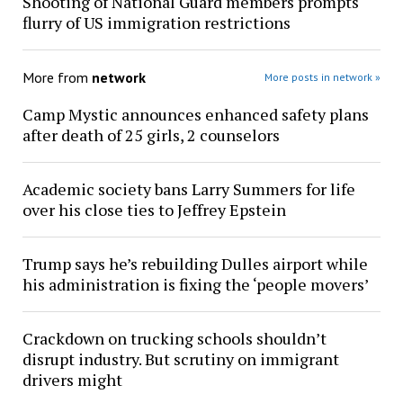
Shooting of National Guard members prompts
flurry of US immigration restrictions
More from
network
More posts in network »
Camp Mystic announces enhanced safety plans
after death of 25 girls, 2 counselors
Academic society bans Larry Summers for life
over his close ties to Jeffrey Epstein
Trump says he’s rebuilding Dulles airport while
his administration is fixing the ‘people movers’
Crackdown on trucking schools shouldn’t
disrupt industry. But scrutiny on immigrant
drivers might