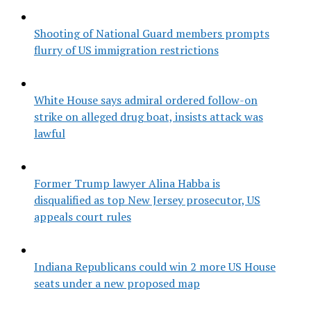
Shooting of National Guard members prompts
flurry of US immigration restrictions
White House says admiral ordered follow-on
strike on alleged drug boat, insists attack was
lawful
Former Trump lawyer Alina Habba is
disqualified as top New Jersey prosecutor, US
appeals court rules
Indiana Republicans could win 2 more US House
seats under a new proposed map