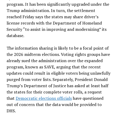
program. It has been significantly upgraded under the
Trump administration. In turn, the settlement
reached Friday says the states may share driver’s
license records with the Department of Homeland
Security “to assist in improving and modernizing” its
database.
The information sharing is likely to be a focal point of
the 2026 midterm elections. Voting rights groups have
already sued the administration over the expanded
program, known as SAVE, arguing that the recent
updates could result in eligible voters being unlawfully
purged from voter lists. Separately, President Donald
Trump’s Department of Justice has asked at least half
the states for their complete voter rolls, a request
that
Democratic elections officials
have questioned
out of concern that the data would be provided to
DHS.