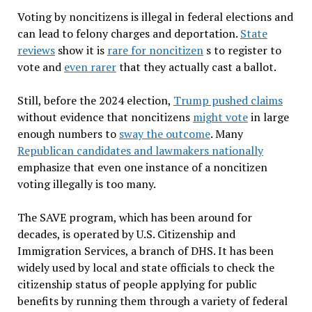
Voting by noncitizens is illegal in federal elections and
can lead to felony charges and deportation.
State
reviews
show it is
rare for noncitizen
s to register to
vote and
even rarer
that they actually cast a ballot.
Still, before the 2024 election,
Trump pushed claims
without evidence that noncitizens
might vote
in large
enough numbers to
sway the outcome
. Many
Republican candidates and lawmakers nationally
emphasize that even one instance of a noncitizen
voting illegally is too many.
The SAVE program, which has been around for
decades, is operated by U.S. Citizenship and
Immigration Services, a branch of DHS. It has been
widely used by local and state officials to check the
citizenship status of people applying for public
benefits by running them through a variety of federal