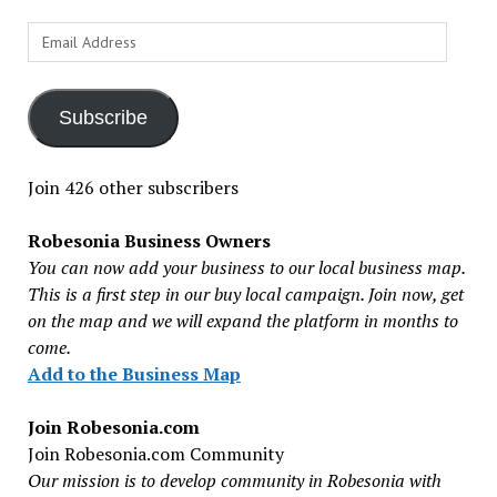
Email
Address
Subscribe
Join 426 other subscribers
Robesonia Business Owners
You can now add your business to our local business map.
This is a first step in our buy local campaign. Join now, get
on the map and we will expand the platform in months to
come.
Add to the Business Map
Join Robesonia.com
Join Robesonia.com Community
Our mission is to develop community in Robesonia with