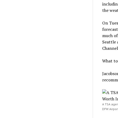
includin
the weat
On Tuesd
forecast
much of 
Seattle 
Channel
What to 
Jacobson
recomme
A TSA agent
DFW Airport