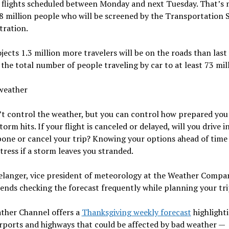
 flights scheduled between Monday and next Tuesday. That’s
8 million people who will be screened by the Transportation 
tration.
ects 1.3 million more travelers will be on the roads than last 
the total number of people traveling by car to at least 73 mill
weather
t control the weather, but you can control how prepared you a
torm hits. If your flight is canceled or delayed, will you drive i
one or cancel your trip? Knowing your options ahead of time
tress if a storm leaves you stranded.
elanger, vice president of meteorology at the Weather Compa
ds checking the forecast frequently while planning your tri
ther Channel offers a
Thanksgiving weekly forecast
highlight
rports and highways that could be affected by bad weather —