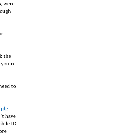
s, were
rough
ur
k the
 you’re
 need to
pple
’t have
bile ID
ore