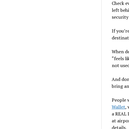
Check ev
left beh
security
If you’r
destina
When dec
“feels l
not used
And don
bring an
People 
Wallet
,
a REAL I
at airpo
details.