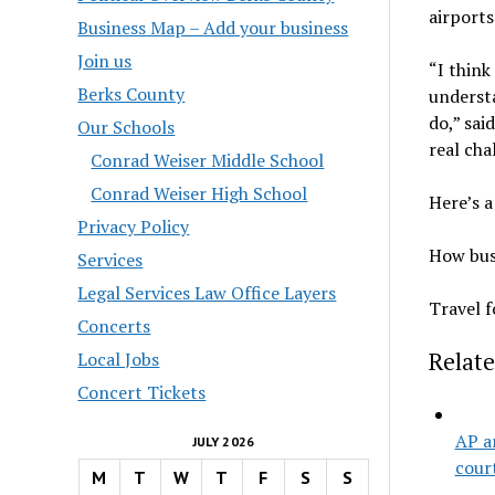
airport
Business Map – Add your business
Join us
“I think
Berks County
understa
do,” sai
Our Schools
real cha
Conrad Weiser Middle School
Conrad Weiser High School
Here’s a
Privacy Policy
How busy
Services
Legal Services Law Office Layers
Travel f
Concerts
Relate
Local Jobs
Concert Tickets
AP a
JULY 2026
cour
M
T
W
T
F
S
S