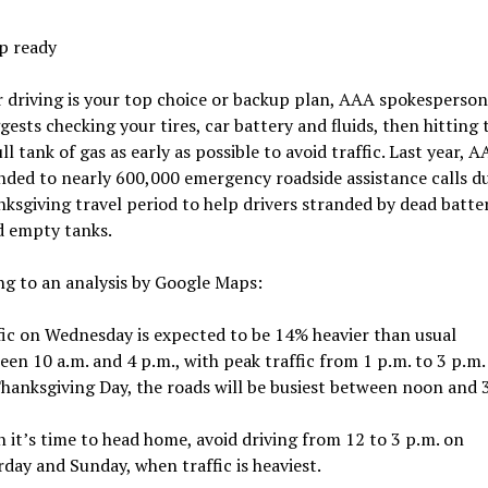
p ready
driving is your top choice or backup plan, AAA spokesperson
gests checking your tires, car battery and fluids, then hitting 
ull tank of gas as early as possible to avoid traffic. Last year, A
nded to nearly 600,000 emergency roadside assistance calls d
ksgiving travel period to help drivers stranded by dead batteri
d empty tanks.
g to an analysis by Google Maps:
fic on Wednesday is expected to be 14% heavier than usual
en 10 a.m. and 4 p.m., with peak traffic from 1 p.m. to 3 p.m.
hanksgiving Day, the roads will be busiest between noon and 
 it’s time to head home, avoid driving from 12 to 3 p.m. on
day and Sunday, when traffic is heaviest.