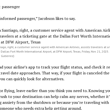
t passenger
informed passenger,” Jacobson likes to say.
ago, right, a customer service agent with American Airlines, assists travelers at a 
 Dallas Fort Worth International Airport, at DFW Airport, Texas, Friday, Nov. 21, 2025.
 Gutierrez)
 your airline’s app to track your flight status, and check it r
travel date approaches. That way, if your flight is canceled the
you can quickly look for alternatives.
or flying, leave earlier than you think you need to. Knowing y
rush to your destination can help calm any nerves, whether it’
g anxiety from the shutdown or because you’re traveling with
someone who needs extra help getting around.