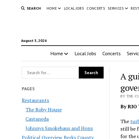
SEARCH
HOME
LOCAL JOBS
CONCERTS
SERVICES
RES
August 5, 2026
Home
Local Jobs
Concerts
Servi
A gu
gove
PAGES
BY THE C
Restaurants
By RIO 
The Roby House
Castaneda
The
tur
Johnnys Smokehaus and Hons
still be
for the 
Political Overview Berks County