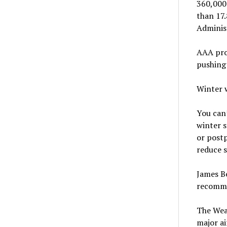
360,000
than 17.
Adminis
AAA proj
pushing 
Winter 
You can’
winter s
or postp
reduce s
James B
recommen
The Wea
major ai