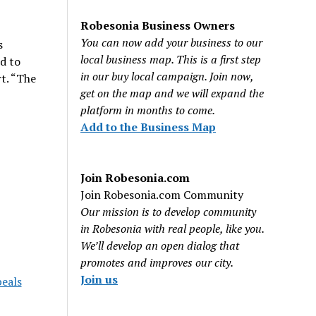
Robesonia Business Owners
You can now add your business to our
s
local business map. This is a first step
d to
in our buy local campaign. Join now,
rt. “The
get on the map and we will expand the
platform in months to come.
Add to the Business Map
Join Robesonia.com
Join Robesonia.com Community
Our mission is to develop community
in Robesonia with real people, like you.
We’ll develop an open dialog that
promotes and improves our city.
Join us
peals