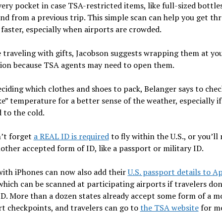
ery pocket in case TSA-restricted items, like full-sized bottle
ind from a previous trip. This simple scan can help you get th
 faster, especially when airports are crowded.
e traveling with gifts, Jacobson suggests wrapping them at yo
tion because TSA agents may need to open them.
iding which clothes and shoes to pack, Belanger says to chec
ike” temperature for a better sense of the weather, especially if
 to the cold.
’t forget
a REAL ID is required
to fly within the U.S., or you’ll
other accepted form of ID, like a passport or military ID.
with iPhones can now also add their
U.S. passport details to A
 which can be scanned at participating airports if travelers don
D. More than a dozen states already accept some form of a mo
rt checkpoints, and travelers can go to
the TSA website
for m