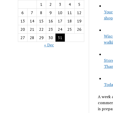
1
2
3
4
5
Your
6
7
8
9
10
11
12
shop
13
14
15
16
17
18
19
20
21
22
23
24
25
26
Wisc
27
28
29
30
31
walk
« Dec
Store
Than
Toda
A week 
commerc
is prepa