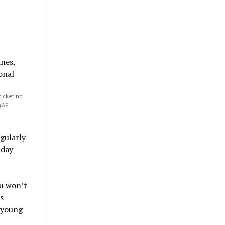
ticketing
 (AP
egularly
 day
ou won’t
s
 young