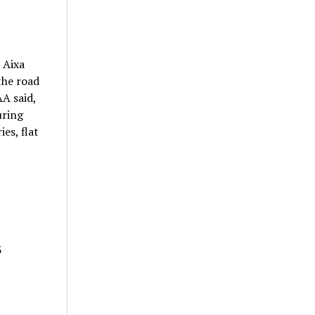
 Aixa
the road
AA said,
uring
es, flat
3