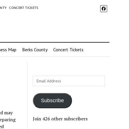
UNTY
CONCERT TICKETS
ness Map
Berks County
Concert Tickets
Email
Address
Subscribe
rd may
Join 426 other subscribers
reparing
ed