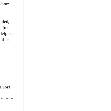
s how
uled,
d for
delphia,
ather
Airport, at