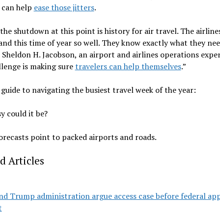
s can help
ease those jitters
.
 the shutdown at this point is history for air travel. The airline
nd this time of year so well. They know exactly what they nee
d Sheldon H. Jacobson, an airport and airlines operations expe
llenge is making sure
travelers can help themselves
.”
 guide to navigating the busiest travel week of the year:
 could it be?
orecasts point to packed airports and roads.
d Articles
nd Trump administration argue access case before federal ap
t