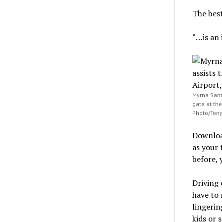
The bes
“…is an 
Myrna Santi
gate at the
Photo/Tony
Download
as your 
before, 
Driving 
have to 
lingerin
kids or 