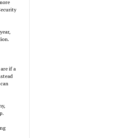
 more
Security
year,
ion.
re if a
nstead
 can
ny,
p.
ing