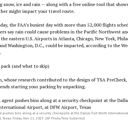
g snow, ice and rain — along with a free online tool that show
her might impact your travel route.
ay, the FAA’s busiest day with more than 52,000 flights sched
ers say rain could cause problems in the Pacific Northwest an
the eastern U.S. Airports in Atlanta, Chicago, New York, Phila
and Washington, D.C., could be impacted, according to the We
.
pack (and what to skip)
, whose research contributed to the design of TSA PreCheck,
nds starting your packing by unpacking.
 pushes bins along at a security checkpoint at the Dallas Fort Worth International 
, Texas, Friday, Nov. 21, 2025. (AP Photo/Tony Gutierrez)