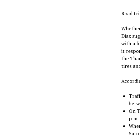
Road tri
Whether 
Diaz sug
with a f
it respo
the Than
tires an
Accordin
Traf
betwe
On T
p.m.
When
Satur