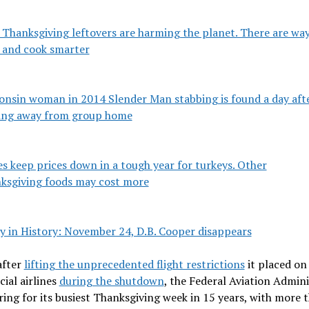
 Thanksgiving leftovers are harming the planet. There are way
 and cook smarter
onsin woman in 2014 Slender Man stabbing is found a day aft
ing away from group home
s keep prices down in a tough year for turkeys. Other
ksgiving foods may cost more
y in History: November 24, D.B. Cooper disappears
after
lifting the unprecedented flight restrictions
it placed on
ial airlines
during the shutdown
, the Federal Aviation Admin
ring for its busiest Thanksgiving week in 15 years, with more 