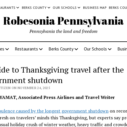
TAURANTS
BERKS COUNTY
OUR SCHOOLS
BUSINESS MAP
BERKS CO
Robesonia Pennsylvania
Pennsylvania the land and freedom
ces
Restaurants
Berks County
Our Schools
Busi
ide to Thanksgiving travel after the
rnment shutdown
ITIZEN ON NOVEMBER 24, 2025
YAMAT, Associated Press Airlines and Travel Writer
bulence caused by the longest government shutdown
on reco
 fresh on travelers’ minds this Thanksgiving, but experts say p
usual holiday crush of winter weather, heavy traffic and crowd