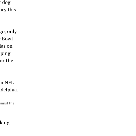
t dog
ory this
go, only
r Bowl
las on
pping
or the
ainst the
cking