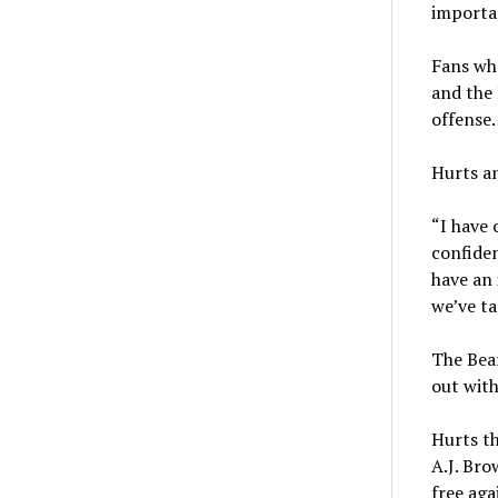
importan
Fans who
and the 
offense.
Hurts a
“I have 
confiden
have an 
we’ve ta
The Bear
out with
Hurts th
A.J. Bro
free aga