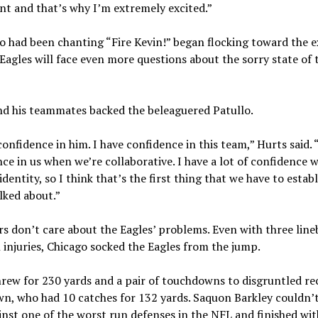
t and that’s why I’m extremely excited.”
 had been chanting “Fire Kevin!” began flocking toward the e
Eagles will face even more questions about the sorry state of 
nd his teammates backed the beleaguered Patullo.
confidence in him. I have confidence in this team,” Hurts said. 
ce in us when we’re collaborative. I have a lot of confidence
identity, so I think that’s the first thing that we have to establ
lked about.”
s don’t care about the Eagles’ problems. Even with three line
 injuries, Chicago socked the Eagles from the jump.
rew for 230 yards and a pair of touchdowns to disgruntled re
wn, who had 10 catches for 132 yards. Saquon Barkley couldn’
inst one of the worst run defenses in the NFL and finished wit