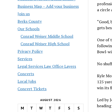
professi
Business Map – Add your business
a circle
Join us
Berks County
“Good, b
gets bes
Our Schools
Conrad Weiser Middle School
One of t
Conrad Weiser High School
followi
Privacy Policy
Bowl-wi
Services
No shuff
Legal Services Law Office Layers
Concerts
Kyle Mo
Local Jobs
125 yard
win its 
Concert Tickets
Led by J
AUGUST 2026
heading 
M
T
W
T
F
S
S