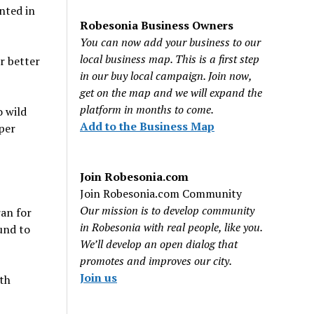
nted in
Robesonia Business Owners
You can now add your business to our
local business map. This is a first step
ur better
in our buy local campaign. Join now,
get on the map and we will expand the
platform in months to come.
o wild
Add to the Business Map
per
Join Robesonia.com
Join Robesonia.com Community
Our mission is to develop community
an for
in Robesonia with real people, like you.
und to
We’ll develop an open dialog that
promotes and improves our city.
Join us
rth