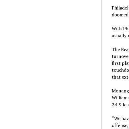
Philadel
doomed t
With Phi
usually 
The Bea
turnover
first pl
touchdo
that ext
Monangai
Williams
24-9 lea
“We have
offense,