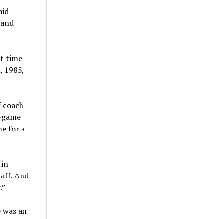
aid
 and
st time
, 1985,
f coach
0-game
ne for a
 in
taff. And
.”
e was an