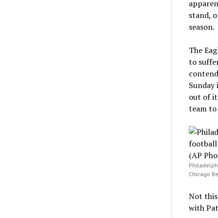
apparent
stand, o
season.
The Eag
to suffe
contende
Sunday i
out of i
team to 
Philadelph
Chicago Bea
Not this
with Pat