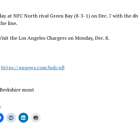
lay at NFC North rival Green Bay (8-3-1) on Dec. 7 with the di
the line.
Visit the Los Angeles Chargers on Monday, Dec. 8.
:
https://apnews.com/hub/nfl
 Berkshire mont
: