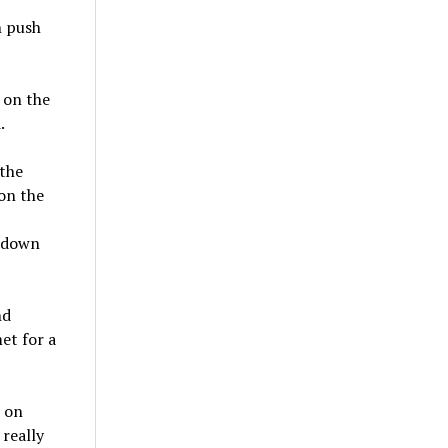
h push
d on the
.
the
on the
h down
nd
et for a
n on
 really