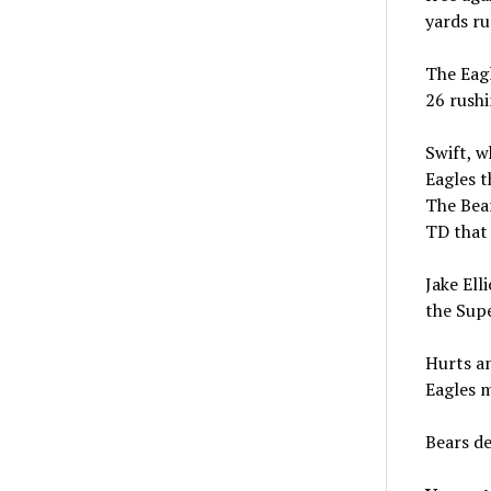
yards ru
The Eagl
26 rushi
Swift, w
Eagles t
The Bear
TD that 
Jake Ell
the Sup
Hurts an
Eagles m
Bears de