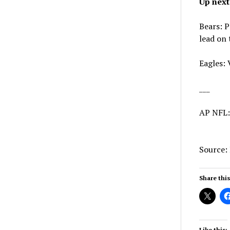
Up next
Bears: P
lead on 
Eagles: 
___
AP NFL
Source:
Share this
Like this: