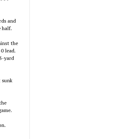
rds and
 half.
inst the
0 lead.
33-yard
t sunk
the
 game.
on.