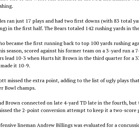
shing.
es ran just 17 plays and had two first downs (with 83 total ya
ng) in the first half. The Bears totaled 142 rushing yards in the
ho became the first running back to top 100 yards rushing aga
his season, scored against his former team on a 3-yard run a 7-
s lead 10-3 when Hurts hit Brown in the third quarter for a 
made it 10-9.
iott missed the extra point, adding to the list of ugly plays tha
er Bowl champs.
d Brown connected on late 4-yard TD late in the fourth, but 
issed the 2-point conversion attempt to keep it a two-score
fensive lineman Andrew Billings was evaluated for a concussi