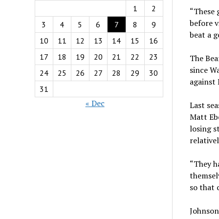
1
2
“These g
before v
3
4
5
6
7
8
9
beat a g
10
11
12
13
14
15
16
17
18
19
20
21
22
23
The Bear
since Wa
24
25
26
27
28
29
30
against 
31
« Dec
Last sea
Matt Ebe
losing s
relative
“They ha
themselv
so that 
Johnson