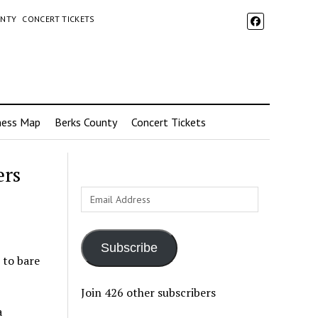
UNTY
CONCERT TICKETS
ness Map
Berks County
Concert Tickets
ers
Email
Address
Subscribe
 to bare
Join 426 other subscribers
a