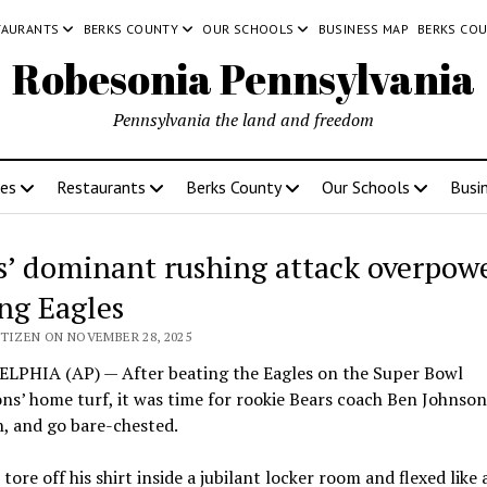
TAURANTS
BERKS COUNTY
OUR SCHOOLS
BUSINESS MAP
BERKS CO
Robesonia Pennsylvania
Pennsylvania the land and freedom
ces
Restaurants
Berks County
Our Schools
Busi
s’ dominant rushing attack overpow
ing Eagles
ITIZEN ON NOVEMBER 28, 2025
LPHIA (AP) — After beating the Eagles on the Super Bowl
s’ home turf, it was time for rookie Bears coach Ben Johnson
, and go bare-chested.
tore off his shirt inside a jubilant locker room and flexed like 