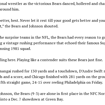
onal wrestler as the victorious Bears danced, hollered and cha
 around him.
etter, best. Never let it rest till your good gets better and yo
t,” the Bears and Johnson shouted.
he surprise teams in the NFL, the Bears had every reason to g
ng a vintage rushing performance that echoed their famous Su
nning 1985 squad.
ling here. Playing like a contender suits these Bears just fine.
nangai rushed for 130 yards and a touchdown, D’Andre Swift r
s and a score, and Chicago finished with 281 yards on the gro
fifth straight game, 24-15 over reeling Philadelphia on Friday.
ohnson, the Bears (9-3) are alone in first place in the NFC No
into a Dec. 7 showdown at Green Bay.