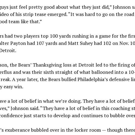
uys just feel pretty good about what they just did,” Johnson s
ideo of his strip tease emerged. “It was hard to go on the road
ood team like that.”
s had two players top 100 yards rushing in a game for the fir
lter Payton had 107 yards and Matt Suhey had 102 on Nov. 10
Detroit.
son, the Bears’ Thanksgiving loss at Detroit led to the firing o
rflus and was their sixth straight of what ballooned into a 1
treak. A year later, the Bears bullied Philadelphia’s defensive li
ly easy win.
ve a lot of belief in what we’re doing. They have a lot of belief
es,” Johnson said. “They have a lot of belief in this coaching s
confidence just starts to develop and continues to bubble over
’s exuberance bubbled over in the locker room — though ther