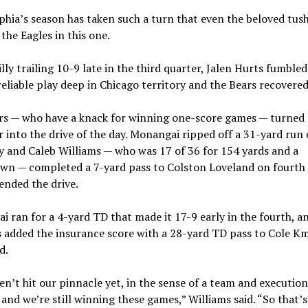
phia’s season has taken such a turn that even the beloved tus
he Eagles in this one.
lly trailing 10-9 late in the third quarter, Jalen Hurts fumble
reliable play deep in Chicago territory and the Bears recovered
rs — who have a knack for winning one-score games — turned 
 into the drive of the day. Monangai ripped off a 31-yard run 
ay and Caleb Williams — who was 17 of 36 for 154 yards and a
wn — completed a 7-yard pass to Colston Loveland on fourt
ended the drive.
 ran for a 4-yard TD that made it 17-9 early in the fourth, a
 added the insurance score with a 28-yard TD pass to Cole Km
d.
n’t hit our pinnacle yet, in the sense of a team and executio
 and we’re still winning these games,” Williams said. “So that’s