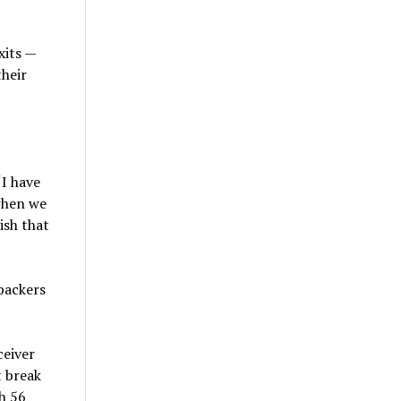
xits —
their
“I have
 when we
ish that
backers
ceiver
t break
h 56