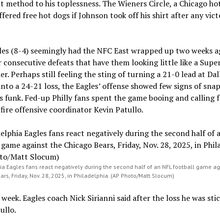
 method to his toplessness. The Wieners Circle, a Chicago ho
ffered free hot dogs if Johnson took off his shirt after any vict
les (8-4) seemingly had the NFC East wrapped up two weeks a
r consecutive defeats that have them looking little like a Supe
r. Perhaps still feeling the sting of turning a 21-0 lead at Dal
nto a 24-21 loss, the Eagles’ offense showed few signs of sna
ts funk. Fed-up Philly fans spent the game booing and calling f
fire offensive coordinator Kevin Patullo.
ia Eagles fans react negatively during the second half of an NFL football game ag
rs, Friday, Nov. 28, 2025, in Philadelphia. (AP Photo/Matt Slocum)
 week. Eagles coach Nick Sirianni said after the loss he was sti
ullo.