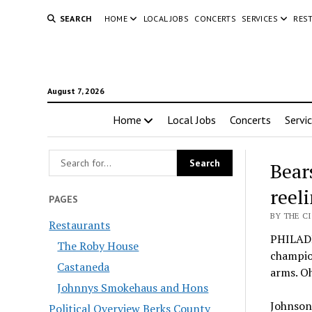
SEARCH
HOME
LOCAL JOBS
CONCERTS
SERVICES
RES
August 7, 2026
Home
Local Jobs
Concerts
Servi
Bear
reel
PAGES
BY THE C
Restaurants
PHILADE
The Roby House
champion
Castaneda
arms. Oh
Johnnys Smokehaus and Hons
Johnson 
Political Overview Berks County