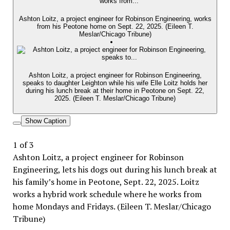
Ashton Loitz, a project engineer for Robinson Engineering, works
from his Peotone home on Sept. 22, 2025. (Eileen T.
Meslar/Chicago Tribune)
Ashton Loitz, a project engineer for Robinson Engineering,
speaks to daughter Leighton while his wife Elle Loitz holds her
during his lunch break at their home in Peotone on Sept. 22,
2025. (Eileen T. Meslar/Chicago Tribune)
Show Caption
1
of
3
Ashton Loitz, a project engineer for Robinson
Engineering, lets his dogs out during his lunch break at
his family’s home in Peotone, Sept. 22, 2025. Loitz
works a hybrid work schedule where he works from
home Mondays and Fridays. (Eileen T. Meslar/Chicago
Tribune)