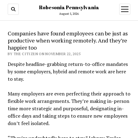
Robesonia Pennsylvania
open
menu
August 5, 2026
Companies have found employees can be just as
productive when working remotely. And they’re
happier too
BY THE CITIZEN ON NOVEMBER 22, 2025
Despite headline-grabbing return-to-office mandates
by some employers, hybrid and remote work are here
to stay.
Many employers are even perfecting their approach to
flexible work arrangements. They’re making in-person
time more strategic and purposeful, designating in-
office days and taking steps to ensure new employees
don’t feel isolated.