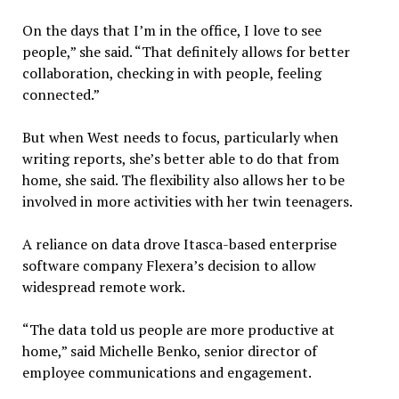
On the days that I’m in the office, I love to see
people,” she said. “That definitely allows for better
collaboration, checking in with people, feeling
connected.”
But when West needs to focus, particularly when
writing reports, she’s better able to do that from
home, she said. The flexibility also allows her to be
involved in more activities with her twin teenagers.
A reliance on data drove Itasca-based enterprise
software company Flexera’s decision to allow
widespread remote work.
“The data told us people are more productive at
home,” said Michelle Benko, senior director of
employee communications and engagement.