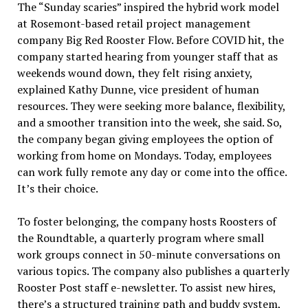
The “Sunday scaries” inspired the hybrid work model
at Rosemont-based retail project management
company Big Red Rooster Flow. Before COVID hit, the
company started hearing from younger staff that as
weekends wound down, they felt rising anxiety,
explained Kathy Dunne, vice president of human
resources. They were seeking more balance, flexibility,
and a smoother transition into the week, she said. So,
the company began giving employees the option of
working from home on Mondays. Today, employees
can work fully remote any day or come into the office.
It’s their choice.
To foster belonging, the company hosts Roosters of
the Roundtable, a quarterly program where small
work groups connect in 50-minute conversations on
various topics. The company also publishes a quarterly
Rooster Post staff e-newsletter. To assist new hires,
there’s a structured training path and buddy system,