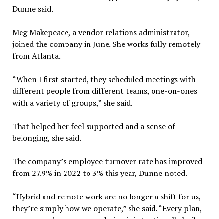
Dunne said.
Meg Makepeace, a vendor relations administrator,
joined the company in June. She works fully remotely
from Atlanta.
“When I first started, they scheduled meetings with
different people from different teams, one-on-ones
with a variety of groups,” she said.
That helped her feel supported and a sense of
belonging, she said.
The company’s employee turnover rate has improved
from 27.9% in 2022 to 3% this year, Dunne noted.
“Hybrid and remote work are no longer a shift for us,
they’re simply how we operate,” she said. “Every plan,