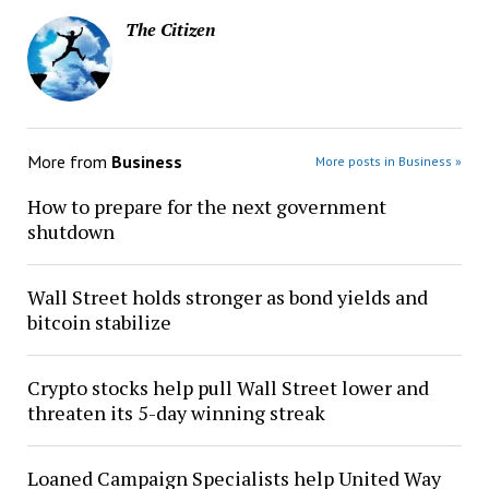
The Citizen
More from
Business
More posts in Business »
How to prepare for the next government
shutdown
Wall Street holds stronger as bond yields and
bitcoin stabilize
Crypto stocks help pull Wall Street lower and
threaten its 5-day winning streak
Loaned Campaign Specialists help United Way