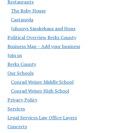
Restaurants
The Roby House
Castaneda
Johnnys Smokehaus and Hons
Political Overview Berks County
Business Map – Add your business
Join us
Berks County
Our Schools
Conrad Weiser Middle School
Conrad Weiser High School
Privacy Policy
Services
Legal Services Law Office Layers
Concerts