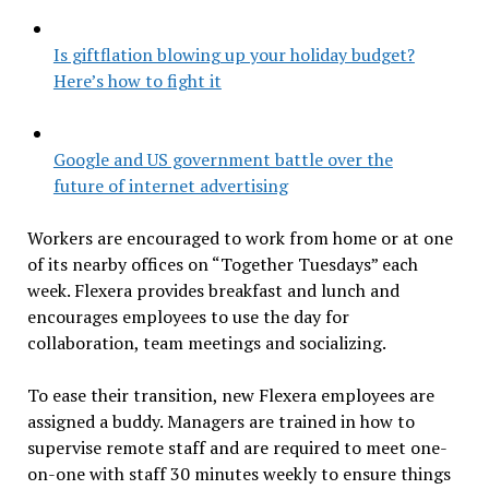
Is giftflation blowing up your holiday budget?
Here’s how to fight it
Google and US government battle over the
future of internet advertising
Workers are encouraged to work from home or at one
of its nearby offices on “Together Tuesdays” each
week. Flexera provides breakfast and lunch and
encourages employees to use the day for
collaboration, team meetings and socializing.
To ease their transition, new Flexera employees are
assigned a buddy. Managers are trained in how to
supervise remote staff and are required to meet one-
on-one with staff 30 minutes weekly to ensure things