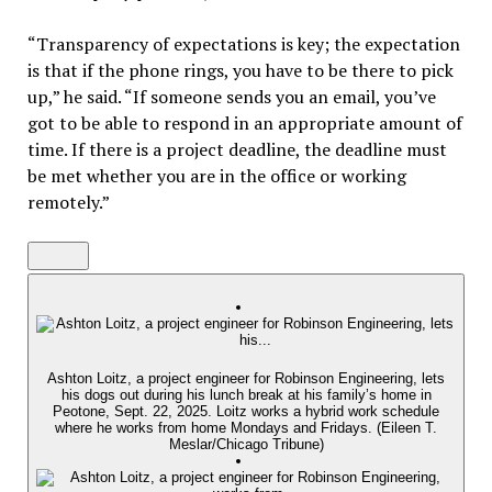
“Transparency of expectations is key; the expectation
is that if the phone rings, you have to be there to pick
up,” he said. “If someone sends you an email, you’ve
got to be able to respond in an appropriate amount of
time. If there is a project deadline, the deadline must
be met whether you are in the office or working
remotely.”
Ashton Loitz, a project engineer for Robinson Engineering, lets
his dogs out during his lunch break at his family’s home in
Peotone, Sept. 22, 2025. Loitz works a hybrid work schedule
where he works from home Mondays and Fridays. (Eileen T.
Meslar/Chicago Tribune)