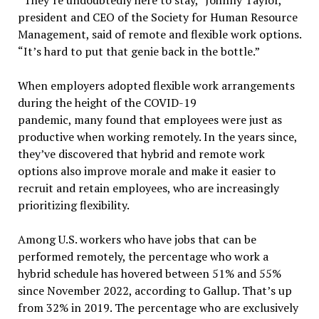
“They’re undoubtedly here to stay,” Johnny Taylor,
president and CEO of the Society for Human Resource
Management, said of remote and flexible work options.
“It’s hard to put that genie back in the bottle.”
When employers adopted flexible work arrangements
during the height of the COVID-19
pandemic, many found that employees were just as
productive when working remotely. In the years since,
they’ve discovered that hybrid and remote work
options also improve morale and make it easier to
recruit and retain employees, who are increasingly
prioritizing flexibility.
Among U.S. workers who have jobs that can be
performed remotely, the percentage who work a
hybrid schedule has hovered between 51% and 55%
since November 2022, according to Gallup. That’s up
from 32% in 2019. The percentage who are exclusively