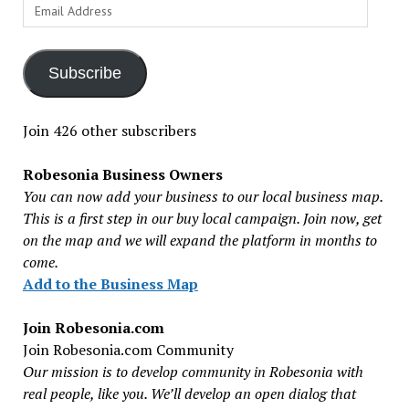
Email
Address
Subscribe
Join 426 other subscribers
Robesonia Business Owners
You can now add your business to our local business map.
This is a first step in our buy local campaign. Join now, get
on the map and we will expand the platform in months to
come.
Add to the Business Map
Join Robesonia.com
Join Robesonia.com Community
Our mission is to develop community in Robesonia with
real people, like you. We’ll develop an open dialog that