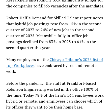
Researchers also found it took significantly longer for
the companies to fill job vacancies after the mandates.
Robert Half’s Demand for Skilled Talent report notes
that hybrid job postings rose from 15% in the second
quarter of 2023 to 24% of new jobs in the second
quarter of 2025. Meanwhile, fully in-office job
postings declined from 83% in 2023 to 64% in the
second quarter this year.
Many employers on the
Chicago Tribune’s 2025 list of
top Workplaces
have embraced hybrid and remote
work.
Before the pandemic, the staff at Frankfort-based
Robinson Engineering worked in the office 100% of
the time. Today 78% of the firm’s 144 employees work
hybrid or remote, and employees can choose which of
its offices they want to be their home base.