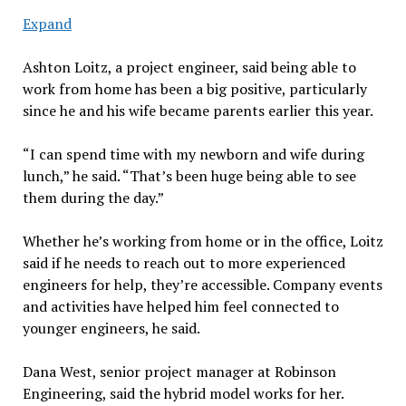
Expand
Ashton Loitz, a project engineer, said being able to
work from home has been a big positive, particularly
since he and his wife became parents earlier this year.
“I can spend time with my newborn and wife during
lunch,” he said. “That’s been huge being able to see
them during the day.”
Whether he’s working from home or in the office, Loitz
said if he needs to reach out to more experienced
engineers for help, they’re accessible. Company events
and activities have helped him feel connected to
younger engineers, he said.
Dana West, senior project manager at Robinson
Engineering, said the hybrid model works for her.