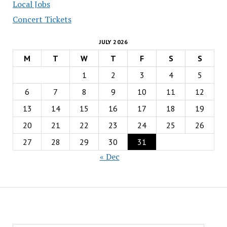
Local Jobs
Concert Tickets
JULY 2026
M
T
W
T
F
S
S
1
2
3
4
5
6
7
8
9
10
11
12
13
14
15
16
17
18
19
20
21
22
23
24
25
26
27
28
29
30
31
« Dec