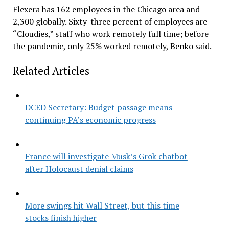
Flexera has 162 employees in the Chicago area and
2,300 globally. Sixty-three percent of employees are
“Cloudies,” staff who work remotely full time; before
the pandemic, only 25% worked remotely, Benko said.
Related Articles
DCED Secretary: Budget passage means
continuing PA’s economic progress
France will investigate Musk’s Grok chatbot
after Holocaust denial claims
More swings hit Wall Street, but this time
stocks finish higher