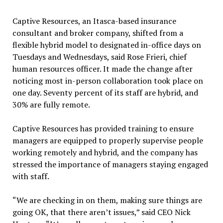
Captive Resources, an Itasca-based insurance
consultant and broker company, shifted from a
flexible hybrid model to designated in-office days on
Tuesdays and Wednesdays, said Rose Frieri, chief
human resources officer. It made the change after
noticing most in-person collaboration took place on
one day. Seventy percent of its staff are hybrid, and
30% are fully remote.
Captive Resources has provided training to ensure
managers are equipped to properly supervise people
working remotely and hybrid, and the company has
stressed the importance of managers staying engaged
with staff.
“We are checking in on them, making sure things are
going OK, that there aren’t issues,” said CEO Nick