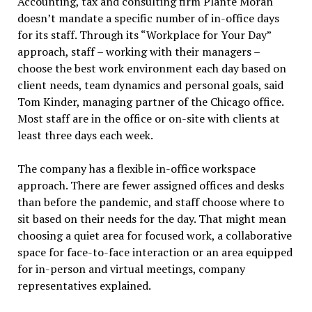
Accounting, tax and consulting firm Plante Moran
doesn’t mandate a specific number of in-office days
for its staff. Through its “Workplace for Your Day”
approach, staff – working with their managers –
choose the best work environment each day based on
client needs, team dynamics and personal goals, said
Tom Kinder, managing partner of the Chicago office.
Most staff are in the office or on-site with clients at
least three days each week.
The company has a flexible in-office workspace
approach. There are fewer assigned offices and desks
than before the pandemic, and staff choose where to
sit based on their needs for the day. That might mean
choosing a quiet area for focused work, a collaborative
space for face-to-face interaction or an area equipped
for in-person and virtual meetings, company
representatives explained.