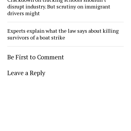
disrupt industry. But scrutiny on immigrant
drivers might
Experts explain what the law says about killing
survivors of a boat strike
Be First to Comment
Leave a Reply