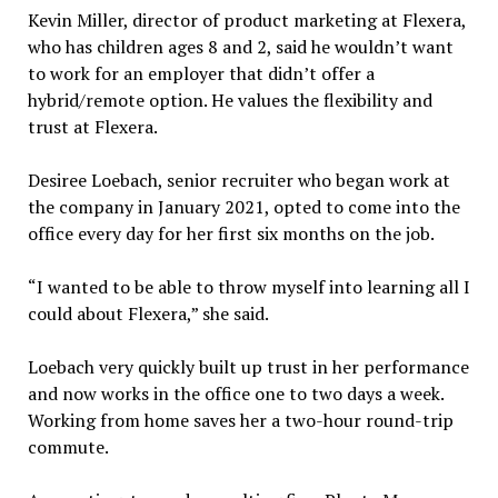
Kevin Miller, director of product marketing at Flexera,
who has children ages 8 and 2, said he wouldn’t want
to work for an employer that didn’t offer a
hybrid/remote option. He values the flexibility and
trust at Flexera.
Desiree Loebach, senior recruiter who began work at
the company in January 2021, opted to come into the
office every day for her first six months on the job.
“I wanted to be able to throw myself into learning all I
could about Flexera,” she said.
Loebach very quickly built up trust in her performance
and now works in the office one to two days a week.
Working from home saves her a two-hour round-trip
commute.