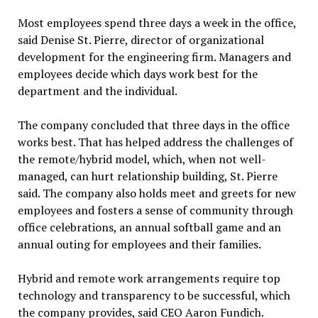
Most employees spend three days a week in the office,
said Denise St. Pierre, director of organizational
development for the engineering firm. Managers and
employees decide which days work best for the
department and the individual.
The company concluded that three days in the office
works best. That has helped address the challenges of
the remote/hybrid model, which, when not well-
managed, can hurt relationship building, St. Pierre
said. The company also holds meet and greets for new
employees and fosters a sense of community through
office celebrations, an annual softball game and an
annual outing for employees and their families.
Hybrid and remote work arrangements require top
technology and transparency to be successful, which
the company provides, said CEO Aaron Fundich.