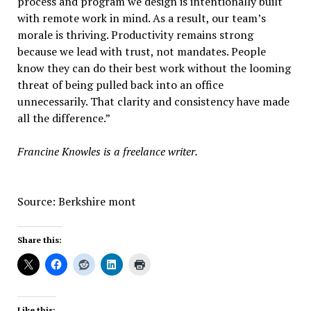
process and program we design is intentionally built
with remote work in mind. As a result, our team’s
morale is thriving. Productivity remains strong
because we lead with trust, not mandates. People
know they can do their best work without the looming
threat of being pulled back into an office
unnecessarily. That clarity and consistency have made
all the difference.”
Francine Knowles is a freelance writer.
Source: Berkshire mont
Share this:
Like this: