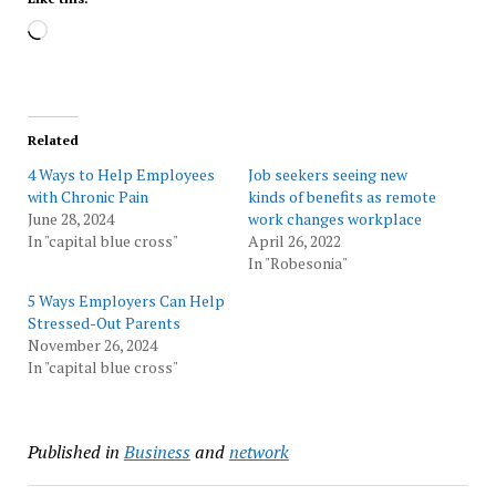
Loading…
Related
4 Ways to Help Employees
Job seekers seeing new
with Chronic Pain
kinds of benefits as remote
June 28, 2024
work changes workplace
In "capital blue cross"
April 26, 2022
In "Robesonia"
5 Ways Employers Can Help
Stressed-Out Parents
November 26, 2024
In "capital blue cross"
Published in
Business
and
network