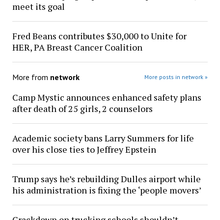
meet its goal
Fred Beans contributes $30,000 to Unite for
HER, PA Breast Cancer Coalition
More from
network
More posts in network »
Camp Mystic announces enhanced safety plans
after death of 25 girls, 2 counselors
Academic society bans Larry Summers for life
over his close ties to Jeffrey Epstein
Trump says he’s rebuilding Dulles airport while
his administration is fixing the ‘people movers’
Crackdown on trucking schools shouldn’t