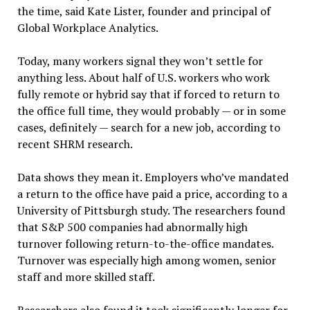
the time, said Kate Lister, founder and principal of
Global Workplace Analytics.
Today, many workers signal they won’t settle for
anything less. About half of U.S. workers who work
fully remote or hybrid say that if forced to return to
the office full time, they would probably — or in some
cases, definitely — search for a new job, according to
recent SHRM research.
Data shows they mean it. Employers who’ve mandated
a return to the office have paid a price, according to a
University of Pittsburgh study. The researchers found
that S&P 500 companies had abnormally high
turnover following return-to-the-office mandates.
Turnover was especially high among women, senior
staff and more skilled staff.