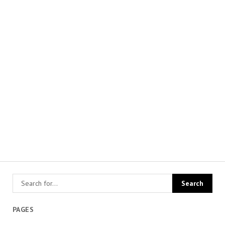
PAGES