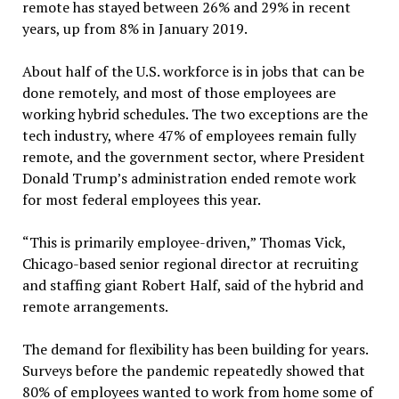
remote has stayed between 26% and 29% in recent
years, up from 8% in January 2019.
About half of the U.S. workforce is in jobs that can be
done remotely, and most of those employees are
working hybrid schedules. The two exceptions are the
tech industry, where 47% of employees remain fully
remote, and the government sector, where President
Donald Trump’s administration ended remote work
for most federal employees this year.
“This is primarily employee-driven,” Thomas Vick,
Chicago-based senior regional director at recruiting
and staffing giant Robert Half, said of the hybrid and
remote arrangements.
The demand for flexibility has been building for years.
Surveys before the pandemic repeatedly showed that
80% of employees wanted to work from home some of