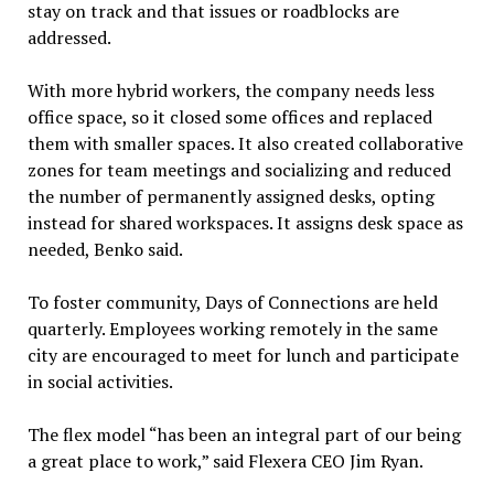
stay on track and that issues or roadblocks are
addressed.
With more hybrid workers, the company needs less
office space, so it closed some offices and replaced
them with smaller spaces. It also created collaborative
zones for team meetings and socializing and reduced
the number of permanently assigned desks, opting
instead for shared workspaces. It assigns desk space as
needed, Benko said.
To foster community, Days of Connections are held
quarterly. Employees working remotely in the same
city are encouraged to meet for lunch and participate
in social activities.
The flex model “has been an integral part of our being
a great place to work,” said Flexera CEO Jim Ryan.