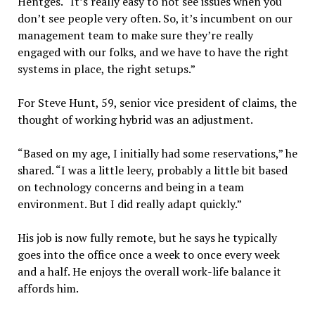
Hentges. “It’s really easy to not see issues when you
don’t see people very often. So, it’s incumbent on our
management team to make sure they’re really
engaged with our folks, and we have to have the right
systems in place, the right setups.”
For Steve Hunt, 59, senior vice president of claims, the
thought of working hybrid was an adjustment.
“Based on my age, I initially had some reservations,” he
shared. “I was a little leery, probably a little bit based
on technology concerns and being in a team
environment. But I did really adapt quickly.”
His job is now fully remote, but he says he typically
goes into the office once a week to once every week
and a half. He enjoys the overall work-life balance it
affords him.