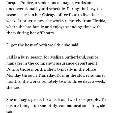
Jacquie Pollice, a senior tax manager, works an
unconventional hybrid schedule. During the busy tax
season, she’s in her Chicago office four to five times a
week. At other times, she works remotely from Florida,
where she has family and enjoys spending time with
them during her off hours.
“I get the best of both worlds,” she said.
Fall is a busy season for Melissa Sutherland, senior
manager in the company’s assurance department.
During those months, she’s typically in the office
Monday through Thursday. During the slower summer
months, she works remotely two to three days a week,
she said.
She manages project teams from two to six people. To
ensure things run smoothly, communication is key, she
said.