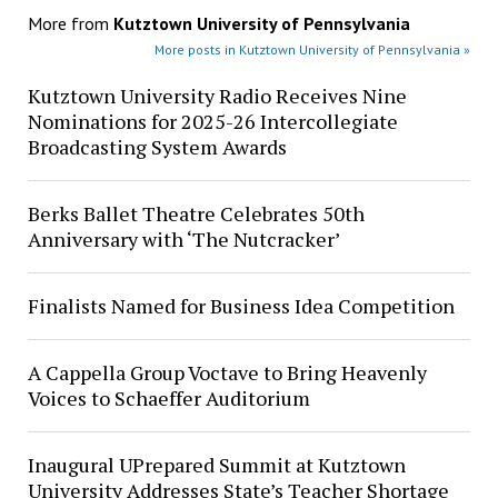
More from
Kutztown University of Pennsylvania
More posts in Kutztown University of Pennsylvania »
Kutztown University Radio Receives Nine
Nominations for 2025-26 Intercollegiate
Broadcasting System Awards
Berks Ballet Theatre Celebrates 50th
Anniversary with ‘The Nutcracker’
Finalists Named for Business Idea Competition
A Cappella Group Voctave to Bring Heavenly
Voices to Schaeffer Auditorium
Inaugural UPrepared Summit at Kutztown
University Addresses State’s Teacher Shortage