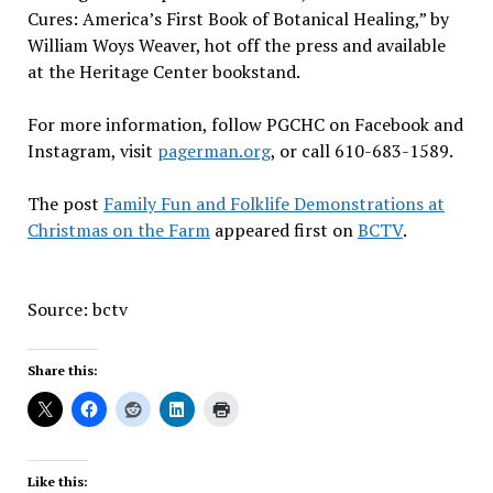
Cures: America’s First Book of Botanical Healing,” by
William Woys Weaver, hot off the press and available
at the Heritage Center bookstand.
For more information, follow PGCHC on Facebook and
Instagram, visit
pagerman.org
, or call 610-683-1589.
The post
Family Fun and Folklife Demonstrations at
Christmas on the Farm
appeared first on
BCTV
.
Source: bctv
Share this:
Like this: