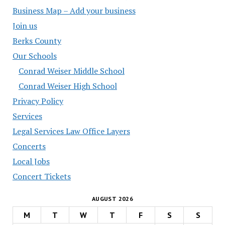
Business Map – Add your business
Join us
Berks County
Our Schools
Conrad Weiser Middle School
Conrad Weiser High School
Privacy Policy
Services
Legal Services Law Office Layers
Concerts
Local Jobs
Concert Tickets
AUGUST 2026
M
T
W
T
F
S
S