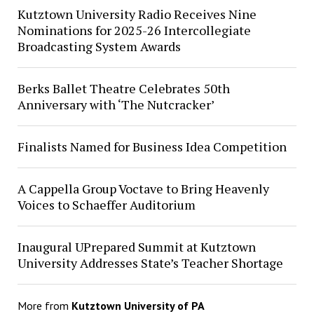
Kutztown University Radio Receives Nine
Nominations for 2025-26 Intercollegiate
Broadcasting System Awards
Berks Ballet Theatre Celebrates 50th
Anniversary with ‘The Nutcracker’
Finalists Named for Business Idea Competition
A Cappella Group Voctave to Bring Heavenly
Voices to Schaeffer Auditorium
Inaugural UPrepared Summit at Kutztown
University Addresses State’s Teacher Shortage
More from
Kutztown University of PA