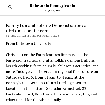
Robesonia Pennsylvania
open
menu
August 9, 2026
Family Fun and Folklife Demonstrations at
Christmas on the Farm
BY THE CITIZEN ON DECEMBER 1, 2025
From Kutztown University
Christmas on the Farm features live music in the
barnyard, traditional crafts, folklife demonstrations,
hearth cooking, farm animals, children’s activities, and
more. Indulge your interest in regional folk culture on
Saturday, Dec. 6, from 11 a.m. to 4 p.m., at the
Pennsylvania German Cultural Heritage Center.
Located on the historic Sharadin Farmstead, 22
Luckenbill Road, Kutztown, the event is free, fun, and
educational for the whole family.