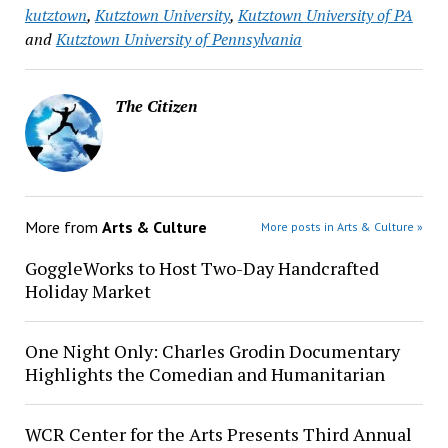
kutztown
,
Kutztown University
,
Kutztown University of PA
and
Kutztown University of Pennsylvania
The Citizen
More from
Arts & Culture
More posts in Arts & Culture »
GoggleWorks to Host Two-Day Handcrafted
Holiday Market
One Night Only: Charles Grodin Documentary
Highlights the Comedian and Humanitarian
WCR Center for the Arts Presents Third Annual