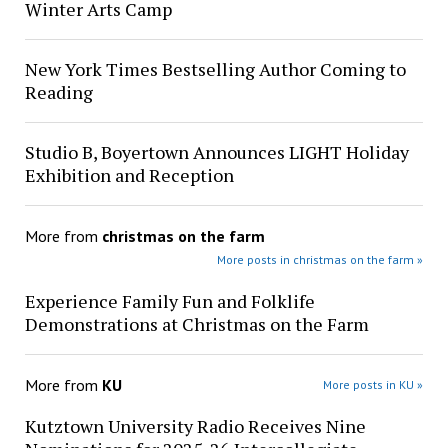
Winter Arts Camp
New York Times Bestselling Author Coming to
Reading
Studio B, Boyertown Announces LIGHT Holiday
Exhibition and Reception
More from
christmas on the farm
More posts in christmas on the farm »
Experience Family Fun and Folklife
Demonstrations at Christmas on the Farm
More from
KU
More posts in KU »
Kutztown University Radio Receives Nine