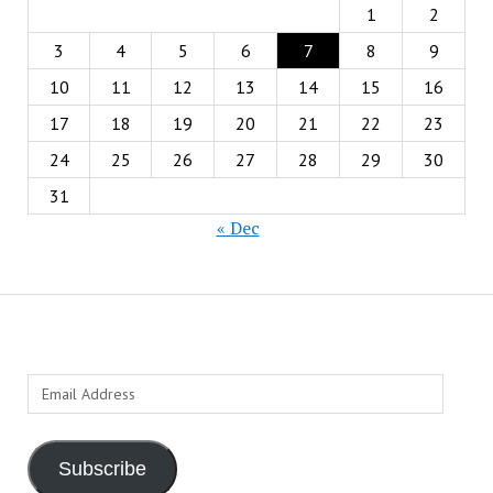
1
2
3
4
5
6
7
8
9
10
11
12
13
14
15
16
17
18
19
20
21
22
23
24
25
26
27
28
29
30
31
« Dec
Email
Address
Subscribe