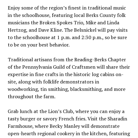
Enjoy some of the region’s finest in traditional music
in the schoolhouse, featuring local Berks County folk
musicians the Broken Spokes Trio, Mike and Linda
Hertzog, and Dave Kline. The Belsnickel will pay visits
to the schoolhouse at 1 p.m. and 2:30 p.m., so be sure
to be on your best behavior.
Traditional artisans from the Reading-Berks Chapter
of the Pennsylvania Guild of Craftsmen will share their
expertise in fine crafts in the historic log cabins on-
site, along with folklife demonstrators in
woodworking, tin smithing, blacksmithing, and more
throughout the farm.
Grab lunch at the Lion’s Club, where you can enjoy a
tasty burger or savory French fries. Visit the Sharadin
Farmhouse, where Becky Manley will demonstrate
open-hearth regional cookery in the kitchen, featuring