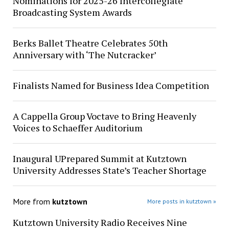
Nominations for 2025-26 Intercollegiate
Broadcasting System Awards
Berks Ballet Theatre Celebrates 50th
Anniversary with ‘The Nutcracker’
Finalists Named for Business Idea Competition
A Cappella Group Voctave to Bring Heavenly
Voices to Schaeffer Auditorium
Inaugural UPrepared Summit at Kutztown
University Addresses State’s Teacher Shortage
More from
kutztown
More posts in kutztown »
Kutztown University Radio Receives Nine