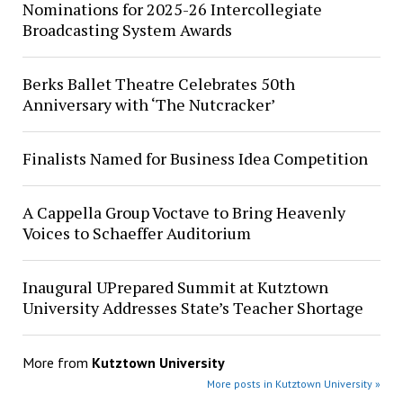
Nominations for 2025-26 Intercollegiate
Broadcasting System Awards
Berks Ballet Theatre Celebrates 50th
Anniversary with ‘The Nutcracker’
Finalists Named for Business Idea Competition
A Cappella Group Voctave to Bring Heavenly
Voices to Schaeffer Auditorium
Inaugural UPrepared Summit at Kutztown
University Addresses State’s Teacher Shortage
More from
Kutztown University
More posts in Kutztown University »