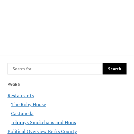
PAGES
Restaurants
The Roby House
Castaneda
Johnnys Smokehaus and Hons
Political Overview Berks County