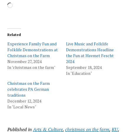
Loading…
Related
Experience Family Fun and
Live Music and Folklife
Folklife Demonstrations at
Demonstrations Headline
Christmas on the Farm
the Fun at Heemet Fescht
November 27, 2024
2024
In "christmas on the farm"
September 18, 2024
In "Education"
Christmas on the Farm
celebrates PA German
traditions
December 12, 2024
In "Local News"
Published in
Arts & Culture
,
christmas on the farm
,
KU
,