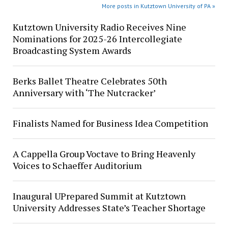
More posts in Kutztown University of PA »
Kutztown University Radio Receives Nine
Nominations for 2025-26 Intercollegiate
Broadcasting System Awards
Berks Ballet Theatre Celebrates 50th
Anniversary with ‘The Nutcracker’
Finalists Named for Business Idea Competition
A Cappella Group Voctave to Bring Heavenly
Voices to Schaeffer Auditorium
Inaugural UPrepared Summit at Kutztown
University Addresses State’s Teacher Shortage