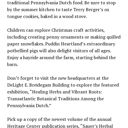
traditional Pennsylvania Dutch food. Be sure to stop
by the summer kitchen to taste Terry Berger’s ox
tongue cookies, baked in a wood stove.
Children can explore Christmas craft activities,
including creating penny ornaments or making quilled
paper snowflakes. Puddin Heartland’s extraordinary
potbellied pigs will also delight visitors of all ages.
Enjoy a hayride around the farm, starting behind the
barn.
Don’t forget to visit the new headquarters at the
DeLight E. Breidegam Building to explore the featured
exhibition, “Healing Herbs and Vibrant Roots:
Transatlantic Botanical Traditions Among the
Pennsylvania Dutch.”
Pick up a copy of the newest volume of the annual
Heritage Center publication series, “Sauer’s Herbal