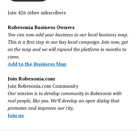
Join 426 other subscribers
Robesonia Business Owners
You can now add your business to our local business map.
This is a first step in our buy local campaign. Join now, get
on the map and we will expand the platform in months to
come.
Add to the Business Map
Join Robesonia.com
Join Robesonia.com Community
Our mission is to develop community in Robesonia with
real people, like you. We’ll develop an open dialog that
promotes and improves our city.
Join us