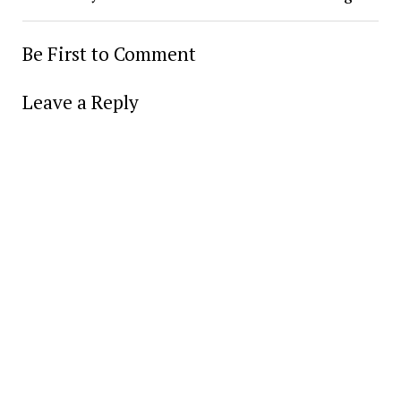
Be First to Comment
Leave a Reply