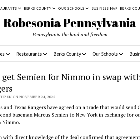
TAURANTS
BERKS COUNTY
OUR SCHOOLS
BUSINESS MAP
BERKS CO
Robesonia Pennsylvania
Pennsylvania the land and freedom
ces
Restaurants
Berks County
Our Schools
Busi
 get Semien for Nimmo in swap wit
ers
ITIZEN ON NOVEMBER 24, 2025
s and Texas Rangers have agreed on a trade that would send 
econd baseman Marcus Semien to New York in exchange for ou
n Nimmo.
n with direct knowledge of the deal confirmed that agreement