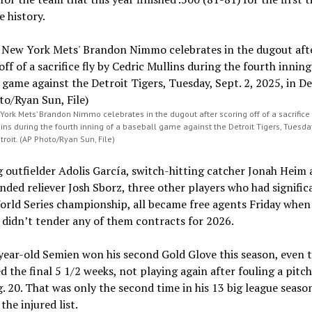
e history.
York Mets’ Brandon Nimmo celebrates in the dugout after scoring off of a sacrifice 
ins during the fourth inning of a baseball game against the Detroit Tigers, Tuesday,
troit. (AP Photo/Ryan Sun, File)
 outfielder Adolis García, switch-hitting catcher Jonah Heim
nded reliever Josh Sborz, three other players who had signific
orld Series championship, all became free agents Friday when
didn’t tender any of them contracts for 2026.
year-old Semien won his second Gold Glove this season, even 
d the final 5 1/2 weeks, not playing again after fouling a pitch 
. 20. That was only the second time in his 13 big league seaso
the injured list.