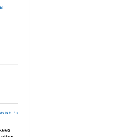
id
ts in MLB »
kees
 offer