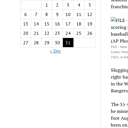
1
2
3
4
5
franchis
6
7
8
9
10
11
12
13
14
15
16
17
18
19
20
21
22
23
24
25
26
27
28
29
30
31
FILE – New 
« Dec
Cedric Mull
2025, in De
Slugging
right-ha
in the W
Rangers 
The 35-
he misse
foot Aug
been on 