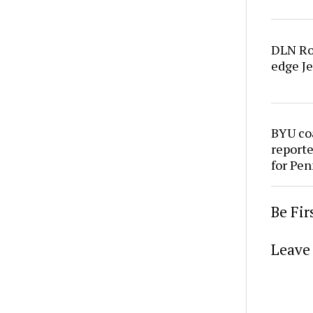
DLN Ro
edge Je
BYU co
reporte
for Pen
Be Fi
Leave 