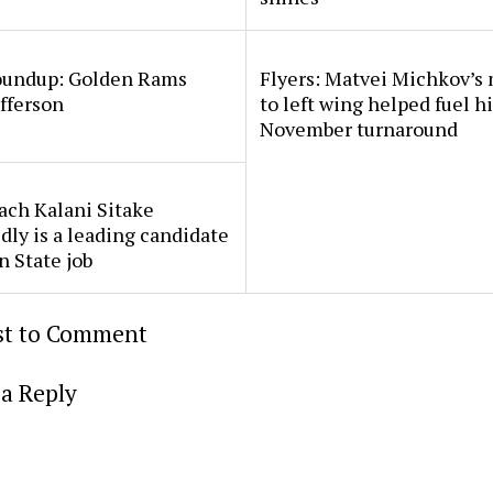
undup: Golden Rams
Flyers: Matvei Michkov’s
fferson
to left wing helped fuel h
November turnaround
ach Kalani Sitake
dly is a leading candidate
n State job
rst to Comment
a Reply