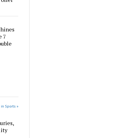
shines
e 7
ouble
 in Sports »
uries,
ity