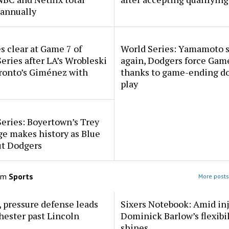
annually
 clear at Game 7 of
World Series: Yamamoto 
eries after LA’s Wrobleski
again, Dodgers force Gam
ronto’s Giménez with
thanks to game-ending d
play
eries: Boyertown’s Trey
e makes history as Blue
ut Dodgers
om
Sports
More posts
 pressure defense leads
Sixers Notebook: Amid inj
ester past Lincoln
Dominick Barlow’s flexibil
shines