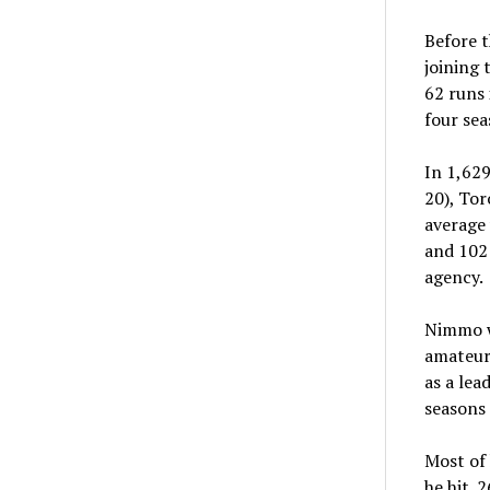
Before t
joining 
62 runs 
four sea
In 1,62
20), Tor
average 
and 102 
agency.
Nimmo wa
amateur 
as a lea
seasons 
Most of 
he hit .