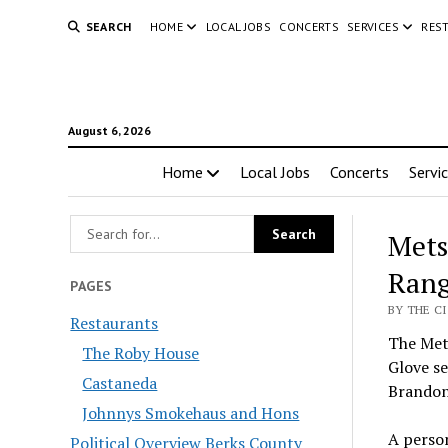
SEARCH
HOME
LOCAL JOBS
CONCERTS
SERVICES
RES
August 6, 2026
Home
Local Jobs
Concerts
Servi
Mets
Rang
PAGES
BY THE C
Restaurants
The Met
The Roby House
Glove s
Castaneda
Brando
Johnnys Smokehaus and Hons
A perso
Political Overview Berks County