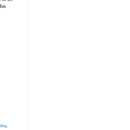
his
ding