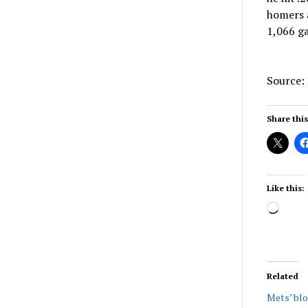
homers a
1,066 g
Source:
Share this
Like this:
Load
Related
Mets’ bl