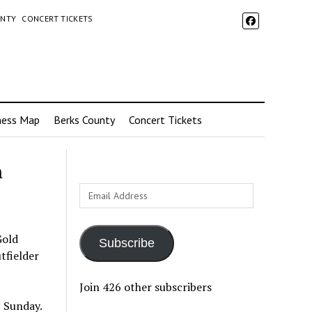
UNTY
CONCERT TICKETS
ness Map
Berks County
Concert Tickets
h
Email
Address
Gold
Subscribe
tfielder
Join 426 other subscribers
 Sunday.