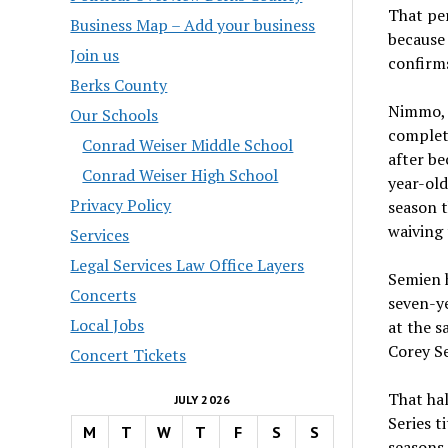
That pe
Business Map – Add your business
because 
Join us
confirms
Berks County
Nimmo, w
Our Schools
complete
Conrad Weiser Middle School
after be
Conrad Weiser High School
year-old
Privacy Policy
season t
waiving 
Services
Legal Services Law Office Layers
Semien h
Concerts
seven-y
Local Jobs
at the s
Corey Se
Concert Tickets
That hal
JULY 2026
Series t
M
T
W
T
F
S
S
seasons 