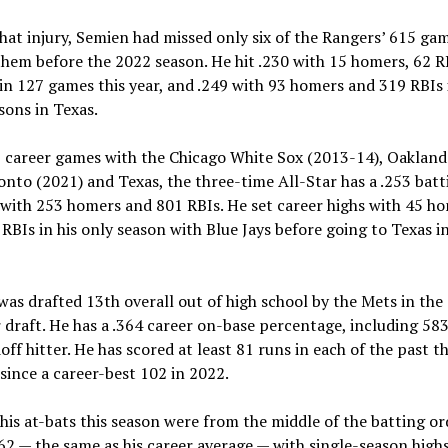
hat injury, Semien had missed only six of the Rangers’ 615 ga
them before the 2022 season. He hit .230 with 15 homers, 62 R
in 127 games this year, and .249 with 93 homers and 319 RBIs 
sons in Texas.
9 career games with the Chicago White Sox (2013-14), Oakland
onto (2021) and Texas, the three-time All-Star has a .253 batt
with 253 homers and 801 RBIs. He set career highs with 45 h
RBIs in his only season with Blue Jays before going to Texas in
s drafted 13th overall out of high school by the Mets in the
draft. He has a .364 career on-base percentage, including 583
doff hitter. He has scored at least 81 runs in each of the past t
since a career-best 102 in 2022.
his at-bats this season were from the middle of the batting or
262 — the same as his career average — with single-season highs