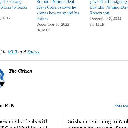
ill’s strong
Brandon Nimmo deal,
payroll after signing
-3 loss to Texas
Steve Cohen shows he
Brandon Nimmo, Dav
knows how to spend his
Robertson
, 2023
money
December 8, 2022
December 10, 2022
In "MLB"
In "MLB"
d in
MLB
and
Sports
The Citizen
om
MLB
More pos
new media deals with
Grisham returning to Yan
BC and Netflix total
after accepting qualifying