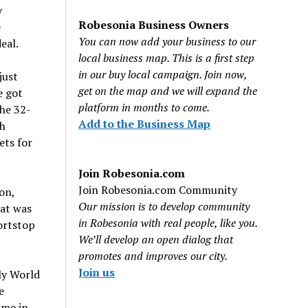
y
Robesonia Business Owners
e
You can now add your business to our
eal.
local business map. This is a first step
in our buy local campaign. Join now,
just
get on the map and we will expand the
e got
platform in months to come.
The 32-
Add to the Business Map
ch
ets for
Join Robesonia.com
Join Robesonia.com Community
on,
Our mission is to develop community
at was
in Robesonia with real people, like you.
ortstop
We’ll develop an open dialog that
promotes and improves our city.
Join us
nly World
e
ime in