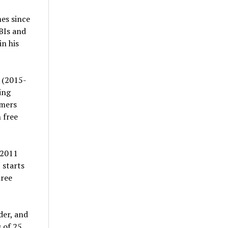
mes since
BIs and
in his
 (2015-
ing
omers
 free
 2011
 starts
hree
der, and
 of 25