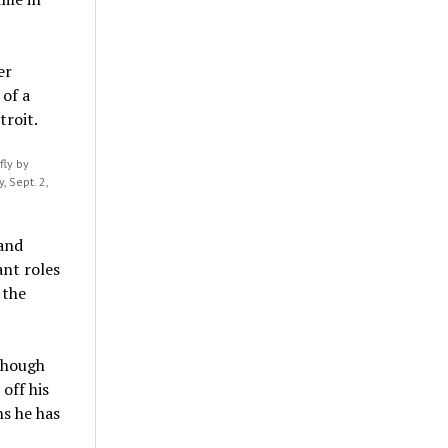
fly by
 Sept. 2,
 and
ant roles
 the
though
off his
ns he has