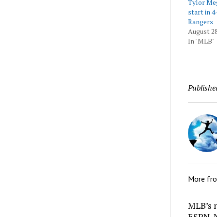
Tylor Meg
start in 4
Rangers
August 28
In "MLB"
Publishe
More fr
MLB’s 
ESPN, N