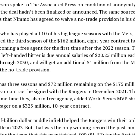
rson spoke to The Associated Press on condition of anonymit
the deal hadn’t been finalized or announced. The same sourc
 that Nimmo has agreed to waive a no-trade provision in his d
ho has played all 10 of his big league seasons with the Mets, 
d the third season of the $162 million, eight-year contract h
coming a free agent for the first time after the 2022 season. 
 left-handed hitter is due annual salaries of $20.25 million ea
hrough 2030, and will get an additional $1 million from the M
the no-trade provision.
as three seasons and $72 million remaining on the $175 milli
ear contract he signed with the Rangers in December 2021. Th
ame time they, also in free agency, added World Series MVP sh
ager on a $325 million, 10-year contract.
f-billion dollar middle infield helped the Rangers win their o
itle in 2023. But that was the only winning record the past nin
for the team that this year finished .500 (81-81) for the first t