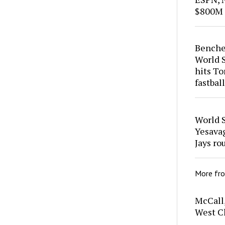
$800M 
Benches
World S
hits To
fastball
World S
Yesavag
Jays ro
More fr
McCall,
West Ch