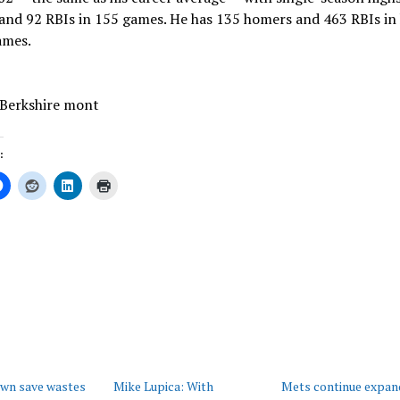
nd 92 RBIs in 155 games. He has 135 homers and 463 RBIs in 
ames.
 Berkshire mont
:
ing…
own save wastes
Mike Lupica: With
Mets continue expan