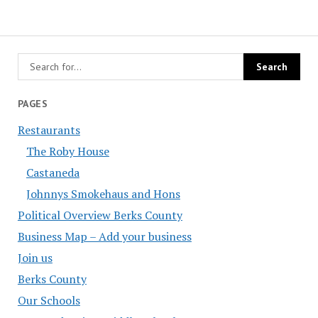
PAGES
Restaurants
The Roby House
Castaneda
Johnnys Smokehaus and Hons
Political Overview Berks County
Business Map – Add your business
Join us
Berks County
Our Schools