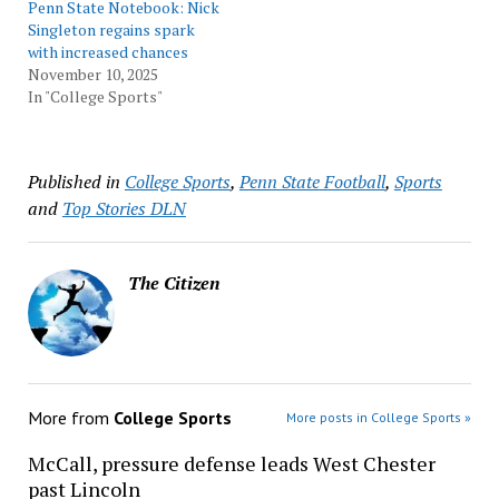
Penn State Notebook: Nick
Singleton regains spark
with increased chances
November 10, 2025
In "College Sports"
Published in
College Sports
,
Penn State Football
,
Sports
and
Top Stories DLN
The Citizen
More from
College Sports
More posts in College Sports »
McCall, pressure defense leads West Chester
past Lincoln