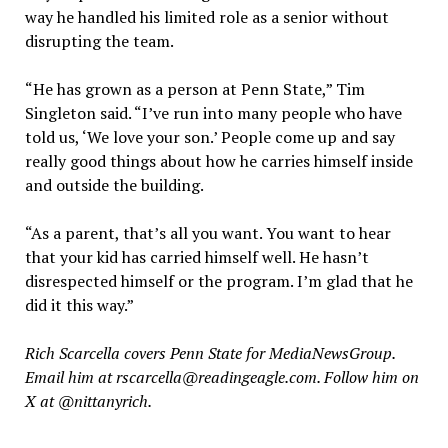
way he handled his limited role as a senior without
disrupting the team.
“He has grown as a person at Penn State,” Tim
Singleton said. “I’ve run into many people who have
told us, ‘We love your son.’ People come up and say
really good things about how he carries himself inside
and outside the building.
“As a parent, that’s all you want. You want to hear
that your kid has carried himself well. He hasn’t
disrespected himself or the program. I’m glad that he
did it this way.”
Rich Scarcella covers Penn State for MediaNewsGroup.
Email him at rscarcella@readingeagle.com. Follow him on
X at @nittanyrich.