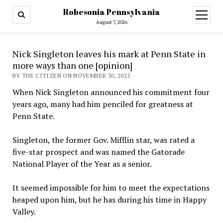
Robesonia Pennsylvania
open
menu
August 7, 2026
Nick Singleton leaves his mark at Penn State in
more ways than one [opinion]
BY THE CITIZEN ON NOVEMBER 30, 2025
When Nick Singleton announced his commitment four
years ago, many had him penciled for greatness at
Penn State.
Singleton, the former Gov. Mifflin star, was rated a
five-star prospect and was named the Gatorade
National Player of the Year as a senior.
It seemed impossible for him to meet the expectations
heaped upon him, but he has during his time in Happy
Valley.