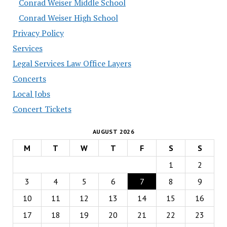
Conrad Weiser Middle School
Conrad Weiser High School
Privacy Policy
Services
Legal Services Law Office Layers
Concerts
Local Jobs
Concert Tickets
AUGUST 2026
M
T
W
T
F
S
S
1
2
3
4
5
6
7
8
9
10
11
12
13
14
15
16
17
18
19
20
21
22
23