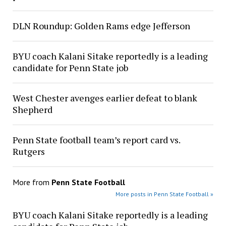
DLN Roundup: Golden Rams edge Jefferson
BYU coach Kalani Sitake reportedly is a leading
candidate for Penn State job
West Chester avenges earlier defeat to blank
Shepherd
Penn State football team’s report card vs.
Rutgers
More from
Penn State Football
More posts in Penn State Football »
BYU coach Kalani Sitake reportedly is a leading