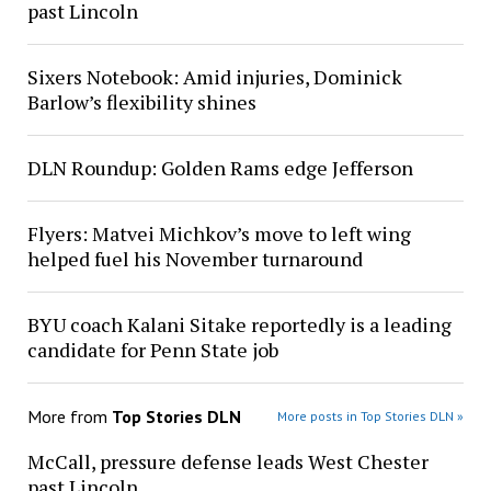
past Lincoln
Sixers Notebook: Amid injuries, Dominick
Barlow’s flexibility shines
DLN Roundup: Golden Rams edge Jefferson
Flyers: Matvei Michkov’s move to left wing
helped fuel his November turnaround
BYU coach Kalani Sitake reportedly is a leading
candidate for Penn State job
More from
Top Stories DLN
More posts in Top Stories DLN »
McCall, pressure defense leads West Chester
past Lincoln