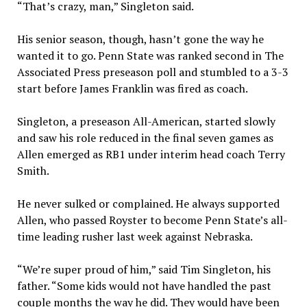
“That’s crazy, man,” Singleton said.
His senior season, though, hasn’t gone the way he
wanted it to go. Penn State was ranked second in The
Associated Press preseason poll and stumbled to a 3-3
start before James Franklin was fired as coach.
Singleton, a preseason All-American, started slowly
and saw his role reduced in the final seven games as
Allen emerged as RB1 under interim head coach Terry
Smith.
He never sulked or complained. He always supported
Allen, who passed Royster to become Penn State’s all-
time leading rusher last week against Nebraska.
“We’re super proud of him,” said Tim Singleton, his
father. “Some kids would not have handled the past
couple months the way he did. They would have been