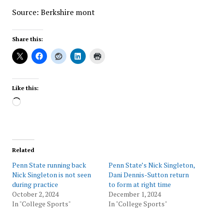
Source: Berkshire mont
Share this:
Like this:
Loading…
Related
Penn State running back
Penn State’s Nick Singleton,
Nick Singleton is not seen
Dani Dennis-Sutton return
during practice
to form at right time
October 2, 2024
December 1, 2024
In "College Sports"
In "College Sports"