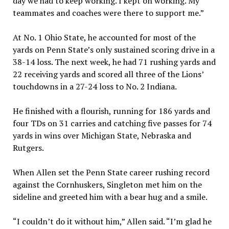
day we had to keep working. I kept on working. My
teammates and coaches were there to support me.”
At No. 1 Ohio State, he accounted for most of the
yards on Penn State’s only sustained scoring drive in a
38-14 loss. The next week, he had 71 rushing yards and
22 receiving yards and scored all three of the Lions’
touchdowns in a 27-24 loss to No. 2 Indiana.
He finished with a flourish, running for 186 yards and
four TDs on 31 carries and catching five passes for 74
yards in wins over Michigan State, Nebraska and
Rutgers.
When Allen set the Penn State career rushing record
against the Cornhuskers, Singleton met him on the
sideline and greeted him with a bear hug and a smile.
“I couldn’t do it without him,” Allen said. “I’m glad he