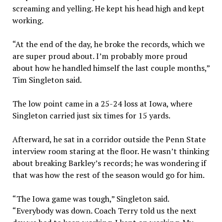
screaming and yelling. He kept his head high and kept
working.
“At the end of the day, he broke the records, which we
are super proud about. I’m probably more proud
about how he handled himself the last couple months,”
Tim Singleton said.
The low point came in a 25-24 loss at Iowa, where
Singleton carried just six times for 15 yards.
Afterward, he sat in a corridor outside the Penn State
interview room staring at the floor. He wasn’t thinking
about breaking Barkley’s records; he was wondering if
that was how the rest of the season would go for him.
“The Iowa game was tough,” Singleton said.
“Everybody was down. Coach Terry told us the next