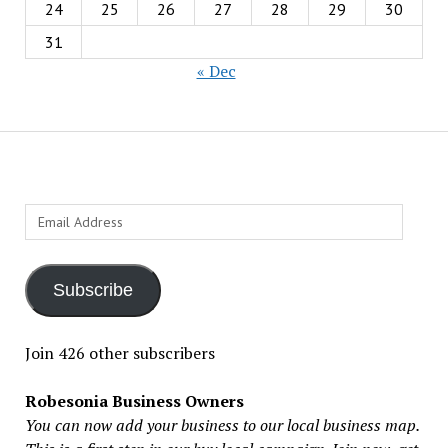
24
25
26
27
28
29
30
31
« Dec
Email
Address
Subscribe
Join 426 other subscribers
Robesonia Business Owners
You can now add your business to our local business map.