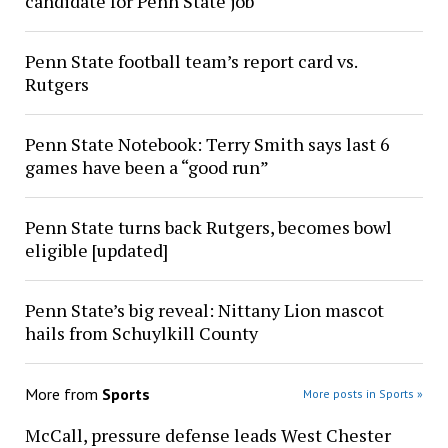
candidate for Penn State job
Penn State football team’s report card vs.
Rutgers
Penn State Notebook: Terry Smith says last 6
games have been a “good run”
Penn State turns back Rutgers, becomes bowl
eligible [updated]
Penn State’s big reveal: Nittany Lion mascot
hails from Schuylkill County
More from
Sports
More posts in Sports »
McCall, pressure defense leads West Chester