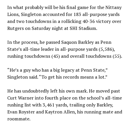
In what probably will be his final game for the Nittany
Lions, Singleton accounted for 183 all-purpose yards
and two touchdowns in a rollicking 40-36 victory over
Rutgers on Saturday night at SHI Stadium.
In the process, he passed Saquon Barkley as Penn
State’s all-time leader in all-purpose yards (5,586),
rushing touchdowns (45) and overall touchdowns (55).
“He’s a guy who has a big legacy at Penn State,”
Singleton said. “To get his records means a lot.”
He has undoubtedly left his own mark. He moved past
Curt Warner into fourth place on the school’s all-time
rushing list with 3,461 yards, trailing only Barkley,
Evan Royster and Kaytron Allen, his running mate and
roommate.