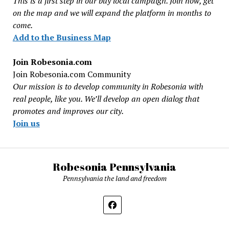
This is a first step in our buy local campaign. Join now, get
on the map and we will expand the platform in months to
come.
Add to the Business Map
Join Robesonia.com
Join Robesonia.com Community
Our mission is to develop community in Robesonia with
real people, like you. We’ll develop an open dialog that
promotes and improves our city.
Join us
Robesonia Pennsylvania
Pennsylvania the land and freedom