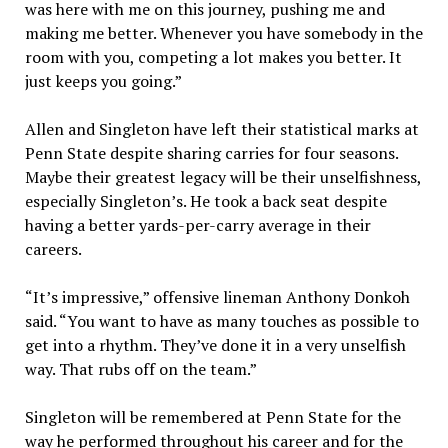
was here with me on this journey, pushing me and
making me better. Whenever you have somebody in the
room with you, competing a lot makes you better. It
just keeps you going.”
Allen and Singleton have left their statistical marks at
Penn State despite sharing carries for four seasons.
Maybe their greatest legacy will be their unselfishness,
especially Singleton’s. He took a back seat despite
having a better yards-per-carry average in their
careers.
“It’s impressive,” offensive lineman Anthony Donkoh
said. “You want to have as many touches as possible to
get into a rhythm. They’ve done it in a very unselfish
way. That rubs off on the team.”
Singleton will be remembered at Penn State for the
way he performed throughout his career and for the