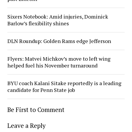
Sixers Notebook: Amid injuries, Dominick
Barlow’s flexibility shines
DLN Roundup: Golden Rams edge Jefferson
Flyers: Matvei Michkov’s move to left wing
helped fuel his November turnaround
BYU coach Kalani Sitake reportedly is a leading
candidate for Penn State job
Be First to Comment
Leave a Reply