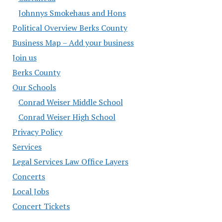
Johnnys Smokehaus and Hons
Political Overview Berks County
Business Map – Add your business
Join us
Berks County
Our Schools
Conrad Weiser Middle School
Conrad Weiser High School
Privacy Policy
Services
Legal Services Law Office Layers
Concerts
Local Jobs
Concert Tickets