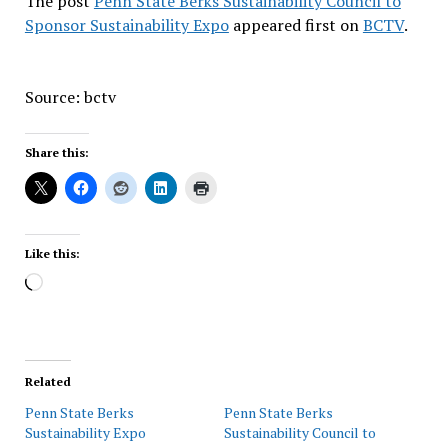
The post
Penn State Berks Sustainability Council to
Sponsor Sustainability Expo
appeared first on
BCTV
.
Source: bctv
Share this:
Like this:
Loading…
Related
Penn State Berks
Penn State Berks
Sustainability Expo
Sustainability Council to