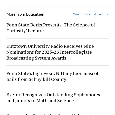
More from
Education
More posts in Education »
Penn State Berks Presents ‘The Science of
Curiosity’ Lecture
Kutztown University Radio Receives Nine
Nominations for 2025-26 Intercollegiate
Broadcasting System Awards
Penn State’s big reveal: Nittany Lion mascot
hails from Schuylkill County
Exeter Recognizes Outstanding Sophomores
and Juniors in Math and Science