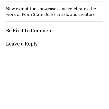
New exhibition showcases and celebrates the
work of Penn State Berks artists and creators
Be First to Comment
Leave a Reply