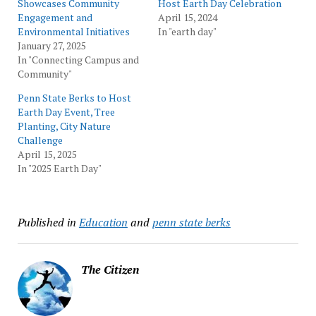
Showcases Community
Host Earth Day Celebration
Engagement and
April 15, 2024
Environmental Initiatives
In "earth day"
January 27, 2025
In "Connecting Campus and
Community"
Penn State Berks to Host
Earth Day Event, Tree
Planting, City Nature
Challenge
April 15, 2025
In "2025 Earth Day"
Published in
Education
and
penn state berks
The Citizen