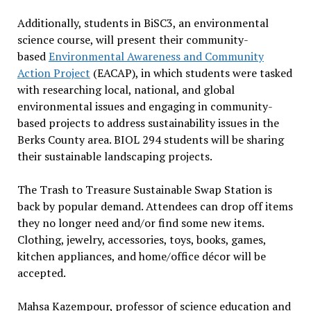
Additionally, students in BiSC3, an environmental
science course, will present their community-
based
Environmental Awareness and Community
Action Project
(EACAP), in which students were tasked
with researching local, national, and global
environmental issues and engaging in community-
based projects to address sustainability issues in the
Berks County area. BIOL 294 students will be sharing
their sustainable landscaping projects.
The Trash to Treasure Sustainable Swap Station is
back by popular demand. Attendees can drop off items
they no longer need and/or find some new items.
Clothing, jewelry, accessories, toys, books, games,
kitchen appliances, and home/office décor will be
accepted.
Mahsa Kazempour, professor of science education and