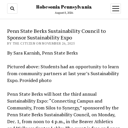
Robesonia Pennsylvania
open
menu
August 8, 2026
Penn State Berks Sustainability Council to
Sponsor Sustainability Expo
BY THE CITIZEN ON NOVEMBER 26, 2025
By Sara Karnish, Penn State Berks
Pictured above: Students had an opportunity to learn
from community partners at last year’s Sustainability
Expo. Provided photo
Penn State Berks will host the third annual
Sustainability Expo: “Connecting Campus and
Community, From Silos to Synergy,” sponsored by the
Penn State Berks Sustainability Council, on Monday,
Dec. 1, from noon to 4 p.m., in the Beaver Athletics