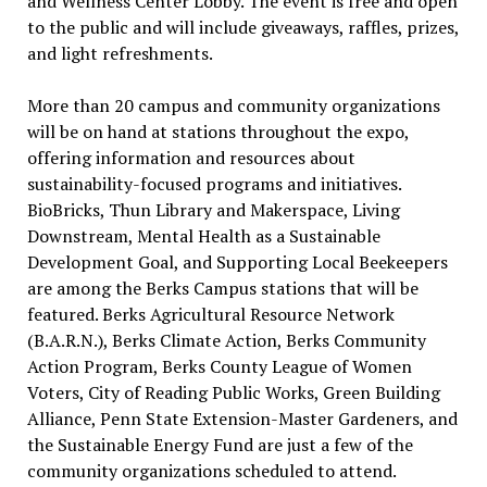
and Wellness Center Lobby. The event is free and open
to the public and will include giveaways, raffles, prizes,
and light refreshments.
More than 20 campus and community organizations
will be on hand at stations throughout the expo,
offering information and resources about
sustainability-focused programs and initiatives.
BioBricks, Thun Library and Makerspace, Living
Downstream, Mental Health as a Sustainable
Development Goal, and Supporting Local Beekeepers
are among the Berks Campus stations that will be
featured. Berks Agricultural Resource Network
(B.A.R.N.), Berks Climate Action, Berks Community
Action Program, Berks County League of Women
Voters, City of Reading Public Works, Green Building
Alliance, Penn State Extension-Master Gardeners, and
the Sustainable Energy Fund are just a few of the
community organizations scheduled to attend.