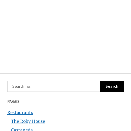
PAGES
Restaurants
The Roby House
Castaneda