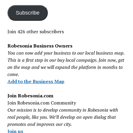
Subscribe
Join 426 other subscribers
Robesonia Business Owners
You can now add your business to our local business map.
This is a first step in our buy local campaign. Join now, get
on the map and we will expand the platform in months to
come.
Add to the Business Map
Join Robesonia.com
Join Robesonia.com Community
Our mission is to develop community in Robesonia with
real people, like you. We’ll develop an open dialog that
promotes and improves our city.
Join us