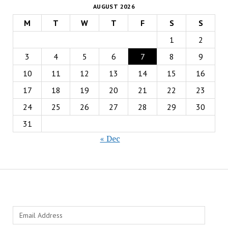
AUGUST 2026
M
T
W
T
F
S
S
1
2
3
4
5
6
7
8
9
10
11
12
13
14
15
16
17
18
19
20
21
22
23
24
25
26
27
28
29
30
31
« Dec
Email
Address