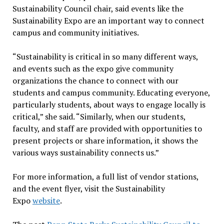
Sustainability Council chair, said events like the
Sustainability Expo are an important way to connect
campus and community initiatives.
“Sustainability is critical in so many different ways,
and events such as the expo give community
organizations the chance to connect with our
students and campus community. Educating everyone,
particularly students, about ways to engage locally is
critical,” she said. “Similarly, when our students,
faculty, and staff are provided with opportunities to
present projects or share information, it shows the
various ways sustainability connects us.”
For more information, a full list of vendor stations,
and the event flyer, visit the Sustainability
Expo
website
.