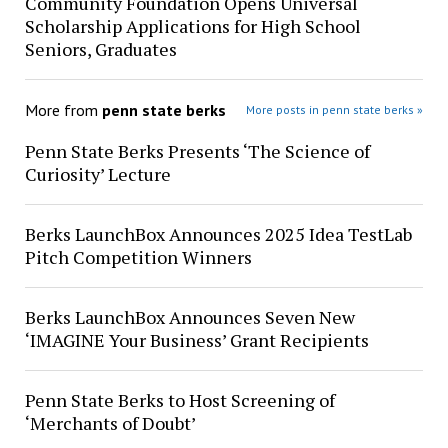
Community Foundation Opens Universal
Scholarship Applications for High School
Seniors, Graduates
More from
penn state berks
More posts in penn state berks »
Penn State Berks Presents ‘The Science of
Curiosity’ Lecture
Berks LaunchBox Announces 2025 Idea TestLab
Pitch Competition Winners
Berks LaunchBox Announces Seven New
‘IMAGINE Your Business’ Grant Recipients
Penn State Berks to Host Screening of
‘Merchants of Doubt’