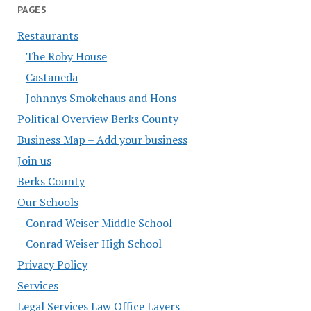
PAGES
Restaurants
The Roby House
Castaneda
Johnnys Smokehaus and Hons
Political Overview Berks County
Business Map – Add your business
Join us
Berks County
Our Schools
Conrad Weiser Middle School
Conrad Weiser High School
Privacy Policy
Services
Legal Services Law Office Layers