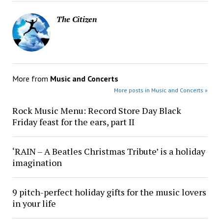
The Citizen
More from
Music and Concerts
More posts in Music and Concerts »
Rock Music Menu: Record Store Day Black
Friday feast for the ears, part II
‘RAIN – A Beatles Christmas Tribute’ is a holiday
imagination
9 pitch-perfect holiday gifts for the music lovers
in your life