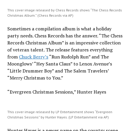
This cover image released by Chess Records shows “The Chess Records
Christmas Album.” (Chess Records via AP)
Sometimes a compilation album is what a holiday
party needs. Chess Records has the answer. “The Chess
Records Christmas Album” is an impressive collection
of veteran talent. The release features everything
from
Chuck Berry’s
“Run Rudolph Run” and The
Moonglows’ “Hey Santa Claus” to Lenox Avenue’s
“Little Drummer Boy” and The Salem Travelers’
“Merry Christmas to You.”
“Evergreen Christmas Sessions,” Hunter Hayes
This cover image released by LP Entertainment shows “Evergreen
Christmas Sessions” by Hunter Hayes. (LP Entertainment via AP)
Hunter Hayes is a newer name on the country scene