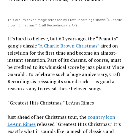
This album cover image released by Craft Recordings shows “A Charlie
Brown Christmas.” (Craft Recordings via AP)
It’s hard to believe, but 60 years ago, the “Peanuts”
gang’s classic
“A Charlie Brown Christmas”
aired on
television for the first time and become an almost-
instant sensation. Part of its charms, of course, must
be credited to its whimsical score by jazz pianist Vince
Guaraldi. To celebrate such a huge anniversary, Craft
Recordings is reissuing its soundtrack — as good a
reason as any to revisit these beloved songs.
“Greatest Hits Christmas,” LeAnn Rimes
Just ahead of her Christmas tour, the
country icon
LeAnn Rimes
released “Greatest Hits Christmas.” It’s
exactly what it sounds like: a mesh of classics and