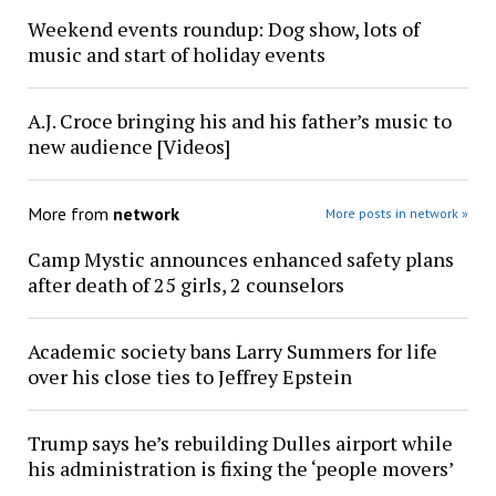
Weekend events roundup: Dog show, lots of
music and start of holiday events
A.J. Croce bringing his and his father’s music to
new audience [Videos]
More from
network
More posts in network »
Camp Mystic announces enhanced safety plans
after death of 25 girls, 2 counselors
Academic society bans Larry Summers for life
over his close ties to Jeffrey Epstein
Trump says he’s rebuilding Dulles airport while
his administration is fixing the ‘people movers’