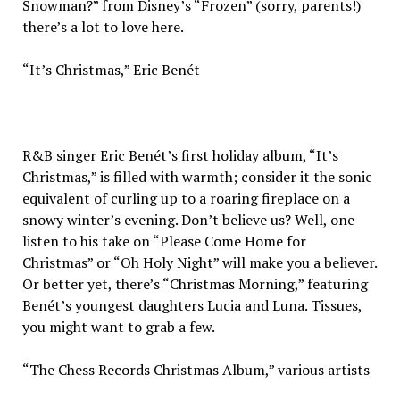
Snowman?” from Disney’s “Frozen” (sorry, parents!)
there’s a lot to love here.
“It’s Christmas,” Eric Benét
R&B singer Eric Benét’s first holiday album, “It’s
Christmas,” is filled with warmth; consider it the sonic
equivalent of curling up to a roaring fireplace on a
snowy winter’s evening. Don’t believe us? Well, one
listen to his take on “Please Come Home for
Christmas” or “Oh Holy Night” will make you a believer.
Or better yet, there’s “Christmas Morning,” featuring
Benét’s youngest daughters Lucia and Luna. Tissues,
you might want to grab a few.
“The Chess Records Christmas Album,” various artists