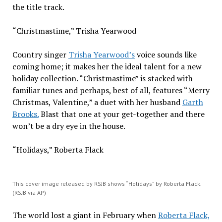
the title track.
“Christmastime,” Trisha Yearwood
Country singer
Trisha Yearwood’s
voice sounds like
coming home; it makes her the ideal talent for a new
holiday collection. “Christmastime” is stacked with
familiar tunes and perhaps, best of all, features “Merry
Christmas, Valentine,” a duet with her husband
Garth
Brooks.
Blast that one at your get-together and there
won’t be a dry eye in the house.
“Holidays,” Roberta Flack
This cover image released by RSJB shows “Holidays” by Roberta Flack.
(RSJB via AP)
The world lost a giant in February when
Roberta Flack,