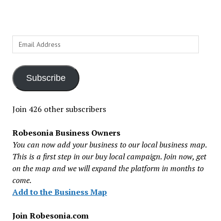
Email
Address
Subscribe
Join 426 other subscribers
Robesonia Business Owners
You can now add your business to our local business map.
This is a first step in our buy local campaign. Join now, get
on the map and we will expand the platform in months to
come.
Add to the Business Map
Join Robesonia.com