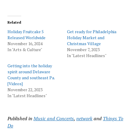
Related
Holiday Fruitcake 5
Get ready for Philadelphia
Released Worldwide
Holiday Market and
November 16, 2024
Christmas Village
In "Arts & Culture"
November 7, 2023
In "Latest Headlines"
Getting into the holiday
spirit around Delaware
County and southeast Pa.
[Videos]
November 22, 2023
In "Latest Headlines"
Published in
Music and Concerts
,
network
and
Things To
Do