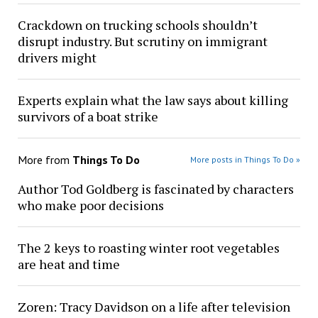
Crackdown on trucking schools shouldn’t
disrupt industry. But scrutiny on immigrant
drivers might
Experts explain what the law says about killing
survivors of a boat strike
More from
Things To Do
More posts in Things To Do »
Author Tod Goldberg is fascinated by characters
who make poor decisions
The 2 keys to roasting winter root vegetables
are heat and time
Zoren: Tracy Davidson on a life after television