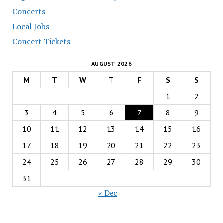
Concerts
Local Jobs
Concert Tickets
AUGUST 2026
M
T
W
T
F
S
S
1
2
3
4
5
6
7
8
9
10
11
12
13
14
15
16
17
18
19
20
21
22
23
24
25
26
27
28
29
30
31
« Dec