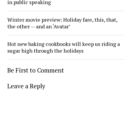
in public speaking
Winter movie preview: Holiday fare, this, that,
the other — and an ‘Avatar’
Hot new baking cookbooks will keep us riding a
sugar high through the holidays
Be First to Comment
Leave a Reply