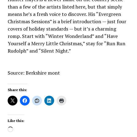
than a few of the artists listed here, but that simply
means he’s a fresh voice to discover. His “Evergreen
Christmas Sessions” is a brief introduction — just four
covers of holiday standards — but it’s a charming
romp. Start with “Winter Wonderland” and “Have
Yourself a Merry Little Christmas,” stay for “Run Run
Rudolph” and “Silent Night.”
Source: Berkshire mont
Share this:
Like this:
Loading…