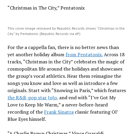
“Christmas in The City,” Pentatonix
This cover image released by Republic Records shows “Christmas in the
City” by Pentatonix. (Republic Records via AP)
For the a cappella fan, there is no better news than
yet another holiday album
from Pentatonix.
Across 18
tracks, “Christmas in the City” celebrates the magic of
cosmopolitan life around the holidays and showcases
the group’s vocal athletics. Hear them reimagine the
songs you know and love as well as introduce a few
originals. Start with “Snowing in Paris,” which features
the R&B-pop star JoJo,
and end with “I’ve Got My
Love to Keep Me Warm,” a never-before-heard
recording of the
Frank Sinatra
classic featuring Ol’
Blue Eyes himself.
“A Charlie Brown Christmas,” Vince Guaraldi