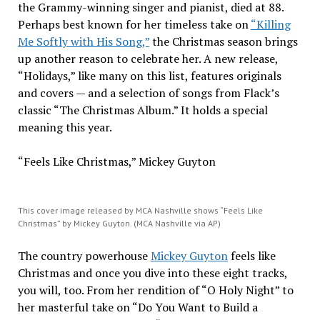
the Grammy-winning singer and pianist, died at 88.
Perhaps best known for her timeless take on
“Killing
Me Softly with His Song,”
the Christmas season brings
up another reason to celebrate her. A new release,
“Holidays,” like many on this list, features originals
and covers — and a selection of songs from Flack’s
classic “The Christmas Album.” It holds a special
meaning this year.
“Feels Like Christmas,” Mickey Guyton
This cover image released by MCA Nashville shows “Feels Like
Christmas” by Mickey Guyton. (MCA Nashville via AP)
The country powerhouse
Mickey Guyton
feels like
Christmas and once you dive into these eight tracks,
you will, too. From her rendition of “O Holy Night” to
her masterful take on “Do You Want to Build a