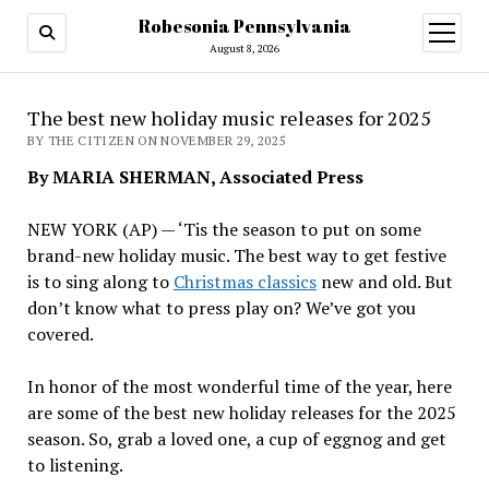
Robesonia Pennsylvania
open
menu
August 8, 2026
The best new holiday music releases for 2025
BY THE CITIZEN ON NOVEMBER 29, 2025
By MARIA SHERMAN, Associated Press
NEW YORK (AP) — ‘Tis the season to put on some
brand-new holiday music. The best way to get festive
is to sing along to
Christmas classics
new and old. But
don’t know what to press play on? We’ve got you
covered.
In honor of the most wonderful time of the year, here
are some of the best new holiday releases for the 2025
season. So, grab a loved one, a cup of eggnog and get
to listening.