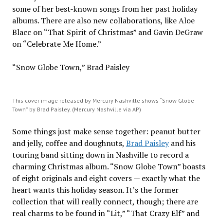
some of her best-known songs from her past holiday
albums. There are also new collaborations, like Aloe
Blacc on “That Spirit of Christmas” and Gavin DeGraw
on “Celebrate Me Home.”
“Snow Globe Town,” Brad Paisley
This cover image released by Mercury Nashville shows “Snow Globe
Town” by Brad Paisley. (Mercury Nashville via AP)
Some things just make sense together: peanut butter
and jelly, coffee and doughnuts,
Brad Paisley
and his
touring band sitting down in Nashville to record a
charming Christmas album. “Snow Globe Town” boasts
of eight originals and eight covers — exactly what the
heart wants this holiday season. It’s the former
collection that will really connect, though; there are
real charms to be found in “Lit,” “That Crazy Elf” and