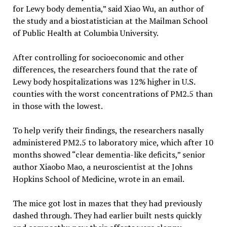
for Lewy body dementia,” said Xiao Wu, an author of
the study and a biostatistician at the Mailman School
of Public Health at Columbia University.
After controlling for socioeconomic and other
differences, the researchers found that the rate of
Lewy body hospitalizations was 12% higher in U.S.
counties with the worst concentrations of PM2.5 than
in those with the lowest.
To help verify their findings, the researchers nasally
administered PM2.5 to laboratory mice, which after 10
months showed “clear dementia-like deficits,” senior
author Xiaobo Mao, a neuroscientist at the Johns
Hopkins School of Medicine, wrote in an email.
The mice got lost in mazes that they had previously
dashed through. They had earlier built nests quickly