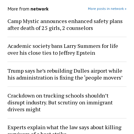
More from
network
More posts in network »
Camp Mystic announces enhanced safety plans
after death of 25 girls, 2 counselors
Academic society bans Larry Summers for life
over his close ties to Jeffrey Epstein
Trump says he’s rebuilding Dulles airport while
his administration is fixing the ‘people movers’
Crackdown on trucking schools shouldn’t
disrupt industry. But scrutiny on immigrant
drivers might
Experts explain what the law says about killing