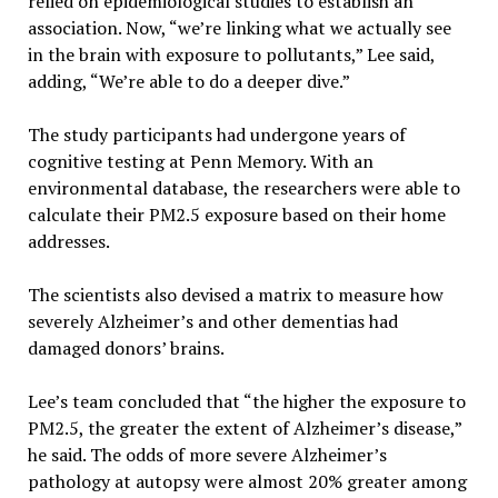
relied on epidemiological studies to establish an
association. Now, “we’re linking what we actually see
in the brain with exposure to pollutants,” Lee said,
adding, “We’re able to do a deeper dive.”
The study participants had undergone years of
cognitive testing at Penn Memory. With an
environmental database, the researchers were able to
calculate their PM2.5 exposure based on their home
addresses.
The scientists also devised a matrix to measure how
severely Alzheimer’s and other dementias had
damaged donors’ brains.
Lee’s team concluded that “the higher the exposure to
PM2.5, the greater the extent of Alzheimer’s disease,”
he said. The odds of more severe Alzheimer’s
pathology at autopsy were almost 20% greater among