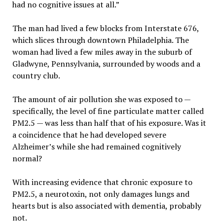
had no cognitive issues at all.”
The man had lived a few blocks from Interstate 676,
which slices through downtown Philadelphia. The
woman had lived a few miles away in the suburb of
Gladwyne, Pennsylvania, surrounded by woods and a
country club.
The amount of air pollution she was exposed to —
specifically, the level of fine particulate matter called
PM2.5 — was less than half that of his exposure. Was it
a coincidence that he had developed severe
Alzheimer’s while she had remained cognitively
normal?
With increasing evidence that chronic exposure to
PM2.5, a neurotoxin, not only damages lungs and
hearts but is also associated with dementia, probably
not.