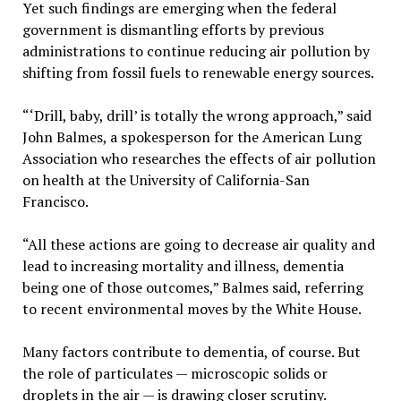
Yet such findings are emerging when the federal
government is dismantling efforts by previous
administrations to continue reducing air pollution by
shifting from fossil fuels to renewable energy sources.
“‘Drill, baby, drill’ is totally the wrong approach,” said
John Balmes, a spokesperson for the American Lung
Association who researches the effects of air pollution
on health at the University of California-San
Francisco.
“All these actions are going to decrease air quality and
lead to increasing mortality and illness, dementia
being one of those outcomes,” Balmes said, referring
to recent environmental moves by the White House.
Many factors contribute to dementia, of course. But
the role of particulates — microscopic solids or
droplets in the air — is drawing closer scrutiny.