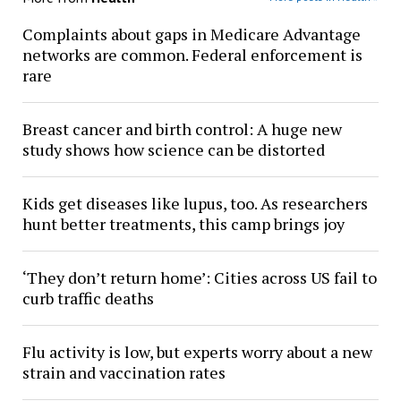
Complaints about gaps in Medicare Advantage
networks are common. Federal enforcement is
rare
Breast cancer and birth control: A huge new
study shows how science can be distorted
Kids get diseases like lupus, too. As researchers
hunt better treatments, this camp brings joy
‘They don’t return home’: Cities across US fail to
curb traffic deaths
Flu activity is low, but experts worry about a new
strain and vaccination rates