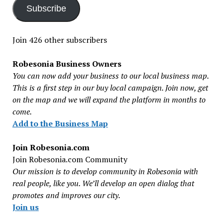
Subscribe
Join 426 other subscribers
Robesonia Business Owners
You can now add your business to our local business map.
This is a first step in our buy local campaign. Join now, get
on the map and we will expand the platform in months to
come.
Add to the Business Map
Join Robesonia.com
Join Robesonia.com Community
Our mission is to develop community in Robesonia with
real people, like you. We’ll develop an open dialog that
promotes and improves our city.
Join us