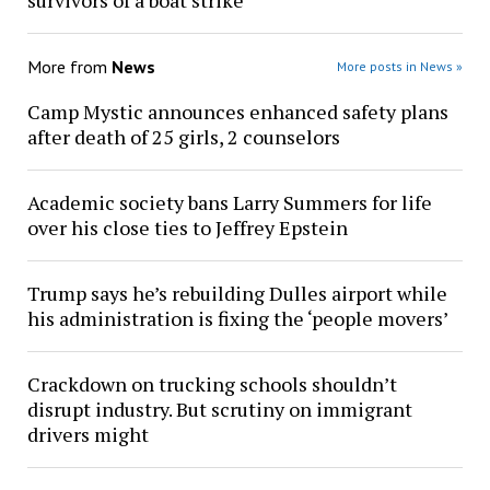
survivors of a boat strike
More from
News
More posts in News »
Camp Mystic announces enhanced safety plans
after death of 25 girls, 2 counselors
Academic society bans Larry Summers for life
over his close ties to Jeffrey Epstein
Trump says he’s rebuilding Dulles airport while
his administration is fixing the ‘people movers’
Crackdown on trucking schools shouldn’t
disrupt industry. But scrutiny on immigrant
drivers might