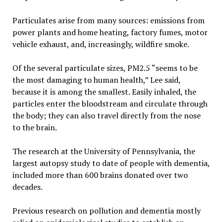
Particulates arise from many sources: emissions from
power plants and home heating, factory fumes, motor
vehicle exhaust, and, increasingly, wildfire smoke.
Of the several particulate sizes, PM2.5 “seems to be
the most damaging to human health,” Lee said,
because it is among the smallest. Easily inhaled, the
particles enter the bloodstream and circulate through
the body; they can also travel directly from the nose
to the brain.
The research at the University of Pennsylvania, the
largest autopsy study to date of people with dementia,
included more than 600 brains donated over two
decades.
Previous research on pollution and dementia mostly