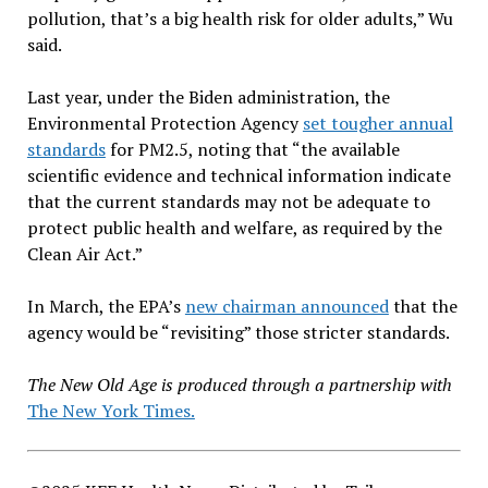
pollution, that’s a big health risk for older adults,” Wu
said.
Last year, under the Biden administration, the
Environmental Protection Agency
set tougher annual
standards
for PM2.5, noting that “the available
scientific evidence and technical information indicate
that the current standards may not be adequate to
protect public health and welfare, as required by the
Clean Air Act.”
In March, the EPA’s
new chairman announced
that the
agency would be “revisiting” those stricter standards.
The New Old Age is produced through a partnership with
The New York Times.