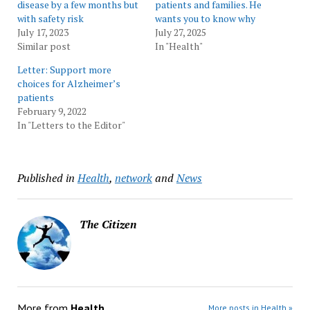
disease by a few months but
patients and families. He
with safety risk
wants you to know why
July 17, 2023
July 27, 2025
Similar post
In "Health"
Letter: Support more
choices for Alzheimer’s
patients
February 9, 2022
In "Letters to the Editor"
Published in
Health
,
network
and
News
The Citizen
More from
Health
More posts in Health »