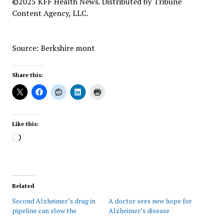
©2025 KFF Health News. Distributed by Tribune
Content Agency, LLC.
Source: Berkshire mont
Share this:
Like this:
Loading…
Related
Second Alzheimer’s drug in
A doctor sees new hope for
pipeline can slow the
Alzheimer’s disease