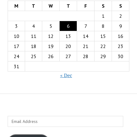
M
T
W
T
F
S
S
1
2
3
4
5
6
7
8
9
10
11
12
13
14
15
16
17
18
19
20
21
22
23
24
25
26
27
28
29
30
31
« Dec
Email
Address