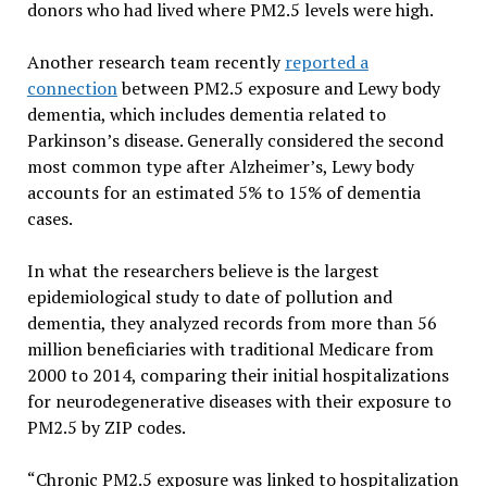
donors who had lived where PM2.5 levels were high.
Another research team recently
reported a
connection
between PM2.5 exposure and Lewy body
dementia, which includes dementia related to
Parkinson’s disease. Generally considered the second
most common type after Alzheimer’s, Lewy body
accounts for an estimated 5% to 15% of dementia
cases.
In what the researchers believe is the largest
epidemiological study to date of pollution and
dementia, they analyzed records from more than 56
million beneficiaries with traditional Medicare from
2000 to 2014, comparing their initial hospitalizations
for neurodegenerative diseases with their exposure to
PM2.5 by ZIP codes.
“Chronic PM2.5 exposure was linked to hospitalization