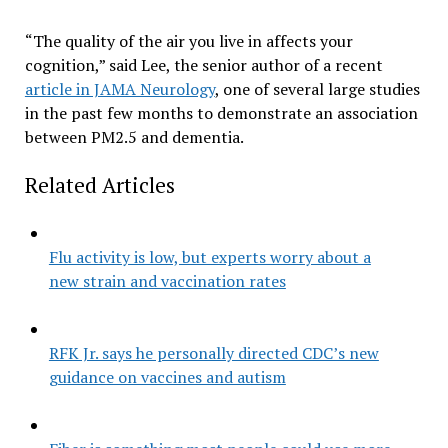
“The quality of the air you live in affects your
cognition,” said Lee, the senior author of a recent
article in JAMA Neurology
, one of several large studies
in the past few months to demonstrate an association
between PM2.5 and dementia.
Related Articles
Flu activity is low, but experts worry about a
new strain and vaccination rates
RFK Jr. says he personally directed CDC’s new
guidance on vaccines and autism