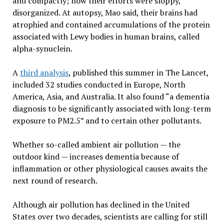
and compactly; now their efforts were sloppy,
disorganized. At autopsy, Mao said, their brains had
atrophied and contained accumulations of the protein
associated with Lewy bodies in human brains, called
alpha-synuclein.
A
third analysis
, published this summer in The Lancet,
included 32 studies conducted in Europe, North
America, Asia, and Australia. It also found “a dementia
diagnosis to be significantly associated with long-term
exposure to PM2.5” and to certain other pollutants.
Whether so-called ambient air pollution — the
outdoor kind — increases dementia because of
inflammation or other physiological causes awaits the
next round of research.
Although air pollution has declined in the United
States over two decades, scientists are calling for still