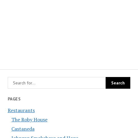
PAGES
Restaurants
The Roby House
Castaneda
Johnnys Smokehaus and Hons