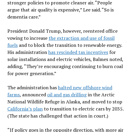
stronger policies to promote cleaner air. “People
argue that air quality is expensive,” Lee said. “So is
dementia care.”
President Donald Trump, however, reentered office
vowing to increase
the extraction and use of fossil
fuels
and to block the transition to renewable energy.
His administration
has rescinded tax incentives
for
solar installations and electric vehicles, Balmes noted,
adding, “They’re encouraging continuing to burn coal
for power generation.”
The administration has
halted new offshore wind
farms
, announced
oil and gas drilling
in the Arctic
National Wildlife Refuge in Alaska, and moved to stop
California’s plan
to transition to electric cars by 2035.
(The state has challenged that action in court.)
“If policy goes in the opposite direction, with more air