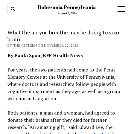
Robesonia Pennsylvania
open
menu
August 7, 2026
What the air you breathe may be doing to your
brain
BY THE CITIZEN ON NOVEMBER 22, 2025
By Paula Span, KFF Health News
For years, the two patients had come to the Penn
Memory Center at the University of Pennsylvania,
where doctors and researchers follow people with
cognitive impairment as they age, as well as a group
with normal cognition.
Both patients, a man and a woman, had agreed to
donate their brains after they died for further
research. “An amazing gift,” said Edward Lee, the