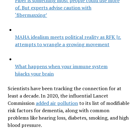
Fiber is something most people could use more
of. But experts advise caution with
‘fibermaxxing’
MAHA idealism meets political reality as RFK Jr.
attempts to wrangle a growing movement
What happens when your immune system
hijacks your brain
Scientists have been tracking the connection for at
least a decade. In 2020, the influential Lancet
Commission
added air pollution
to its list of modifiable
risk factors for dementia, along with common
problems like hearing loss, diabetes, smoking, and high
blood pressure.