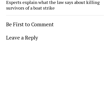
Experts explain what the law says about killing
survivors of a boat strike
Be First to Comment
Leave a Reply