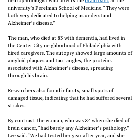
neuropathologist who directs the
brain bank
at the
university’s Perelman School of Medicine. “They were
both very dedicated to helping us understand
Alzheimer’s disease.”
The man, who died at 83 with dementia, had lived in
the Center City neighborhood of Philadelphia with
hired caregivers. The autopsy showed large amounts of
amyloid plaques and tau tangles, the proteins
associated with Alzheimer’s disease, spreading
through his brain.
Researchers also found infarcts, small spots of
damaged tissue, indicating that he had suffered several
strokes.
By contrast, the woman, who was 84 when she died of
brain cancer, “had barely any Alzheimer’s pathology,”
Lee said. “We had tested her year after year, and she