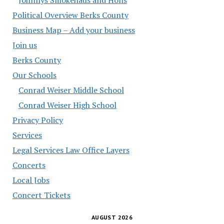
Political Overview Berks County
Business Map – Add your business
Join us
Berks County
Our Schools
Conrad Weiser Middle School
Conrad Weiser High School
Privacy Policy
Services
Legal Services Law Office Layers
Concerts
Local Jobs
Concert Tickets
AUGUST 2026