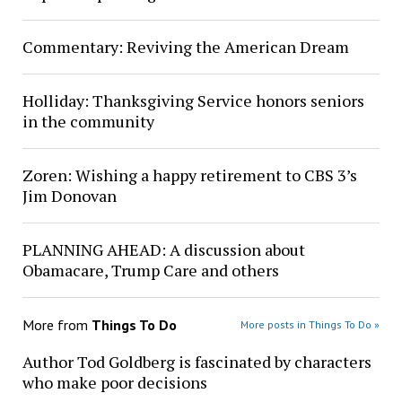
Commentary: Reviving the American Dream
Holliday: Thanksgiving Service honors seniors
in the community
Zoren: Wishing a happy retirement to CBS 3’s
Jim Donovan
PLANNING AHEAD: A discussion about
Obamacare, Trump Care and others
More from
Things To Do
More posts in Things To Do »
Author Tod Goldberg is fascinated by characters
who make poor decisions