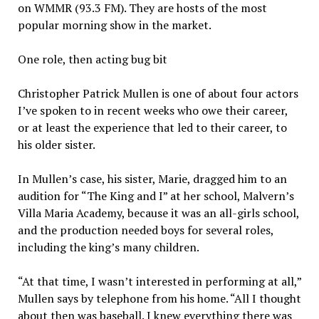
on WMMR (93.3 FM). They are hosts of the most
popular morning show in the market.
One role, then acting bug bit
Christopher Patrick Mullen is one of about four actors
I’ve spoken to in recent weeks who owe their career,
or at least the experience that led to their career, to
his older sister.
In Mullen’s case, his sister, Marie, dragged him to an
audition for “The King and I” at her school, Malvern’s
Villa Maria Academy, because it was an all-girls school,
and the production needed boys for several roles,
including the king’s many children.
“At that time, I wasn’t interested in performing at all,”
Mullen says by telephone from his home. “All I thought
about then was baseball. I knew everything there was