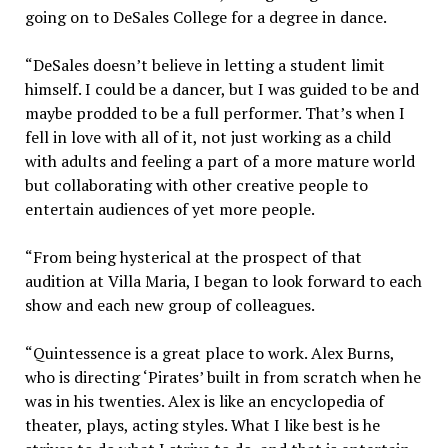
going on to DeSales College for a degree in dance.
“DeSales doesn’t believe in letting a student limit
himself. I could be a dancer, but I was guided to be and
maybe prodded to be a full performer. That’s when I
fell in love with all of it, not just working as a child
with adults and feeling a part of a more mature world
but collaborating with other creative people to
entertain audiences of yet more people.
“From being hysterical at the prospect of that
audition at Villa Maria, I began to look forward to each
show and each new group of colleagues.
“Quintessence is a great place to work. Alex Burns,
who is directing ‘Pirates’ built in from scratch when he
was in his twenties. Alex is like an encyclopedia of
theater, plays, acting styles. What I like best is he