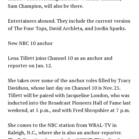
Sam Champion, will also be there.
Entertainers abound. They include the current version
of The Four Tops, David Archleta, and Jordin Sparks.
New NBC 10 anchor
Lena Tillett joins Channel 10 as an anchor and
reporter on Jan. 12.
She takes over some of the anchor roles filled by Tracy
Davidson, whose last day on Channel 10 is Nov. 25.
Tillett will be paired with Jacqueline London, who was
inducted into the Broadcast Pioneers Hall of Fame last
weekend, at 5 p.m., and with Fred Shropshire at 7 p.m.
She comes to the NBC station from WRAL-TV in
Raleigh, N.C., where she is also an anchor-reporter.