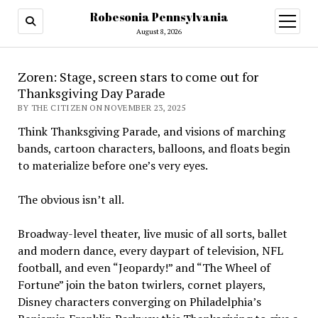
Robesonia Pennsylvania
open
menu
August 8, 2026
Zoren: Stage, screen stars to come out for
Thanksgiving Day Parade
BY THE CITIZEN ON NOVEMBER 23, 2025
Think Thanksgiving Parade, and visions of marching
bands, cartoon characters, balloons, and floats begin
to materialize before one’s very eyes.
The obvious isn’t all.
Broadway-level theater, live music of all sorts, ballet
and modern dance, every daypart of television, NFL
football, and even “Jeopardy!” and “The Wheel of
Fortune” join the baton twirlers, cornet players,
Disney characters converging on Philadelphia’s