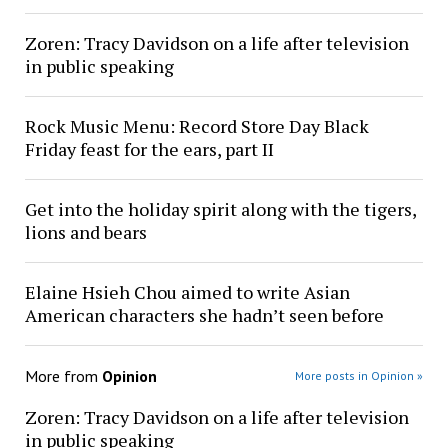
Zoren: Tracy Davidson on a life after television
in public speaking
Rock Music Menu: Record Store Day Black
Friday feast for the ears, part II
Get into the holiday spirit along with the tigers,
lions and bears
Elaine Hsieh Chou aimed to write Asian
American characters she hadn’t seen before
More from
Opinion
More posts in Opinion »
Zoren: Tracy Davidson on a life after television
in public speaking