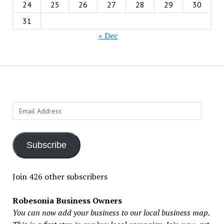
24
25
26
27
28
29
30
31
« Dec
Email
Address
Subscribe
Join 426 other subscribers
Robesonia Business Owners
You can now add your business to our local business map.