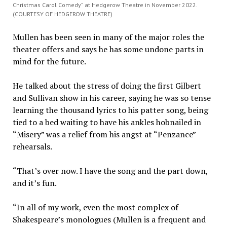
Christmas Carol Comedy” at Hedgerow Theatre in November 2022.
(COURTESY OF HEDGEROW THEATRE)
Mullen has been seen in many of the major roles the
theater offers and says he has some undone parts in
mind for the future.
He talked about the stress of doing the first Gilbert
and Sullivan show in his career, saying he was so tense
learning the thousand lyrics to his patter song, being
tied to a bed waiting to have his ankles hobnailed in
“Misery” was a relief from his angst at “Penzance”
rehearsals.
“That’s over now. I have the song and the part down,
and it’s fun.
“In all of my work, even the most complex of
Shakespeare’s monologues (Mullen is a frequent and