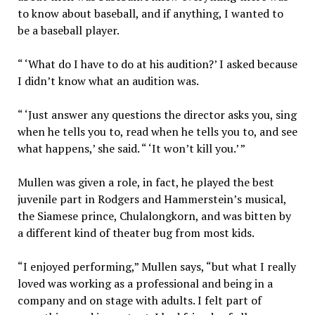
to know about baseball, and if anything, I wanted to
be a baseball player.
“ ‘What do I have to do at his audition?’ I asked because
I didn’t know what an audition was.
“ ‘Just answer any questions the director asks you, sing
when he tells you to, read when he tells you to, and see
what happens,’ she said. “ ‘It won’t kill you.’ ”
Mullen was given a role, in fact, he played the best
juvenile part in Rodgers and Hammerstein’s musical,
the Siamese prince, Chulalongkorn, and was bitten by
a different kind of theater bug from most kids.
“I enjoyed performing,” Mullen says, “but what I really
loved was working as a professional and being in a
company and on stage with adults. I felt part of