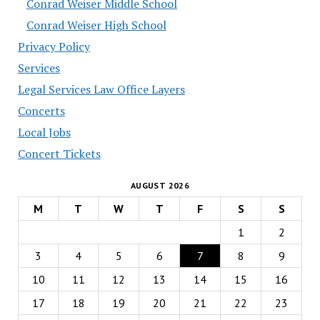
Conrad Weiser Middle School
Conrad Weiser High School
Privacy Policy
Services
Legal Services Law Office Layers
Concerts
Local Jobs
Concert Tickets
AUGUST 2026
M
T
W
T
F
S
S
1
2
3
4
5
6
7
8
9
10
11
12
13
14
15
16
17
18
19
20
21
22
23