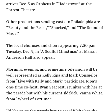
arrives Dec. 3 as Orpheus in “Hadestown” at the
Forrest Theatre.
Other productions sending casts to Philadelphia are
“Beauty and the Beast,” “Shucked,” and “The Sound of
Music.”
The local choruses and choirs appearing 7:30 p.m.
Tuesday, Dec. 9, in “A Soulful Christmas” at Marian
Anderson Hall also appear.
Morning, evening, and primetime television will be
well represented as Kelly Ripa and Mark Consuelos
from “Live with Kelly and Mark” participate. Ripa’s
one-time co-host, Ryan Seacrest, reunites with her at
the parade but with his current sidekick, Vanna White,
from “Wheel of Fortune.”
I’d like to go the parade just to see if White has the