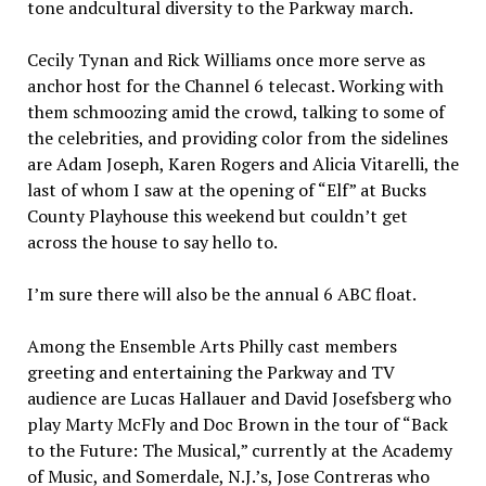
tone andcultural diversity to the Parkway march.
Cecily Tynan and Rick Williams once more serve as
anchor host for the Channel 6 telecast. Working with
them schmoozing amid the crowd, talking to some of
the celebrities, and providing color from the sidelines
are Adam Joseph, Karen Rogers and Alicia Vitarelli, the
last of whom I saw at the opening of “Elf” at Bucks
County Playhouse this weekend but couldn’t get
across the house to say hello to.
I’m sure there will also be the annual 6 ABC float.
Among the Ensemble Arts Philly cast members
greeting and entertaining the Parkway and TV
audience are Lucas Hallauer and David Josefsberg who
play Marty McFly and Doc Brown in the tour of “Back
to the Future: The Musical,” currently at the Academy
of Music, and Somerdale, N.J.’s, Jose Contreras who