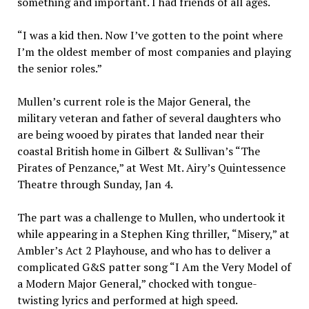
something and important. I had friends of all ages.
“I was a kid then. Now I’ve gotten to the point where
I’m the oldest member of most companies and playing
the senior roles.”
Mullen’s current role is the Major General, the
military veteran and father of several daughters who
are being wooed by pirates that landed near their
coastal British home in Gilbert & Sullivan’s “The
Pirates of Penzance,” at West Mt. Airy’s Quintessence
Theatre through Sunday, Jan 4.
The part was a challenge to Mullen, who undertook it
while appearing in a Stephen King thriller, “Misery,” at
Ambler’s Act 2 Playhouse, and who has to deliver a
complicated G&S patter song “I Am the Very Model of
a Modern Major General,” chocked with tongue-
twisting lyrics and performed at high speed.