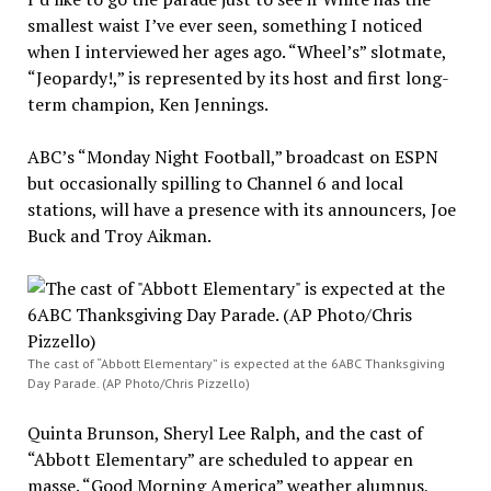
smallest waist I’ve ever seen, something I noticed
when I interviewed her ages ago. “Wheel’s” slotmate,
“Jeopardy!,” is represented by its host and first long-
term champion, Ken Jennings.
ABC’s “Monday Night Football,” broadcast on ESPN
but occasionally spilling to Channel 6 and local
stations, will have a presence with its announcers, Joe
Buck and Troy Aikman.
The cast of “Abbott Elementary” is expected at the 6ABC Thanksgiving
Day Parade. (AP Photo/Chris Pizzello)
Quinta Brunson, Sheryl Lee Ralph, and the cast of
“Abbott Elementary” are scheduled to appear en
masse. “Good Morning America” weather alumnus,