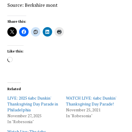
Source: Berkshire mont
Share this:
Like this:
Loading…
Related
LIVE: 2025 6abc Dunkin'
WATCH LIVE: 6abc Dunkin'
Thanksgiving Day Parade in
Thanksgiving Day Parade!
Philadelphia
November 25, 2021
November 27, 2025
In "Robesonia"
In "Robesonia"
Watch Live: The 6abc