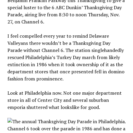
Benjamin Franklin Parkway this Thanksgiving to give a
special luster to the 6 ABC Dunkin’ Thanksgiving Day
Parade, airing live from 8:30 to noon Thursday, Nov.
27, on Channel 6.
I feel compelled every year to remind Delaware
Valleyans there wouldn’t be a Thanksgiving Day
Parade without Channel 6. The station singlehandedly
rescued Philadelphia’s Turkey Day march from likely
extinction in 1986 when it took ownership of it as the
department stores that once presented fell in domino
fashion from prominence.
Look at Philadelphia now. Not one major department
store in all of Center City and several suburban
emporia shuttered what lookslike for good.