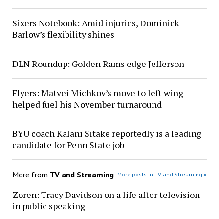
Sixers Notebook: Amid injuries, Dominick
Barlow’s flexibility shines
DLN Roundup: Golden Rams edge Jefferson
Flyers: Matvei Michkov’s move to left wing
helped fuel his November turnaround
BYU coach Kalani Sitake reportedly is a leading
candidate for Penn State job
More from
TV and Streaming
More posts in TV and Streaming »
Zoren: Tracy Davidson on a life after television
in public speaking