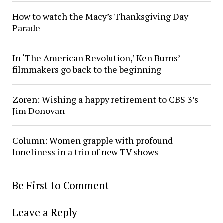
How to watch the Macy’s Thanksgiving Day
Parade
In ‘The American Revolution,’ Ken Burns’
filmmakers go back to the beginning
Zoren: Wishing a happy retirement to CBS 3’s
Jim Donovan
Column: Women grapple with profound
loneliness in a trio of new TV shows
Be First to Comment
Leave a Reply