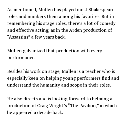
As mentioned, Mullen has played most Shakespeare
roles and numbers them among his favorites. But in
remembering his stage roles, there’s a lot of comedy
and effective acting, as in the Arden production of
“Assassins” a few years back.
Mullen galvanized that production with every
performance.
Besides his work on stage, Mullen is a teacher who is
especially keen on helping young performers find and
understand the humanity and scope in their roles.
He also directs and is looking forward to helming a
production of Craig Wright’s “The Pavilion,” in which
he appeared a decade back.