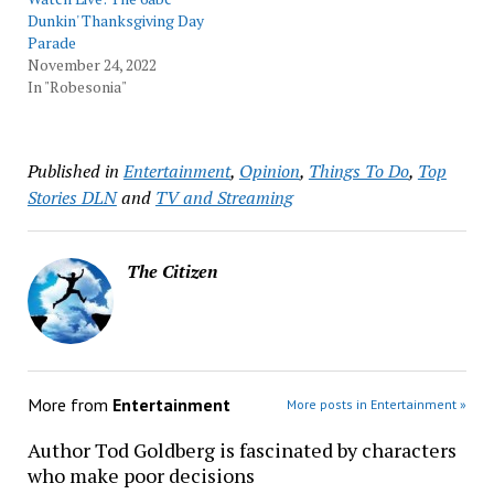
Dunkin' Thanksgiving Day
Parade
November 24, 2022
In "Robesonia"
Published in
Entertainment
,
Opinion
,
Things To Do
,
Top
Stories DLN
and
TV and Streaming
The Citizen
More from
Entertainment
More posts in Entertainment »
Author Tod Goldberg is fascinated by characters
who make poor decisions