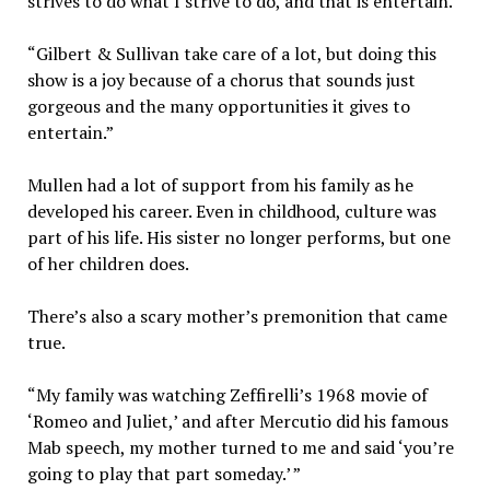
strives to do what I strive to do, and that is entertain.
“Gilbert & Sullivan take care of a lot, but doing this
show is a joy because of a chorus that sounds just
gorgeous and the many opportunities it gives to
entertain.”
Mullen had a lot of support from his family as he
developed his career. Even in childhood, culture was
part of his life. His sister no longer performs, but one
of her children does.
There’s also a scary mother’s premonition that came
true.
“My family was watching Zeffirelli’s 1968 movie of
‘Romeo and Juliet,’ and after Mercutio did his famous
Mab speech, my mother turned to me and said ‘you’re
going to play that part someday.’ ”