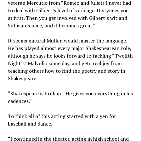
veteran Mercutio from “Romeo and Juliet) I never had
to deal with Gilbert’s level of verbiage. It stymies you
at first. Then you get involved with Gilbert’s wit and
Sullivan’s pace, and it becomes great.”
It seems natural Mullen would master the language.
He has played almost every major Shakespearean role,
although he says he looks forward to tackling “Twelfth
Night’s” Malvolio some day, and gets real joy from
teaching others how to find the poetry and story in
Shakespeare.
“Shakespeare is brilliant. He gives you everything in his
cadences.”
To think all of this acting started with a yen for
baseball and dance.
“I continued in the theater, acting in high school and