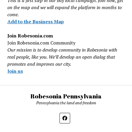
This is a first step in our buy local campaign. Join now, get
on the map and we will expand the platform in months to
come.
Add to the Business Map
Join Robesonia.com
Join Robesonia.com Community
Our mission is to develop community in Robesonia with
real people, like you. We’ll develop an open dialog that
promotes and improves our city.
Join us
Robesonia Pennsylvania
Pennsylvania the land and freedom