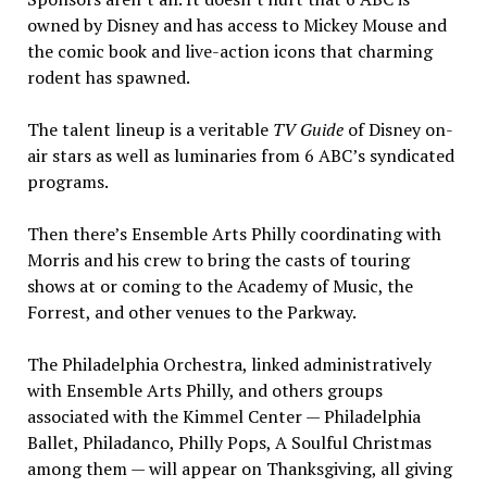
owned by Disney and has access to Mickey Mouse and
the comic book and live-action icons that charming
rodent has spawned.
The talent lineup is a veritable
TV Guide
of Disney on-
air stars as well as luminaries from 6 ABC’s syndicated
programs.
Then there’s Ensemble Arts Philly coordinating with
Morris and his crew to bring the casts of touring
shows at or coming to the Academy of Music, the
Forrest, and other venues to the Parkway.
The Philadelphia Orchestra, linked administratively
with Ensemble Arts Philly, and others groups
associated with the Kimmel Center — Philadelphia
Ballet, Philadanco, Philly Pops, A Soulful Christmas
among them — will appear on Thanksgiving, all giving