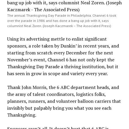
The annual Thanksgiving Day Parade in Philadelphia. Channel 6 took
over the parade in 1986 and has done a bang up job with it, says
columnist Neal Zoren. (Joseph Kaczmarek – The Associated Press)
Using its advertising mettle to enlist significant
sponsors, a role taken by Dunkin’ in recent years, and
starting from scratch every December for the next
November’s event, Channel 6 has not only kept the
Thanksgiving Day Parade a thriving institution, but it
has seen in grow in scope and variety every year.
Thank John Morris, the 6 ABC department heads, and
the army of talent coordinators, logistics folks,
planners, runners, and volunteer balloon carriers that
invisibly but palpably bring you what you see each
Thanksgiving.
Sponsors aren’t all. It doesn’t hurt that 6 ABC is