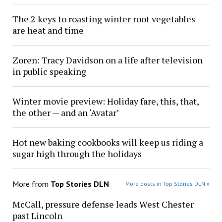
The 2 keys to roasting winter root vegetables
are heat and time
Zoren: Tracy Davidson on a life after television
in public speaking
Winter movie preview: Holiday fare, this, that,
the other — and an ‘Avatar’
Hot new baking cookbooks will keep us riding a
sugar high through the holidays
More from
Top Stories DLN
More posts in Top Stories DLN »
McCall, pressure defense leads West Chester
past Lincoln