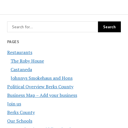
PAGES
Restaurants
The Roby House
Castaneda
Johnnys Smokehaus and Hons
Political Overview Berks County
Business Map – Add your business
Join us
Berks County
Our Schools