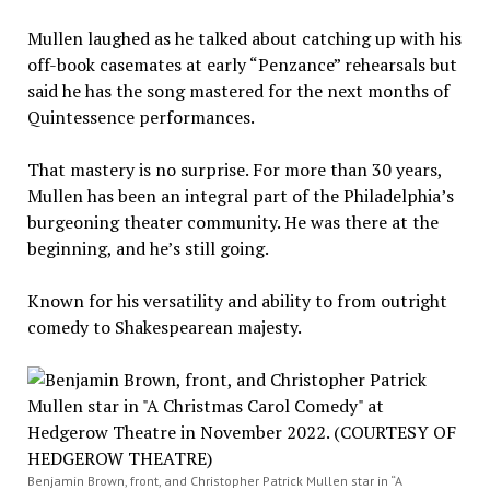
Mullen laughed as he talked about catching up with his
off-book casemates at early “Penzance” rehearsals but
said he has the song mastered for the next months of
Quintessence performances.
That mastery is no surprise. For more than 30 years,
Mullen has been an integral part of the Philadelphia’s
burgeoning theater community. He was there at the
beginning, and he’s still going.
Known for his versatility and ability to from outright
comedy to Shakespearean majesty.
Benjamin Brown, front, and Christopher Patrick Mullen star in “A