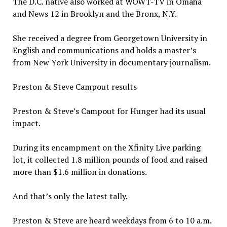
The D.C. native also worked at WOWT-TV in Omaha
and News 12 in Brooklyn and the Bronx, N.Y.
She received a degree from Georgetown University in
English and communications and holds a master’s
from New York University in documentary journalism.
Preston & Steve Campout results
Preston & Steve’s Campout for Hunger had its usual
impact.
During its encampment on the Xfinity Live parking
lot, it collected 1.8 million pounds of food and raised
more than $1.6 million in donations.
And that’s only the latest tally.
Preston & Steve are heard weekdays from 6 to 10 a.m.