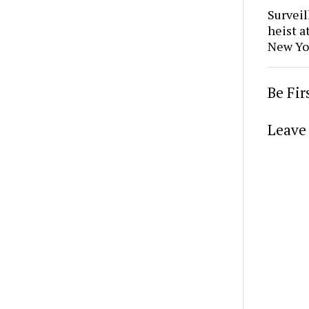
Surveil
heist a
New Yo
Be Fi
Leave 