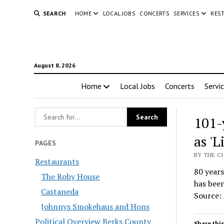
SEARCH
HOME
LOCAL JOBS
CONCERTS
SERVICES
RES
August 8, 2026
Home
Local Jobs
Concerts
Servi
101-
as '
PAGES
BY THE C
Restaurants
80 years
The Roby House
has been
Castaneda
Source:
Johnnys Smokehaus and Hons
Political Overview Berks County
Share this