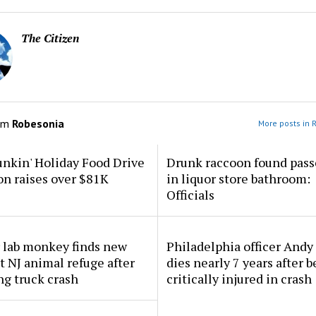
The Citizen
om
Robesonia
More posts in 
nkin' Holiday Food Drive
Drunk raccoon found pass
n raises over $81K
in liquor store bathroom:
Officials
 lab monkey finds new
Philadelphia officer And
 NJ animal refuge after
dies nearly 7 years after 
ng truck crash
critically injured in crash