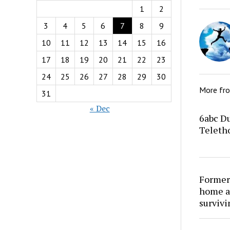
1
2
3
4
5
6
7
8
9
10
11
12
13
14
15
16
17
18
19
20
21
22
23
24
25
26
27
28
29
30
More fr
31
« Dec
6abc Du
Teletho
Former
home at
survivi