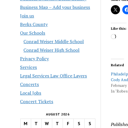
Business Map – Add your business
Join us
Berks County
Like this:
Our Schools
Load
Conrad Weiser Middle School
Conrad Weiser High School
Privacy Policy
Related
Services
Philadelp
Legal Services Law Office Layers
Cody And
Concerts
February 
In "Robes
Local Jobs
Concert Tickets
AUGUST 2026
M
T
W
T
F
S
S
Publishe