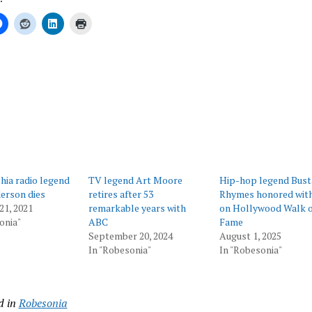
ing…
hia radio legend
TV legend Art Moore
Hip-hop legend Bust
erson dies
retires after 53
Rhymes honored with
21, 2021
remarkable years with
on Hollywood Walk o
onia"
ABC
Fame
September 20, 2024
August 1, 2025
In "Robesonia"
In "Robesonia"
d in
Robesonia