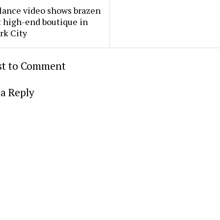
lance video shows brazen
t high-end boutique in
rk City
rst to Comment
a Reply