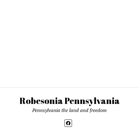
Robesonia Pennsylvania
Pennsylvania the land and freedom