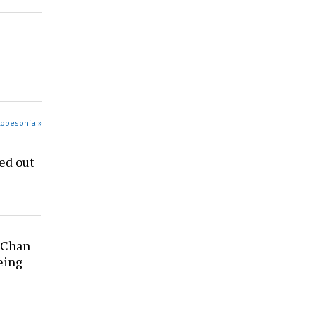
Robesonia »
ed out
y Chan
being