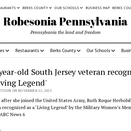
TAURANTS
BERKS COUNTY
OUR SCHOOLS
BUSINESS MAP
BERKS CO
Robesonia Pennsylvania
Pennsylvania the land and freedom
ces
Restaurants
Berks County
Our Schools
Busi
year-old South Jersey veteran recog
Living Legend'
ITIZEN ON NOVEMBER 22, 2025
 after she joined the United States Army, Ruth Roque Herbols
 recognized as a ‘Living Legend’ by the Military Women’s Mem
 ABC News 6
: