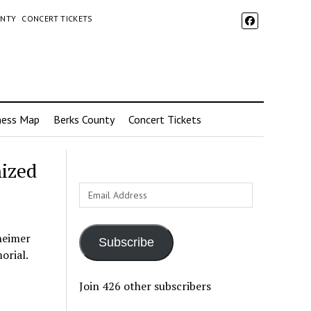
UNTY
CONCERT TICKETS
ness Map
Berks County
Concert Tickets
nized
Email
Address
heimer
Subscribe
orial.
Join 426 other subscribers