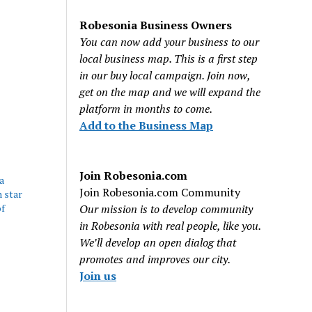
Robesonia Business Owners
You can now add your business to our
local business map. This is a first step
in our buy local campaign. Join now,
get on the map and we will expand the
platform in months to come.
Add to the Business Map
Join Robesonia.com
a
Join Robesonia.com Community
 star
f
Our mission is to develop community
in Robesonia with real people, like you.
We’ll develop an open dialog that
promotes and improves our city.
Join us