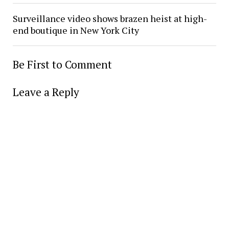
Surveillance video shows brazen heist at high-
end boutique in New York City
Be First to Comment
Leave a Reply