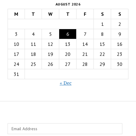
AUGUST 2026
M
T
W
T
F
S
S
1
2
3
4
5
6
7
8
9
10
11
12
13
14
15
16
17
18
19
20
21
22
23
24
25
26
27
28
29
30
31
« Dec
Email
Address