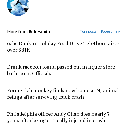
More from
Robesonia
More posts in Robesonia »
6abc Dunkin' Holiday Food Drive Telethon raises
over $81K
Drunk raccoon found passed out in liquor store
bathroom: Officials
Former lab monkey finds new home at NJ animal
refuge after surviving truck crash
Philadelphia officer Andy Chan dies nearly 7
years after being critically injured in crash