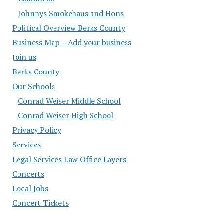
Johnnys Smokehaus and Hons
Political Overview Berks County
Business Map – Add your business
Join us
Berks County
Our Schools
Conrad Weiser Middle School
Conrad Weiser High School
Privacy Policy
Services
Legal Services Law Office Layers
Concerts
Local Jobs
Concert Tickets