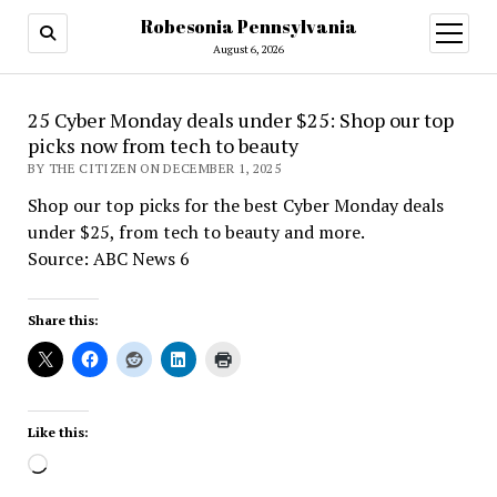
Robesonia Pennsylvania
open
menu
August 6, 2026
25 Cyber Monday deals under $25: Shop our top
picks now from tech to beauty
BY THE CITIZEN ON DECEMBER 1, 2025
Shop our top picks for the best Cyber Monday deals
under $25, from tech to beauty and more.
Source: ABC News 6
Share this:
Like this:
Loading…