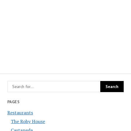
PAGES
Restaurants
The Roby House
Castaneda