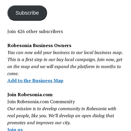
Subscribe
Join 426 other subscribers
Robesonia Business Owners
You can now add your business to our local business map.
This is a first step in our buy local campaign. Join now, get
on the map and we will expand the platform in months to
come.
Add to the Business Map
Join Robesonia.com
Join Robesonia.com Community
Our mission is to develop community in Robesonia with
real people, like you. We’ll develop an open dialog that
promotes and improves our city.
Join us