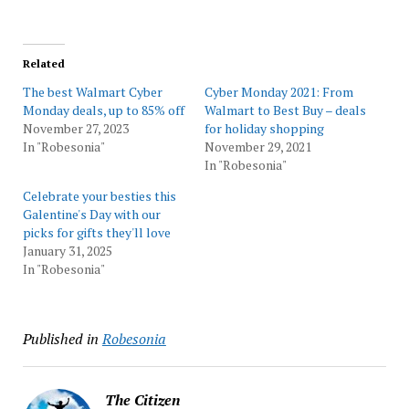
Related
The best Walmart Cyber
Cyber Monday 2021: From
Monday deals, up to 85% off
Walmart to Best Buy – deals
November 27, 2023
for holiday shopping
In "Robesonia"
November 29, 2021
In "Robesonia"
Celebrate your besties this
Galentine's Day with our
picks for gifts they'll love
January 31, 2025
In "Robesonia"
Published in
Robesonia
The Citizen