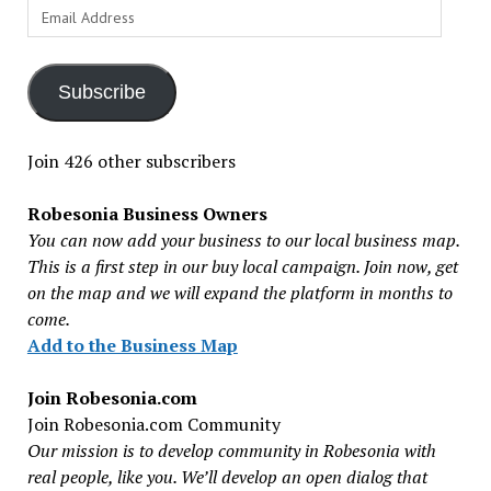
Email
Address
Subscribe
Join 426 other subscribers
Robesonia Business Owners
You can now add your business to our local business map.
This is a first step in our buy local campaign. Join now, get
on the map and we will expand the platform in months to
come.
Add to the Business Map
Join Robesonia.com
Join Robesonia.com Community
Our mission is to develop community in Robesonia with
real people, like you. We’ll develop an open dialog that