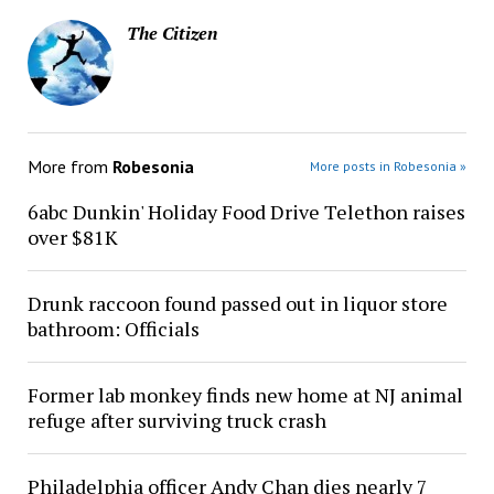
The Citizen
More from
Robesonia
More posts in Robesonia »
6abc Dunkin' Holiday Food Drive Telethon raises
over $81K
Drunk raccoon found passed out in liquor store
bathroom: Officials
Former lab monkey finds new home at NJ animal
refuge after surviving truck crash
Philadelphia officer Andy Chan dies nearly 7