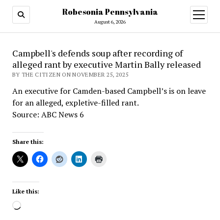
Robesonia Pennsylvania
open
menu
August 6, 2026
Campbell's defends soup after recording of
alleged rant by executive Martin Bally released
BY THE CITIZEN ON NOVEMBER 25, 2025
An executive for Camden-based Campbell’s is on leave
for an alleged, expletive-filled rant.
Source: ABC News 6
Share this:
Like this:
Loading…