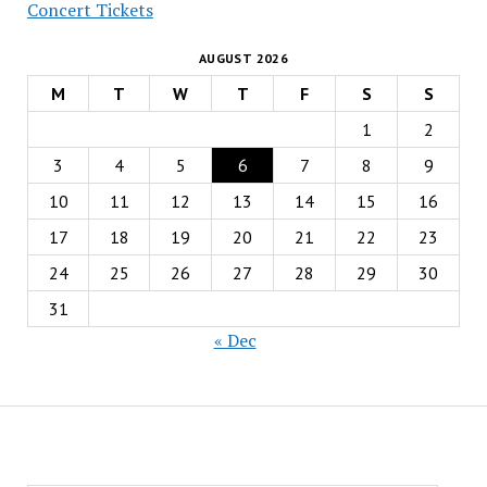
Concert Tickets
AUGUST 2026
M
T
W
T
F
S
S
1
2
3
4
5
6
7
8
9
10
11
12
13
14
15
16
17
18
19
20
21
22
23
24
25
26
27
28
29
30
31
« Dec