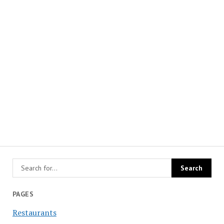
PAGES
Restaurants