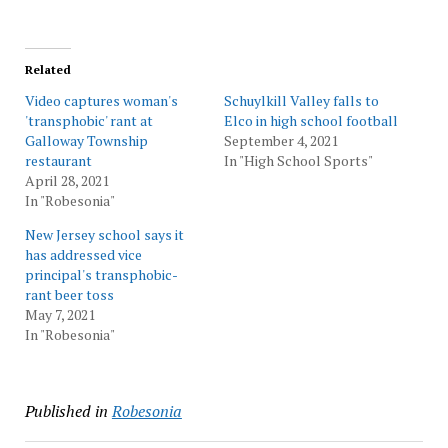
Related
Video captures woman's
Schuylkill Valley falls to
'transphobic' rant at
Elco in high school football
Galloway Township
September 4, 2021
restaurant
In "High School Sports"
April 28, 2021
In "Robesonia"
New Jersey school says it
has addressed vice
principal's transphobic-
rant beer toss
May 7, 2021
In "Robesonia"
Published in
Robesonia