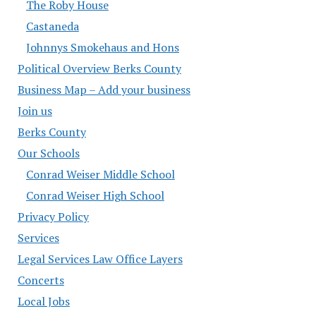
The Roby House
Castaneda
Johnnys Smokehaus and Hons
Political Overview Berks County
Business Map – Add your business
Join us
Berks County
Our Schools
Conrad Weiser Middle School
Conrad Weiser High School
Privacy Policy
Services
Legal Services Law Office Layers
Concerts
Local Jobs