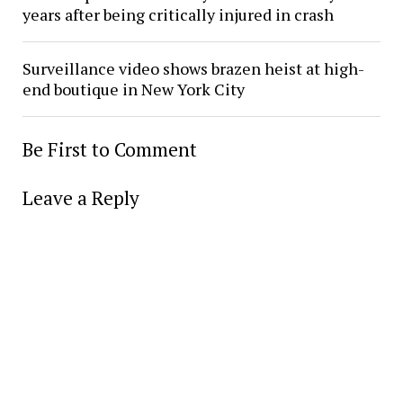
years after being critically injured in crash
Surveillance video shows brazen heist at high-
end boutique in New York City
Be First to Comment
Leave a Reply