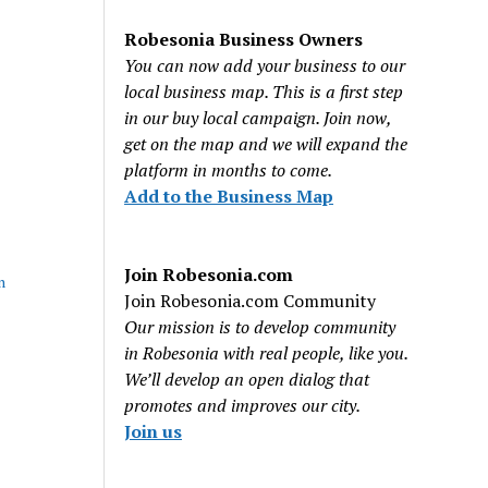
Robesonia Business Owners
You can now add your business to our
local business map. This is a first step
in our buy local campaign. Join now,
get on the map and we will expand the
platform in months to come.
Add to the Business Map
Join Robesonia.com
n
Join Robesonia.com Community
Our mission is to develop community
in Robesonia with real people, like you.
We’ll develop an open dialog that
promotes and improves our city.
Join us