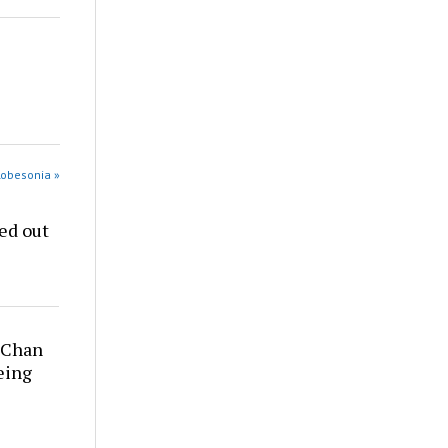
Robesonia »
ed out
y Chan
being