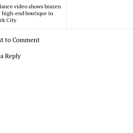
lance video shows brazen
t high-end boutique in
rk City
rst to Comment
a Reply