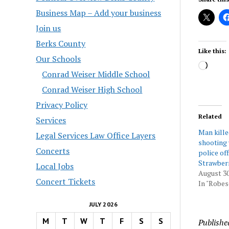
Business Map – Add your business
Join us
Berks County
Like this:
Our Schools
Load
Conrad Weiser Middle School
Conrad Weiser High School
Privacy Policy
Related
Services
Man kille
Legal Services Law Office Layers
shooting 
Concerts
police off
Strawber
Local Jobs
August 30
Concert Tickets
In "Robes
JULY 2026
M
T
W
T
F
S
S
Publishe