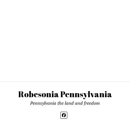
Robesonia Pennsylvania
Pennsylvania the land and freedom