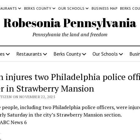
TAURANTS
BERKS COUNTY
OUR SCHOOLS
BUSINESS MAP
BERKS CO
Robesonia Pennsylvania
Pennsylvania the land and freedom
ces
Restaurants
Berks County
Our Schools
Busi
 injures two Philadelphia police offi
er in Strawberry Mansion
ITIZEN ON NOVEMBER 22, 2025
 people, including two Philadelphia police officers, were injur
rly Saturday in the city’s Strawberry Mansion section.
 ABC News 6
: