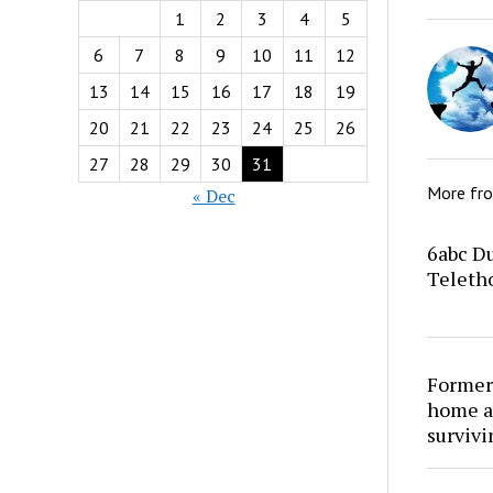
1
2
3
4
5
6
7
8
9
10
11
12
13
14
15
16
17
18
19
20
21
22
23
24
25
26
27
28
29
30
31
More fr
« Dec
6abc Du
Teletho
Former
home at
survivi