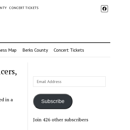
UNTY
CONCERT TICKETS
ness Map
Berks County
Concert Tickets
cers,
Email
Address
ed in a
Subscribe
Join 426 other subscribers