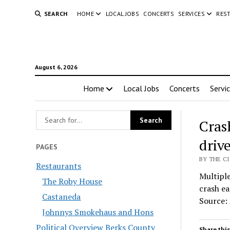
SEARCH
HOME
LOCAL JOBS
CONCERTS
SERVICES
RES
August 6, 2026
Home
Local Jobs
Concerts
Servi
Crash
driv
PAGES
BY THE C
Restaurants
Multiple
The Roby House
crash ea
Castaneda
Source:
Johnnys Smokehaus and Hons
Political Overview Berks County
Share this