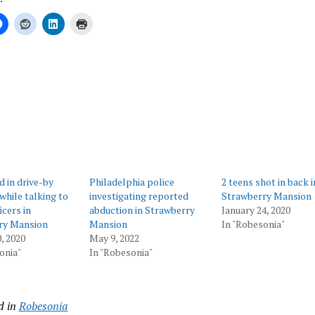
ing…
d in drive-by
Philadelphia police
2 teens shot in back i
while talking to
investigating reported
Strawberry Mansion
icers in
abduction in Strawberry
January 24, 2020
ry Mansion
Mansion
In "Robesonia"
, 2020
May 9, 2022
onia"
In "Robesonia"
d in
Robesonia