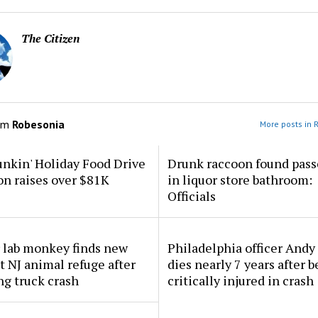
The Citizen
om
Robesonia
More posts in 
nkin' Holiday Food Drive
Drunk raccoon found pass
n raises over $81K
in liquor store bathroom:
Officials
 lab monkey finds new
Philadelphia officer And
 NJ animal refuge after
dies nearly 7 years after 
ng truck crash
critically injured in crash