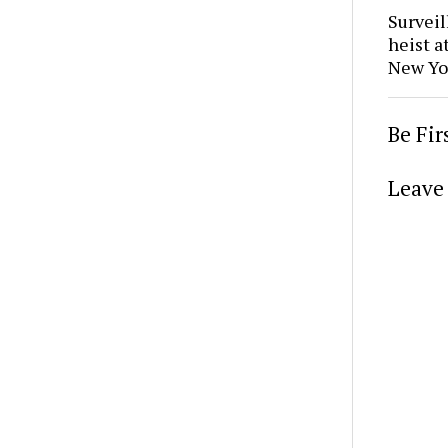
Surveil
heist a
New Yo
Be Fi
Leave 