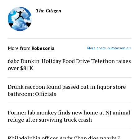
The Citizen
More from
Robesonia
More posts in Robesonia »
6abc Dunkin' Holiday Food Drive Telethon raises
over $81K
Drunk raccoon found passed out in liquor store
bathroom: Officials
Former lab monkey finds new home at NJ animal
refuge after surviving truck crash
Philadelphia officer Andy Chan dies nearly 7