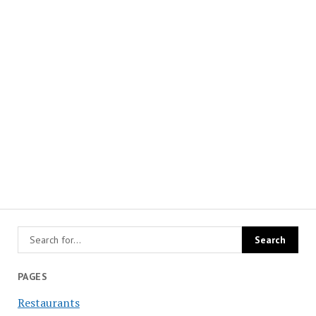
PAGES
Restaurants