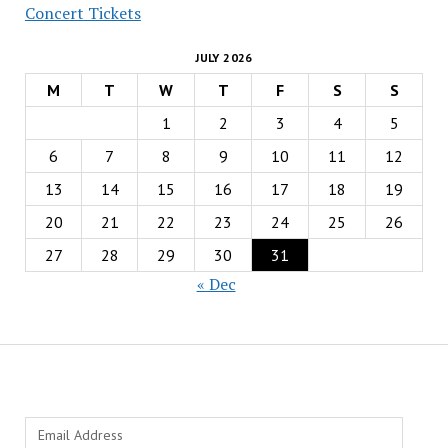
Concert Tickets
JULY 2026
M
T
W
T
F
S
S
1
2
3
4
5
6
7
8
9
10
11
12
13
14
15
16
17
18
19
20
21
22
23
24
25
26
27
28
29
30
31
« Dec
Email