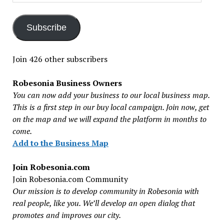
Address
Subscribe
Join 426 other subscribers
Robesonia Business Owners
You can now add your business to our local business map.
This is a first step in our buy local campaign. Join now, get
on the map and we will expand the platform in months to
come.
Add to the Business Map
Join Robesonia.com
Join Robesonia.com Community
Our mission is to develop community in Robesonia with
real people, like you. We’ll develop an open dialog that
promotes and improves our city.