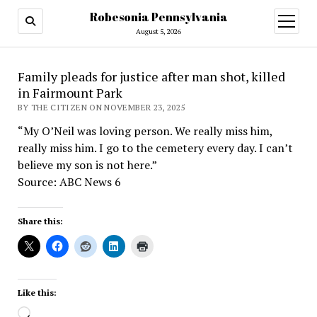
Robesonia Pennsylvania
open
menu
August 5, 2026
Family pleads for justice after man shot, killed
in Fairmount Park
BY THE CITIZEN ON NOVEMBER 23, 2025
“My O’Neil was loving person. We really miss him,
really miss him. I go to the cemetery every day. I can’t
believe my son is not here.”
Source: ABC News 6
Share this:
Like this:
Loading…