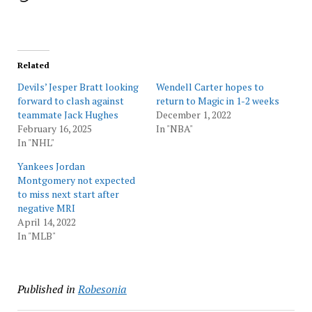
Related
Devils’ Jesper Bratt looking
Wendell Carter hopes to
forward to clash against
return to Magic in 1-2 weeks
teammate Jack Hughes
December 1, 2022
February 16, 2025
In "NBA"
In "NHL"
Yankees Jordan
Montgomery not expected
to miss next start after
negative MRI
April 14, 2022
In "MLB"
Published in
Robesonia