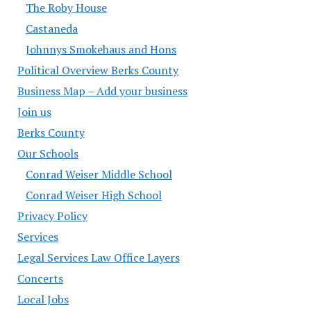
The Roby House
Castaneda
Johnnys Smokehaus and Hons
Political Overview Berks County
Business Map – Add your business
Join us
Berks County
Our Schools
Conrad Weiser Middle School
Conrad Weiser High School
Privacy Policy
Services
Legal Services Law Office Layers
Concerts
Local Jobs