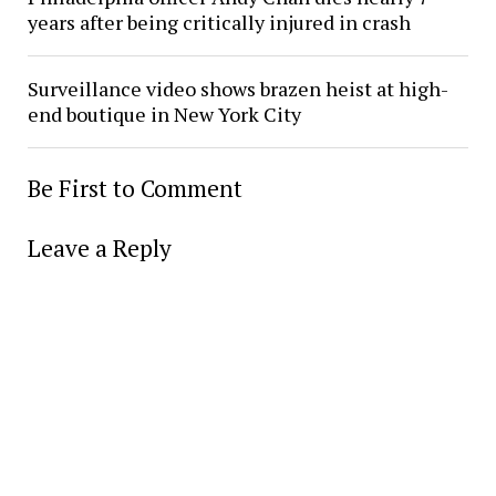
years after being critically injured in crash
Surveillance video shows brazen heist at high-
end boutique in New York City
Be First to Comment
Leave a Reply