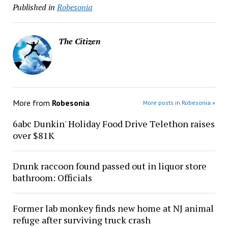
Published in
Robesonia
The Citizen
More from
Robesonia
More posts in Robesonia »
6abc Dunkin' Holiday Food Drive Telethon raises
over $81K
Drunk raccoon found passed out in liquor store
bathroom: Officials
Former lab monkey finds new home at NJ animal
refuge after surviving truck crash