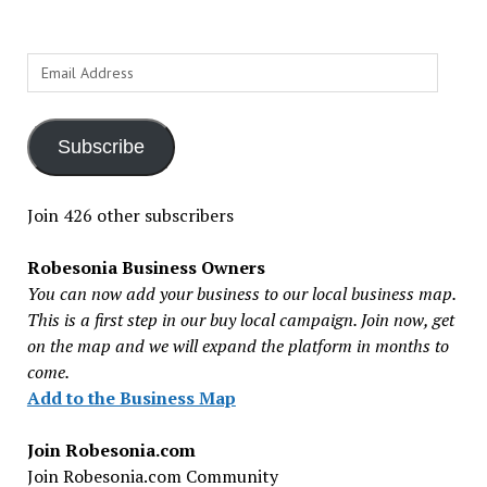
Email
Address
Subscribe
Join 426 other subscribers
Robesonia Business Owners
You can now add your business to our local business map.
This is a first step in our buy local campaign. Join now, get
on the map and we will expand the platform in months to
come.
Add to the Business Map
Join Robesonia.com
Join Robesonia.com Community