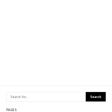
PAGES