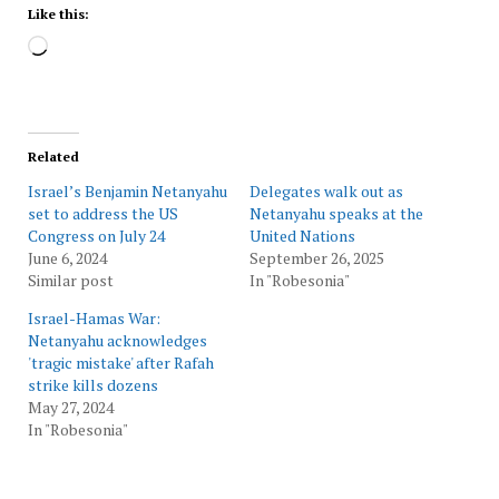
Like this:
Loading…
Related
Israel’s Benjamin Netanyahu
Delegates walk out as
set to address the US
Netanyahu speaks at the
Congress on July 24
United Nations
June 6, 2024
September 26, 2025
Similar post
In "Robesonia"
Israel-Hamas War:
Netanyahu acknowledges
'tragic mistake' after Rafah
strike kills dozens
May 27, 2024
In "Robesonia"