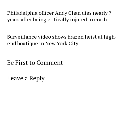
Philadelphia officer Andy Chan dies nearly 7
years after being critically injured in crash
Surveillance video shows brazen heist at high-
end boutique in New York City
Be First to Comment
Leave a Reply