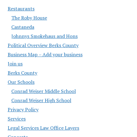
Restaurants
The Roby House
Castaneda
Johnnys Smokehaus and Hons
Political Overview Berks County
Business Map – Add your business
Join us
Berks County
Our Schools
Conrad Weiser Middle School
Conrad Weiser High School
Privacy Policy
Services
Legal Services Law Office Layers
Concerts