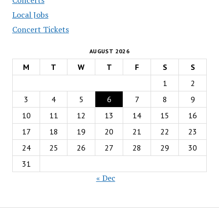
Local Jobs
Concert Tickets
AUGUST 2026
M
T
W
T
F
S
S
1
2
3
4
5
6
7
8
9
10
11
12
13
14
15
16
17
18
19
20
21
22
23
24
25
26
27
28
29
30
31
« Dec