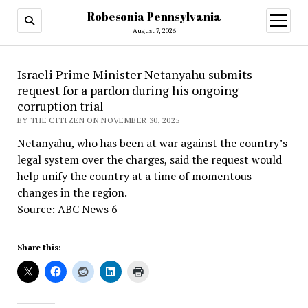
Robesonia Pennsylvania
open
menu
August 7, 2026
Israeli Prime Minister Netanyahu submits
request for a pardon during his ongoing
corruption trial
BY THE CITIZEN ON NOVEMBER 30, 2025
Netanyahu, who has been at war against the country’s
legal system over the charges, said the request would
help unify the country at a time of momentous
changes in the region.
Source: ABC News 6
Share this: