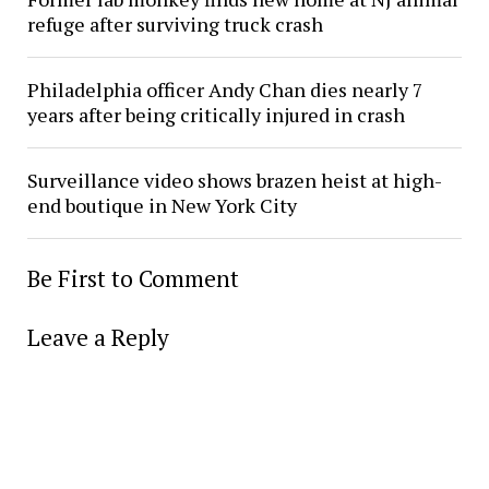
refuge after surviving truck crash
Philadelphia officer Andy Chan dies nearly 7
years after being critically injured in crash
Surveillance video shows brazen heist at high-
end boutique in New York City
Be First to Comment
Leave a Reply