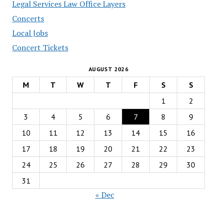
Legal Services Law Office Layers
Concerts
Local Jobs
Concert Tickets
AUGUST 2026
M
T
W
T
F
S
S
1
2
3
4
5
6
7
8
9
10
11
12
13
14
15
16
17
18
19
20
21
22
23
24
25
26
27
28
29
30
31
« Dec