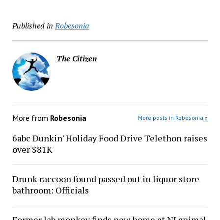
Published in
Robesonia
The Citizen
More from
Robesonia
More posts in Robesonia »
6abc Dunkin' Holiday Food Drive Telethon raises
over $81K
Drunk raccoon found passed out in liquor store
bathroom: Officials
Former lab monkey finds new home at NJ animal