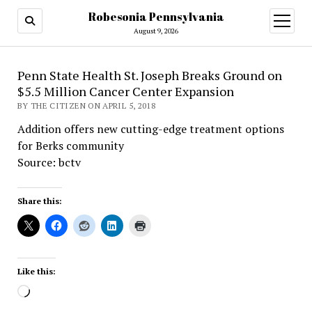
Robesonia Pennsylvania
open
menu
August 9, 2026
Penn State Health St. Joseph Breaks Ground on
$5.5 Million Cancer Center Expansion
BY THE CITIZEN ON APRIL 5, 2018
Addition offers new cutting-edge treatment options
for Berks community
Source: bctv
Share this:
Like this:
Loading…