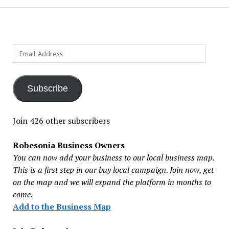
Email
Address
Subscribe
Join 426 other subscribers
Robesonia Business Owners
You can now add your business to our local business map.
This is a first step in our buy local campaign. Join now, get
on the map and we will expand the platform in months to
come.
Add to the Business Map