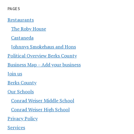
PAGES
Restaurants
The Roby House
Castaneda
Johnnys Smokehaus and Hons
Political Overview Berks County
Business Map – Add your business
Join us
Berks County
Our Schools
Conrad Weiser Middle School
Conrad Weiser High School
Privacy Policy
Services