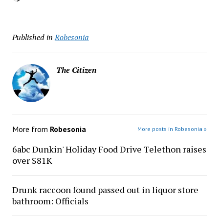
Published in
Robesonia
The Citizen
More from
Robesonia
More posts in Robesonia »
6abc Dunkin' Holiday Food Drive Telethon raises
over $81K
Drunk raccoon found passed out in liquor store
bathroom: Officials