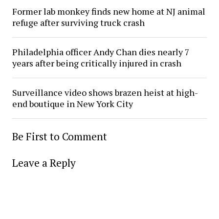
Former lab monkey finds new home at NJ animal
refuge after surviving truck crash
Philadelphia officer Andy Chan dies nearly 7
years after being critically injured in crash
Surveillance video shows brazen heist at high-
end boutique in New York City
Be First to Comment
Leave a Reply