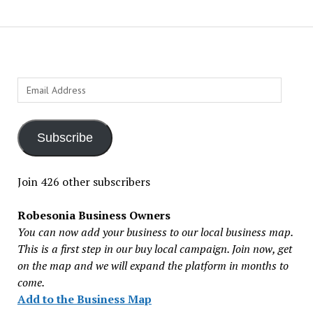
Email
Address
Subscribe
Join 426 other subscribers
Robesonia Business Owners
You can now add your business to our local business map.
This is a first step in our buy local campaign. Join now, get
on the map and we will expand the platform in months to
come.
Add to the Business Map