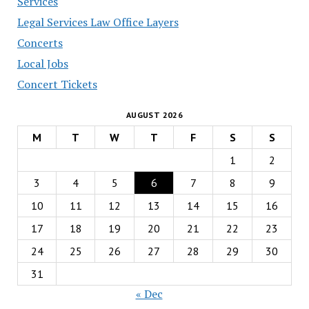
Services
Legal Services Law Office Layers
Concerts
Local Jobs
Concert Tickets
AUGUST 2026
M
T
W
T
F
S
S
1
2
3
4
5
6
7
8
9
10
11
12
13
14
15
16
17
18
19
20
21
22
23
24
25
26
27
28
29
30
31
« Dec