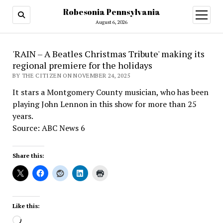
Robesonia Pennsylvania
open
menu
August 6, 2026
'RAIN – A Beatles Christmas Tribute' making its
regional premiere for the holidays
BY THE CITIZEN ON NOVEMBER 24, 2025
It stars a Montgomery County musician, who has been
playing John Lennon in this show for more than 25
years.
Source: ABC News 6
Share this:
Like this:
Loading…