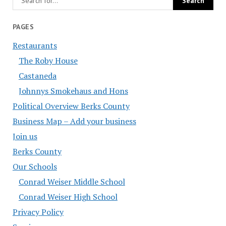
PAGES
Restaurants
The Roby House
Castaneda
Johnnys Smokehaus and Hons
Political Overview Berks County
Business Map – Add your business
Join us
Berks County
Our Schools
Conrad Weiser Middle School
Conrad Weiser High School
Privacy Policy