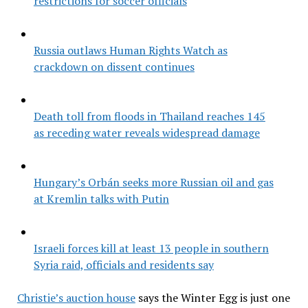
restrictions for soccer officials
Russia outlaws Human Rights Watch as
crackdown on dissent continues
Death toll from floods in Thailand reaches 145
as receding water reveals widespread damage
Hungary’s Orbán seeks more Russian oil and gas
at Kremlin talks with Putin
Israeli forces kill at least 13 people in southern
Syria raid, officials and residents say
Christie’s auction house
says the Winter Egg is just one