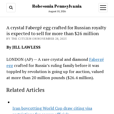
Robesonia Pennsylvania
open
menu
August 10, 2026
A crystal Fabergé egg crafted for Russian royalty
is expected to sell for more than $26 million
BY THE CITIZEN ON NOVEMBER 28, 2025
By JILL LAWLESS
LONDON (AP) — A rare crystal and diamond
Fabergé
egg
crafted for Russia’s ruling family before it was
toppled by revolution is going up for auction, valued
at more than 20 million pounds ($26.4 million).
Related Articles
Iran boycotting World Cup draw citing visa