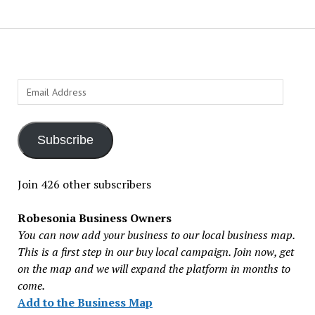
Email
Address
Subscribe
Join 426 other subscribers
Robesonia Business Owners
You can now add your business to our local business map.
This is a first step in our buy local campaign. Join now, get
on the map and we will expand the platform in months to
come.
Add to the Business Map