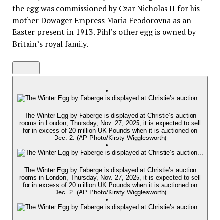
the egg was commissioned by Czar Nicholas II for his
mother Dowager Empress Maria Feodorovna as an
Easter present in 1913. Pihl’s other egg is owned by
Britain’s royal family.
The Winter Egg by Faberge is displayed at Christie’s auction
rooms in London, Thursday, Nov. 27, 2025, it is expected to sell
for in excess of 20 million UK Pounds when it is auctioned on
Dec. 2. (AP Photo/Kirsty Wigglesworth)
The Winter Egg by Faberge is displayed at Christie’s auction
rooms in London, Thursday, Nov. 27, 2025, it is expected to sell
for in excess of 20 million UK Pounds when it is auctioned on
Dec. 2. (AP Photo/Kirsty Wigglesworth)