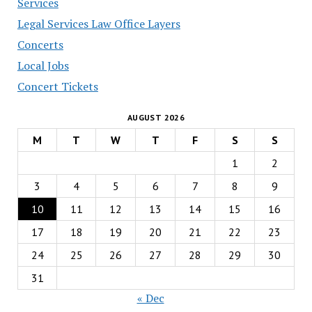
Services
Legal Services Law Office Layers
Concerts
Local Jobs
Concert Tickets
AUGUST 2026
M
T
W
T
F
S
S
1
2
3
4
5
6
7
8
9
10
11
12
13
14
15
16
17
18
19
20
21
22
23
24
25
26
27
28
29
30
31
« Dec