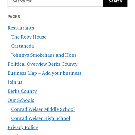
PAGES
Restaurants
The Roby House
Castaneda
Johnnys Smokehaus and Hons
Political Overview Berks County
Business Map – Add your business
Join us
Berks County
Our Schools
Conrad Weiser Middle School
Conrad Weiser High School
Privacy Policy