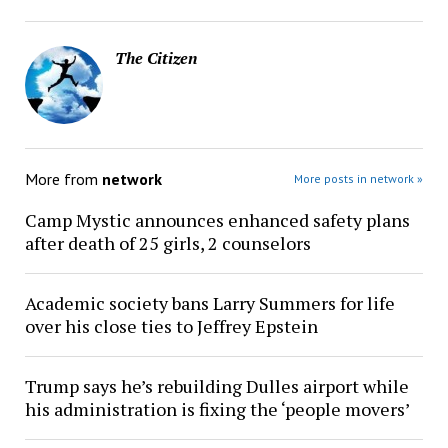
The Citizen
More from
network
More posts in network »
Camp Mystic announces enhanced safety plans
after death of 25 girls, 2 counselors
Academic society bans Larry Summers for life
over his close ties to Jeffrey Epstein
Trump says he’s rebuilding Dulles airport while
his administration is fixing the ‘people movers’