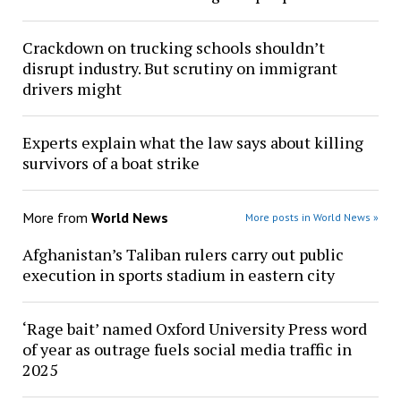
Crackdown on trucking schools shouldn’t
disrupt industry. But scrutiny on immigrant
drivers might
Experts explain what the law says about killing
survivors of a boat strike
More from
World News
More posts in World News »
Afghanistan’s Taliban rulers carry out public
execution in sports stadium in eastern city
‘Rage bait’ named Oxford University Press word
of year as outrage fuels social media traffic in
2025