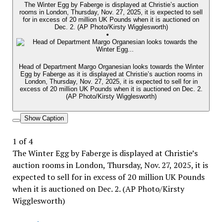
The Winter Egg by Faberge is displayed at Christie’s auction
rooms in London, Thursday, Nov. 27, 2025, it is expected to sell
for in excess of 20 million UK Pounds when it is auctioned on
Dec. 2. (AP Photo/Kirsty Wigglesworth)
Head of Department Margo Organesian looks towards the Winter
Egg by Faberge as it is displayed at Christie’s auction rooms in
London, Thursday, Nov. 27, 2025, it is expected to sell for in
excess of 20 million UK Pounds when it is auctioned on Dec. 2.
(AP Photo/Kirsty Wigglesworth)
Show Caption
1
of
4
The Winter Egg by Faberge is displayed at Christie’s
auction rooms in London, Thursday, Nov. 27, 2025, it is
expected to sell for in excess of 20 million UK Pounds
when it is auctioned on Dec. 2. (AP Photo/Kirsty
Wigglesworth)