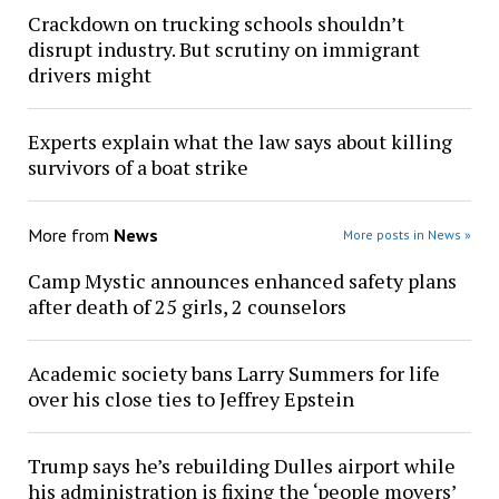
Crackdown on trucking schools shouldn’t
disrupt industry. But scrutiny on immigrant
drivers might
Experts explain what the law says about killing
survivors of a boat strike
More from
News
More posts in News »
Camp Mystic announces enhanced safety plans
after death of 25 girls, 2 counselors
Academic society bans Larry Summers for life
over his close ties to Jeffrey Epstein
Trump says he’s rebuilding Dulles airport while
his administration is fixing the ‘people movers’