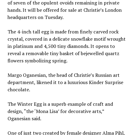
of seven of the opulent ovoids remaining in private
hands. It will be offered for sale at Christie’s London
headquarters on Tuesday.
The 4-inch tall egg is made from finely carved rock
crystal, covered in a delicate snowflake motif wrought
in platinum and 4,500 tiny diamonds. It opens to
reveal a removable tiny basket of bejewelled quartz
flowers symbolizing spring.
Margo Oganesian, the head of Christie’s Russian art
department, likened it to a luxurious Kinder Surprise
chocolate.
The Winter Egg is a superb example of craft and
design, “the ‘Mona Lisa’ for decorative arts,”
Oganesian said.
One of just two created by female designer Alma Pihl,