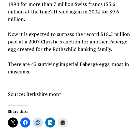
1994 for more than 7 million Swiss francs ($5.6
million at the time). It sold again in 2002 for $9.6
million.
Now it is expected to surpass the record $18.5 million
paid at a 2007 Christie’s auction for another Fabergé
egg created for the Rothschild banking family.
There are 43 surviving imperial Fabergé eggs, most in
museums.
Source: Berkshire mont
Share this: