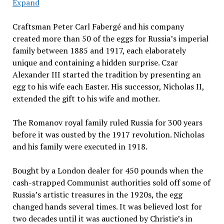
Expand
Craftsman Peter Carl Fabergé and his company
created more than 50 of the eggs for Russia’s imperial
family between 1885 and 1917, each elaborately
unique and containing a hidden surprise. Czar
Alexander III started the tradition by presenting an
egg to his wife each Easter. His successor, Nicholas II,
extended the gift to his wife and mother.
The Romanov royal family ruled Russia for 300 years
before it was ousted by the 1917 revolution. Nicholas
and his family were executed in 1918.
Bought by a London dealer for 450 pounds when the
cash-strapped Communist authorities sold off some of
Russia’s artistic treasures in the 1920s, the egg
changed hands several times. It was believed lost for
two decades until it was auctioned by Christie’s in