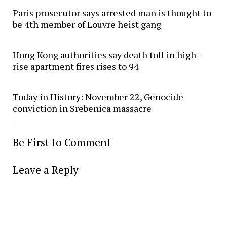
Paris prosecutor says arrested man is thought to
be 4th member of Louvre heist gang
Hong Kong authorities say death toll in high-
rise apartment fires rises to 94
Today in History: November 22, Genocide
conviction in Srebenica massacre
Be First to Comment
Leave a Reply