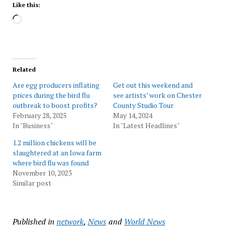
Like this:
Loading…
Related
Are egg producers inflating
Get out this weekend and
prices during the bird flu
see artists’ work on Chester
outbreak to boost profits?
County Studio Tour
February 28, 2025
May 14, 2024
In "Business"
In "Latest Headlines"
1.2 million chickens will be
slaughtered at an Iowa farm
where bird flu was found
November 10, 2023
Similar post
Published in
network
,
News
and
World News