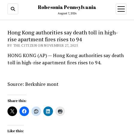
Robesonia Pennsylvania
open
menu
August 7, 2026
Hong Kong authorities say death toll in high-
rise apartment fires rises to 94
BY THE CITIZEN ON NOVEMBER 27, 2025
HONG KONG (AP) — Hong Kong authorities say death
toll in high-rise apartment fires rises to 94.
Source: Berkshire mont
Share this:
Like this: