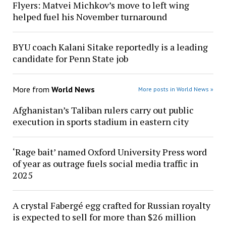
Flyers: Matvei Michkov’s move to left wing
helped fuel his November turnaround
BYU coach Kalani Sitake reportedly is a leading
candidate for Penn State job
More from
World News
More posts in World News »
Afghanistan’s Taliban rulers carry out public
execution in sports stadium in eastern city
‘Rage bait’ named Oxford University Press word
of year as outrage fuels social media traffic in
2025
A crystal Fabergé egg crafted for Russian royalty
is expected to sell for more than $26 million