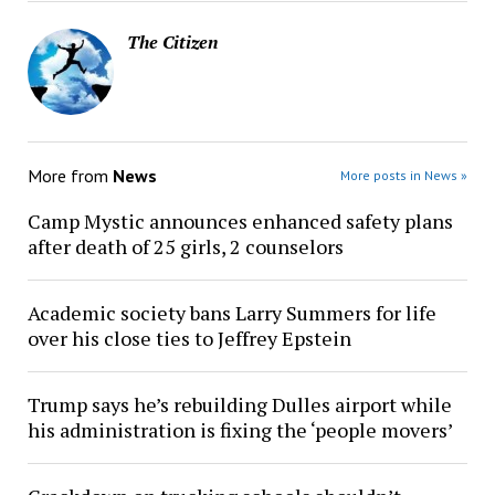
The Citizen
More from
News
More posts in News »
Camp Mystic announces enhanced safety plans
after death of 25 girls, 2 counselors
Academic society bans Larry Summers for life
over his close ties to Jeffrey Epstein
Trump says he’s rebuilding Dulles airport while
his administration is fixing the ‘people movers’