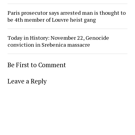
Paris prosecutor says arrested man is thought to
be 4th member of Louvre heist gang
Today in History: November 22, Genocide
conviction in Srebenica massacre
Be First to Comment
Leave a Reply