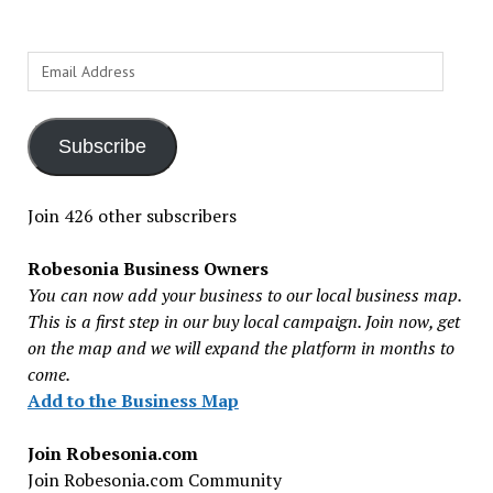
Email
Address
Subscribe
Join 426 other subscribers
Robesonia Business Owners
You can now add your business to our local business map.
This is a first step in our buy local campaign. Join now, get
on the map and we will expand the platform in months to
come.
Add to the Business Map
Join Robesonia.com
Join Robesonia.com Community