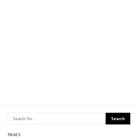
PAGES