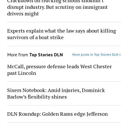
Crackdown on trucking schools shouldn’t
disrupt industry. But scrutiny on immigrant
drivers might
Experts explain what the law says about killing
survivors of a boat strike
More from
Top Stories DLN
More posts in Top Stories DLN »
McCall, pressure defense leads West Chester
past Lincoln
Sixers Notebook: Amid injuries, Dominick
Barlow’s flexibility shines
DLN Roundup: Golden Rams edge Jefferson