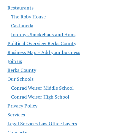
Restaurants
The Roby House
Castaneda
Johnnys Smokehaus and Hons
Political Overview Berks County
Business Map – Add your business
Join us
Berks County
Our Schools
Conrad Weiser Middle School
Conrad Weiser High School
Privacy Policy
Services
Legal Services Law Office Layers
Concerts