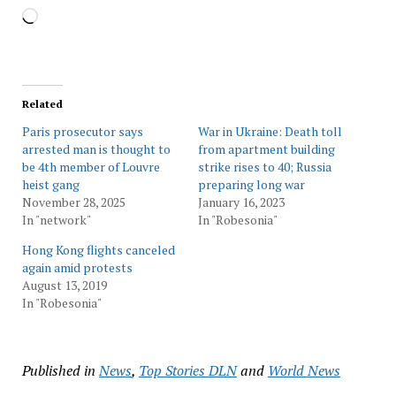
Loading…
Related
Paris prosecutor says
War in Ukraine: Death toll
arrested man is thought to
from apartment building
be 4th member of Louvre
strike rises to 40; Russia
heist gang
preparing long war
November 28, 2025
January 16, 2023
In "network"
In "Robesonia"
Hong Kong flights canceled
again amid protests
August 13, 2019
In "Robesonia"
Published in
News
,
Top Stories DLN
and
World News