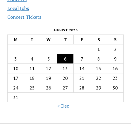
Local Jobs
Concert Tickets
AUGUST 2026
M
T
W
T
F
S
S
1
2
3
4
5
6
7
8
9
10
11
12
13
14
15
16
17
18
19
20
21
22
23
24
25
26
27
28
29
30
31
« Dec