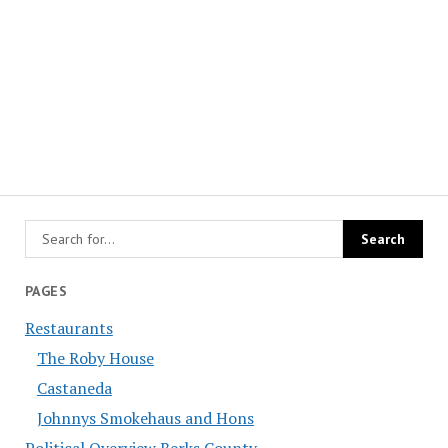
PAGES
Restaurants
The Roby House
Castaneda
Johnnys Smokehaus and Hons
Political Overview Berks County