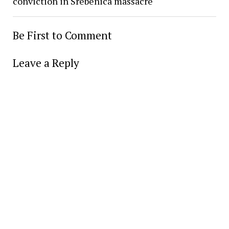
conviction in Srebenica massacre
Be First to Comment
Leave a Reply