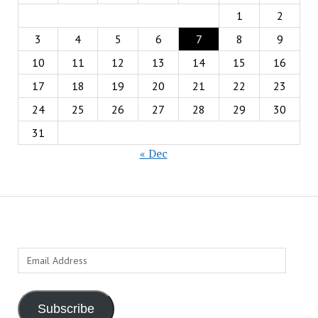
1
2
3
4
5
6
7
8
9
10
11
12
13
14
15
16
17
18
19
20
21
22
23
24
25
26
27
28
29
30
31
« Dec
Email
Address
Subscribe