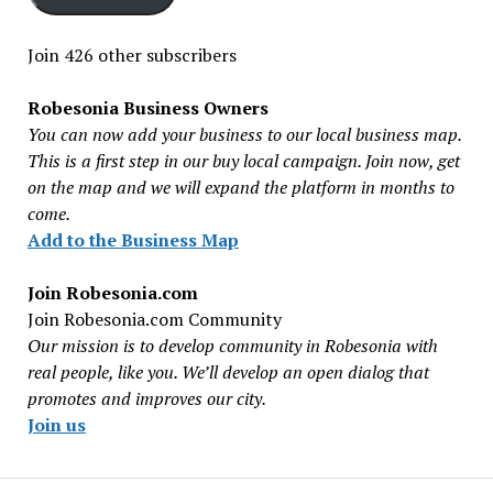
Join 426 other subscribers
Robesonia Business Owners
You can now add your business to our local business map.
This is a first step in our buy local campaign. Join now, get
on the map and we will expand the platform in months to
come.
Add to the Business Map
Join Robesonia.com
Join Robesonia.com Community
Our mission is to develop community in Robesonia with
real people, like you. We’ll develop an open dialog that
promotes and improves our city.
Join us