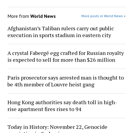
More from
World News
More posts in World News »
Afghanistan’s Taliban rulers carry out public
execution in sports stadium in eastern city
A crystal Fabergé egg crafted for Russian royalty
is expected to sell for more than $26 million
Paris prosecutor says arrested man is thought to
be 4th member of Louvre heist gang
Hong Kong authorities say death toll in high-
rise apartment fires rises to 94
Today in History: November 22, Genocide