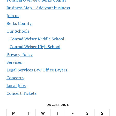
Business Map – Add your business
Join us
Berks County
Our Schools
Conrad Weiser Middle School
Conrad Weiser High School
Privacy Policy
Services
Legal Services Law Office Layers
Concerts
Local Jobs
Concert Tickets
AUGUST 2026
M
T
W
T
F
S
S