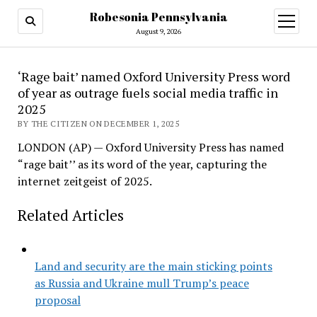
Robesonia Pennsylvania
open
menu
August 9, 2026
‘Rage bait’ named Oxford University Press word
of year as outrage fuels social media traffic in
2025
BY THE CITIZEN ON DECEMBER 1, 2025
LONDON (AP) — Oxford University Press has named
“rage bait’’ as its word of the year, capturing the
internet zeitgeist of 2025.
Related Articles
Land and security are the main sticking points
as Russia and Ukraine mull Trump’s peace
proposal