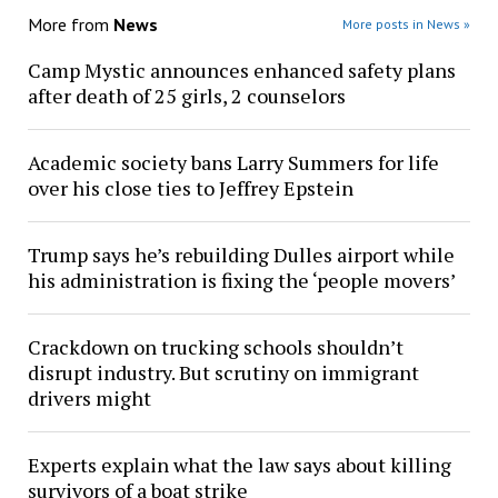
More from
News
More posts in News »
Camp Mystic announces enhanced safety plans
after death of 25 girls, 2 counselors
Academic society bans Larry Summers for life
over his close ties to Jeffrey Epstein
Trump says he’s rebuilding Dulles airport while
his administration is fixing the ‘people movers’
Crackdown on trucking schools shouldn’t
disrupt industry. But scrutiny on immigrant
drivers might
Experts explain what the law says about killing
survivors of a boat strike