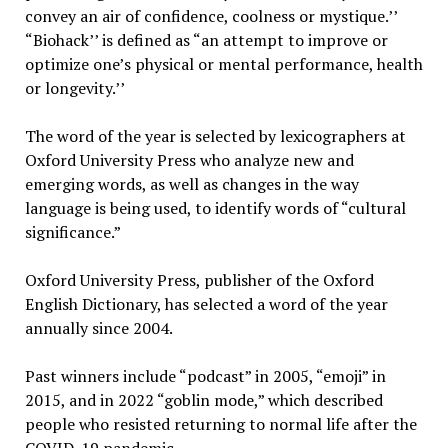
convey an air of confidence, coolness or mystique.’’
“Biohack’’ is defined as “an attempt to improve or
optimize one’s physical or mental performance, health
or longevity.’’
The word of the year is selected by lexicographers at
Oxford University Press who analyze new and
emerging words, as well as changes in the way
language is being used, to identify words of “cultural
significance.”
Oxford University Press, publisher of the Oxford
English Dictionary, has selected a word of the year
annually since 2004.
Past winners include “podcast” in 2005, “emoji” in
2015, and in 2022 “goblin mode,” which described
people who resisted returning to normal life after the