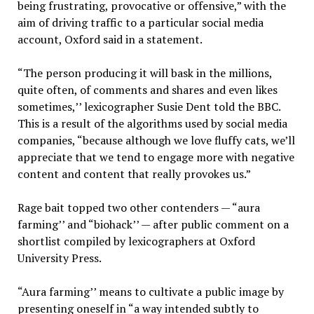
being frustrating, provocative or offensive,” with the
aim of driving traffic to a particular social media
account, Oxford said in a statement.
“The person producing it will bask in the millions,
quite often, of comments and shares and even likes
sometimes,’’ lexicographer Susie Dent told the BBC.
This is a result of the algorithms used by social media
companies, “because although we love fluffy cats, we’ll
appreciate that we tend to engage more with negative
content and content that really provokes us.”
Rage bait topped two other contenders — “aura
farming’’ and “biohack’’ — after public comment on a
shortlist compiled by lexicographers at Oxford
University Press.
“Aura farming’’ means to cultivate a public image by
presenting oneself in “a way intended subtly to