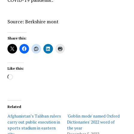
COVID-19 pandemic.
Source: Berkshire mont
Share this:
Like this:
Loading…
Related
Afghanistan’s Taliban rulers
'Goblin mode' named Oxford
carry out public execution in
Dictionaries' 2022 word of
sports stadium in eastern
the year
city
December 5, 2022