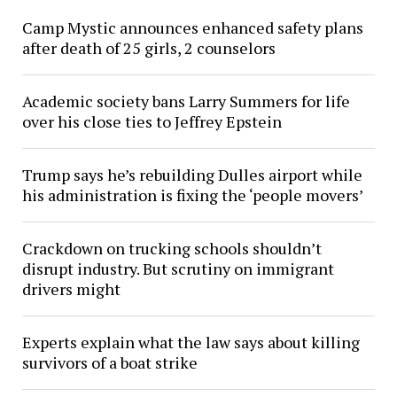
Camp Mystic announces enhanced safety plans
after death of 25 girls, 2 counselors
Academic society bans Larry Summers for life
over his close ties to Jeffrey Epstein
Trump says he’s rebuilding Dulles airport while
his administration is fixing the ‘people movers’
Crackdown on trucking schools shouldn’t
disrupt industry. But scrutiny on immigrant
drivers might
Experts explain what the law says about killing
survivors of a boat strike