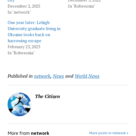
December 2, 2025
In "Robesonia"
In "network"
One year later: Lehigh
University graduate living in
Ukraine looks back on
harrowing escape
February 23, 2023
In "Robesonia"
Published in
network
,
News
and
World News
The Citizen
More from
network
More posts in network »