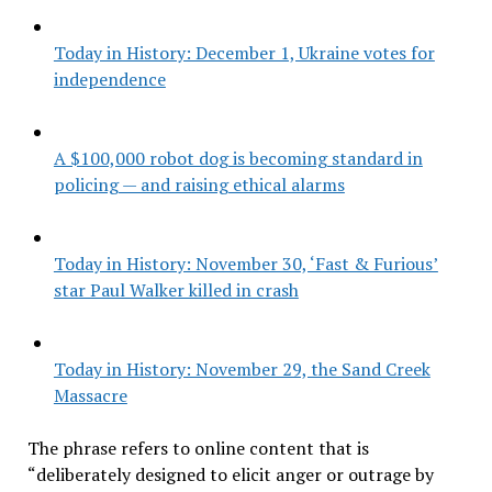
Today in History: December 1, Ukraine votes for
independence
A $100,000 robot dog is becoming standard in
policing — and raising ethical alarms
Today in History: November 30, ‘Fast & Furious’
star Paul Walker killed in crash
Today in History: November 29, the Sand Creek
Massacre
The phrase refers to online content that is
“deliberately designed to elicit anger or outrage by