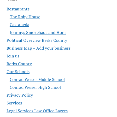
Restaurants
The Roby House
Castaneda
Johnnys Smokehaus and Hons
Political Overview Berks County
Business Map – Add your business
Join us
Berks County
Our Schools
Conrad Weiser Middle School
Conrad Weiser High School
Privacy Policy
Services
Legal Services Law Office Layers