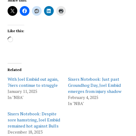
Share this:
Like this:
Loading…
Related
With Joel Embiid out again,
Sixers Notebook: Just past
76ers continue to struggle
Groundhog Day, Joel Embiid
January 11, 2025
emerges from injury shadow
In "NBA"
February 4, 2025
In "NBA"
Sixers Notebook: Despite
sore hamstring, Joel Embiid
remained hot against Bulls
December 18, 2023