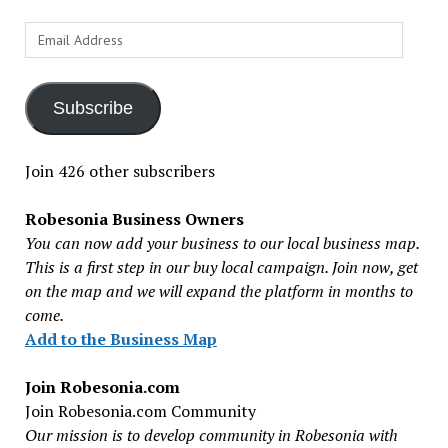
Email
Address
Subscribe
Join 426 other subscribers
Robesonia Business Owners
You can now add your business to our local business map.
This is a first step in our buy local campaign. Join now, get
on the map and we will expand the platform in months to
come.
Add to the Business Map
Join Robesonia.com
Join Robesonia.com Community
Our mission is to develop community in Robesonia with