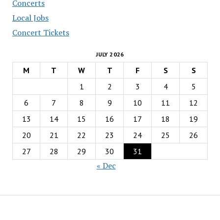
Concerts
Local Jobs
Concert Tickets
JULY 2026
M
T
W
T
F
S
S
1
2
3
4
5
6
7
8
9
10
11
12
13
14
15
16
17
18
19
20
21
22
23
24
25
26
27
28
29
30
31
« Dec