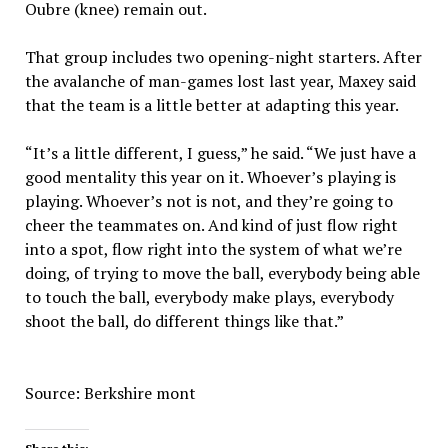
Oubre (knee) remain out.
That group includes two opening-night starters. After
the avalanche of man-games lost last year, Maxey said
that the team is a little better at adapting this year.
“It’s a little different, I guess,” he said. “We just have a
good mentality this year on it. Whoever’s playing is
playing. Whoever’s not is not, and they’re going to
cheer the teammates on. And kind of just flow right
into a spot, flow right into the system of what we’re
doing, of trying to move the ball, everybody being able
to touch the ball, everybody make plays, everybody
shoot the ball, do different things like that.”
Source: Berkshire mont