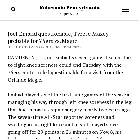
Robesonia Pennsylvania
open
menu
August 6, 2026
Joel Embiid questionable, Tyrese Maxey
probable for 76ers vs. Magic
BY THE CITIZEN ON NOVEMBER 24, 2025
CAMDEN, N.J. — Joel Embiid’s seven-game absence due
to right knee soreness could end Tuesday, with the
76ers center ruled questionable for a visit from the
Orlando Magic.
Embiid played six of the first nine games of the season,
managing his way through left knee soreness in the leg
that had meniscus repair surgery nearly two years ago.
The seven-time All-Star reported soreness and
swelling in his right knee and hasn’t played since
going off for 29 points in 26 minutes on Nov. 8, his