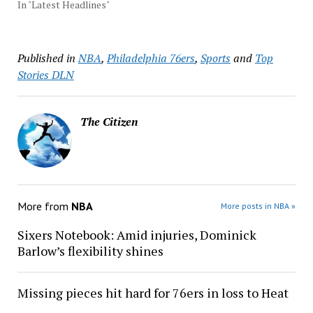
In "Latest Headlines"
Published in
NBA
,
Philadelphia 76ers
,
Sports
and
Top
Stories DLN
The Citizen
More from
NBA
More posts in NBA »
Sixers Notebook: Amid injuries, Dominick
Barlow’s flexibility shines
Missing pieces hit hard for 76ers in loss to Heat