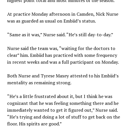
highest point total and most minutes of the season.
At practice Monday afternoon in Camden, Nick Nurse
was as guarded as usual on Embiid’s status.
“Same as it was,” Nurse said. “He’s still day-to-day.”
Nurse said the team was, “waiting for the doctors to
clear” him. Embiid has practiced with some frequency
in recent weeks and was a full participant on Monday.
Both Nurse and Tyrese Maxey attested to his Embiid’s
mentality as remaining strong.
“He’s a little frustrated about it, but I think he was
cognizant that he was feeling something there and he
immediately wanted to get it figured out,” Nurse said.
“He’s trying and doing a lot of stuff to get back on the
floor. His spirits are good.”