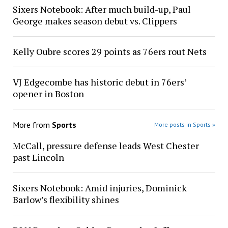
Sixers Notebook: After much build-up, Paul
George makes season debut vs. Clippers
Kelly Oubre scores 29 points as 76ers rout Nets
VJ Edgecombe has historic debut in 76ers’
opener in Boston
More from
Sports
More posts in Sports »
McCall, pressure defense leads West Chester
past Lincoln
Sixers Notebook: Amid injuries, Dominick
Barlow’s flexibility shines