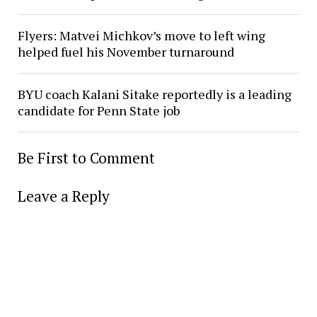
Flyers: Matvei Michkov’s move to left wing
helped fuel his November turnaround
BYU coach Kalani Sitake reportedly is a leading
candidate for Penn State job
Be First to Comment
Leave a Reply