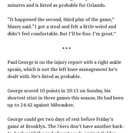
minutes and is listed as probable for Orlando.
“It happened the second, third play of the game,”
Maxey said. “I got a steal and felt a little weird and
didn’t feel comfortable. But I’ll be fine. I’m great.”
• • •
Paul George is on the injury report with a right ankle
sprain, which is not the left knee management he’s
dealt with. He’s listed as probable.
George scored 10 points in 20:13 on Sunday, his
shortest stint in three games this season. He had been
up to 24:42 against Milwaukee.
George could get two days of rest before Friday’s
game at Brooklyn. The 76ers don’t have another back-