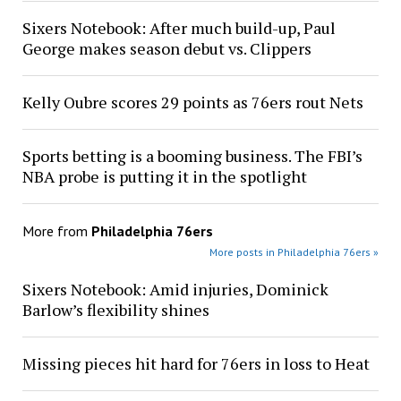
Sixers Notebook: After much build-up, Paul
George makes season debut vs. Clippers
Kelly Oubre scores 29 points as 76ers rout Nets
Sports betting is a booming business. The FBI’s
NBA probe is putting it in the spotlight
More from
Philadelphia 76ers
More posts in Philadelphia 76ers »
Sixers Notebook: Amid injuries, Dominick
Barlow’s flexibility shines
Missing pieces hit hard for 76ers in loss to Heat