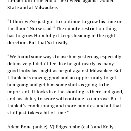
to-back until the end of next week, against Golden
State and at Milwaukee.
“I think we’ve just got to continue to grow his time on
the floor,” Nurse said. “The minute restriction thing
has to grow. Hopefully it keeps heading in the right
direction. But that’s it really.
“We found some ways to use him yesterday, especially
defensively. I didn’t feel like he got nearly as many
good looks last night as he got against Milwaukee. But
I think he’s moving good and an opportunity to get
him going and get him some shots is going to be
important. It looks like the shooting is there and good,
and his ability to score will continue to improve. But I
think it’s conditioning and more minutes, and all that
stuff just takes a bit of time.”
Adem Bona (ankle), VJ Edgecombe (calf) and Kelly