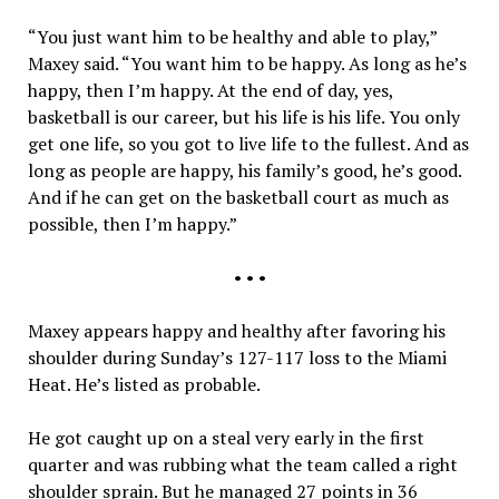
“You just want him to be healthy and able to play,”
Maxey said. “You want him to be happy. As long as he’s
happy, then I’m happy. At the end of day, yes,
basketball is our career, but his life is his life. You only
get one life, so you got to live life to the fullest. And as
long as people are happy, his family’s good, he’s good.
And if he can get on the basketball court as much as
possible, then I’m happy.”
• • •
Maxey appears happy and healthy after favoring his
shoulder during Sunday’s 127-117 loss to the Miami
Heat. He’s listed as probable.
He got caught up on a steal very early in the first
quarter and was rubbing what the team called a right
shoulder sprain. But he managed 27 points in 36