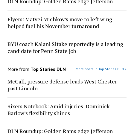
DLN Roundup: Golden Rams edge Jefferson
Flyers: Matvei Michkov’s move to left wing
helped fuel his November turnaround
BYU coach Kalani Sitake reportedly is a leading
candidate for Penn State job
More from
Top Stories DLN
More posts in Top Stories DLN »
McCall, pressure defense leads West Chester
past Lincoln
Sixers Notebook: Amid injuries, Dominick
Barlow’s flexibility shines
DLN Roundup: Golden Rams edge Jefferson