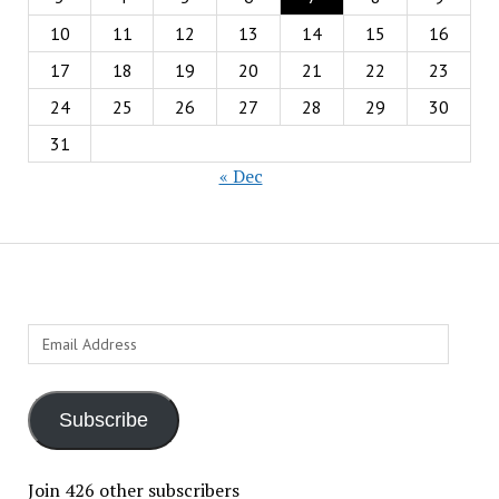
10
11
12
13
14
15
16
17
18
19
20
21
22
23
24
25
26
27
28
29
30
31
« Dec
Email
Address
Subscribe
Join 426 other subscribers