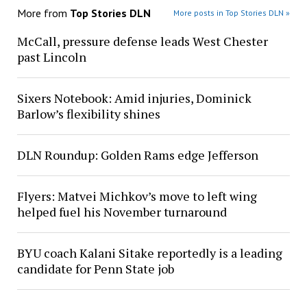
More from
Top Stories DLN
More posts in Top Stories DLN »
McCall, pressure defense leads West Chester
past Lincoln
Sixers Notebook: Amid injuries, Dominick
Barlow’s flexibility shines
DLN Roundup: Golden Rams edge Jefferson
Flyers: Matvei Michkov’s move to left wing
helped fuel his November turnaround
BYU coach Kalani Sitake reportedly is a leading
candidate for Penn State job