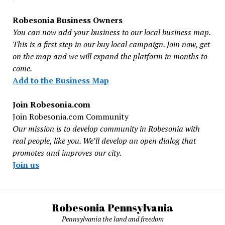
Robesonia Business Owners
You can now add your business to our local business map.
This is a first step in our buy local campaign. Join now, get
on the map and we will expand the platform in months to
come.
Add to the Business Map
Join Robesonia.com
Join Robesonia.com Community
Our mission is to develop community in Robesonia with
real people, like you. We’ll develop an open dialog that
promotes and improves our city.
Join us
Robesonia Pennsylvania
Pennsylvania the land and freedom