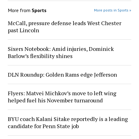
More from
Sports
More posts in Sports »
McCall, pressure defense leads West Chester
past Lincoln
Sixers Notebook: Amid injuries, Dominick
Barlow’s flexibility shines
DLN Roundup: Golden Rams edge Jefferson
Flyers: Matvei Michkov’s move to left wing
helped fuel his November turnaround
BYU coach Kalani Sitake reportedly is a leading
candidate for Penn State job