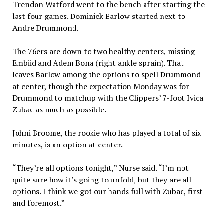
Trendon Watford went to the bench after starting the
last four games. Dominick Barlow started next to
Andre Drummond.
The 76ers are down to two healthy centers, missing
Embiid and Adem Bona (right ankle sprain). That
leaves Barlow among the options to spell Drummond
at center, though the expectation Monday was for
Drummond to matchup with the Clippers’ 7-foot Ivica
Zubac as much as possible.
Johni Broome, the rookie who has played a total of six
minutes, is an option at center.
“They’re all options tonight,” Nurse said. “I’m not
quite sure how it’s going to unfold, but they are all
options. I think we got our hands full with Zubac, first
and foremost.”