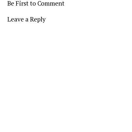
Be First to Comment
Leave a Reply