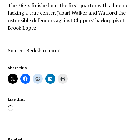
The 76ers finished out the first quarter with a lineup
lacking a true center, Jabari Walker and Watford the
ostensible defenders against Clippers’ backup pivot
Brook Lopez.
Source: Berkshire mont
Share this:
Like this:
Loading…
Related