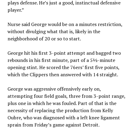
plays defense. He’s just a good, instinctual defensive
player.”
Nurse said George would be on a minutes restriction,
without divulging what that is, likely in the
neighborhood of 20 or so to start.
George hit his first 3-point attempt and bagged two
rebounds in his first minute, part of a 5½-minute
opening stint. He scored the 76ers’ first five points,
which the Clippers then answered with 14 straight.
George was aggressive offensively early on,
attempting four field goals, three from 3-point range,
plus one in which he was fouled. Part of that is the
necessity of replacing the production from Kelly
Oubre, who was diagnosed with a left knee ligament
sprain from Friday’s game against Detroit.