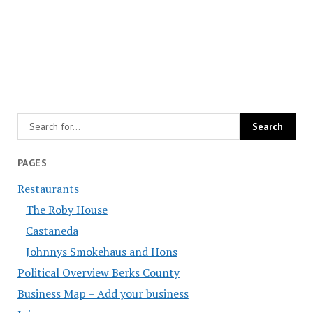
PAGES
Restaurants
The Roby House
Castaneda
Johnnys Smokehaus and Hons
Political Overview Berks County
Business Map – Add your business