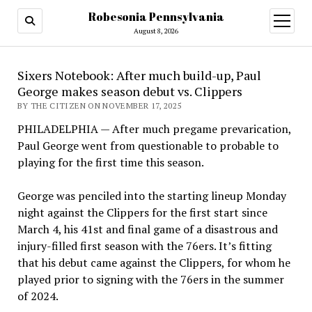
Robesonia Pennsylvania
open
menu
August 8, 2026
Sixers Notebook: After much build-up, Paul
George makes season debut vs. Clippers
BY THE CITIZEN ON NOVEMBER 17, 2025
PHILADELPHIA — After much pregame prevarication,
Paul George went from questionable to probable to
playing for the first time this season.
George was penciled into the starting lineup Monday
night against the Clippers for the first start since
March 4, his 41st and final game of a disastrous and
injury-filled first season with the 76ers. It’s fitting
that his debut came against the Clippers, for whom he
played prior to signing with the 76ers in the summer
of 2024.