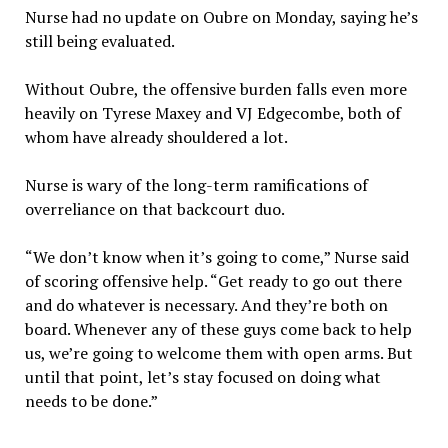
Nurse had no update on Oubre on Monday, saying he’s
still being evaluated.
Without Oubre, the offensive burden falls even more
heavily on Tyrese Maxey and VJ Edgecombe, both of
whom have already shouldered a lot.
Nurse is wary of the long-term ramifications of
overreliance on that backcourt duo.
“We don’t know when it’s going to come,” Nurse said
of scoring offensive help. “Get ready to go out there
and do whatever is necessary. And they’re both on
board. Whenever any of these guys come back to help
us, we’re going to welcome them with open arms. But
until that point, let’s stay focused on doing what
needs to be done.”