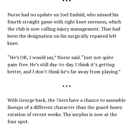
• • •
Nurse had no update on Joel Embiid, who missed his
fourth straight game with right knee soreness, which
the club is now calling injury management. That had
been the designation on his surgically repaired left
knee.
“He’s OK, I would say,” Nurse said. “Just not quite
pain-free. He’s still day-to-day. I think it’s getting
better, and I don’t think he’s far away from playing.”
• • •
With George back, the 76ers have a chance to assemble
lineups of a different character than the guard-heavy
rotation of recent weeks. The surplus is now at the
four spot.