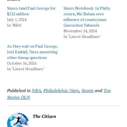
Sixers land Paul George for
Sixers Notebook: In Philly
$212 million
return, Nic Batum sees
July 1, 2024
influence of countryman
In "NBA"
Guerschon Yabusele
November 24, 2024
In "Latest Headlines"
As they wait on Paul George,
Joel Embiid, 76ers answering
other lineup questions
October 16, 2024
In "Latest Headlines"
Published in
NBA
,
Philadelphia 76ers
,
Sports
and
Top
Stories DLN
The Citizen