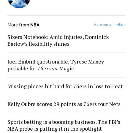
More from
NBA
More posts in NBA »
Sixers Notebook: Amid injuries, Dominick
Barlow’s flexibility shines
Joel Embiid questionable, Tyrese Maxey
probable for 76ers vs. Magic
Missing pieces hit hard for 76ers in loss to Heat
Kelly Oubre scores 29 points as 76ers rout Nets
Sports betting is a booming business. The FBI’s
NBA probe is putting it in the spotlight