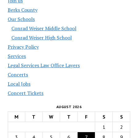
Join us
Berks County
Our Schools
Conrad Weiser Middle School
Conrad Weiser High School
Privacy Policy
Services
Legal Services Law Office Layers
Concerts
Local Jobs
Concert Tickets
AUGUST 2026
M
T
W
T
F
S
S
1
2
3
4
5
6
7
8
9