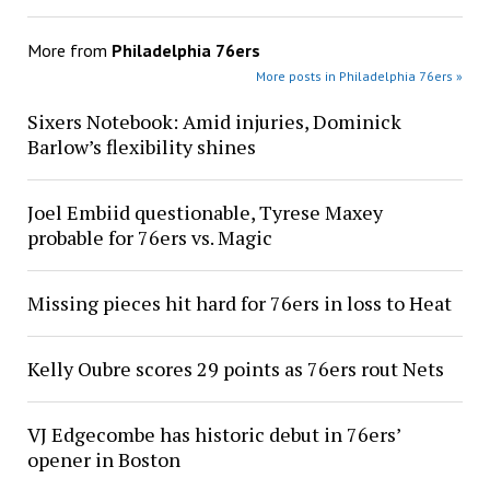
More from
Philadelphia 76ers
More posts in Philadelphia 76ers »
Sixers Notebook: Amid injuries, Dominick
Barlow’s flexibility shines
Joel Embiid questionable, Tyrese Maxey
probable for 76ers vs. Magic
Missing pieces hit hard for 76ers in loss to Heat
Kelly Oubre scores 29 points as 76ers rout Nets
VJ Edgecombe has historic debut in 76ers’
opener in Boston