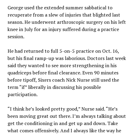
George used the extended summer sabbatical to
recuperate from a slew of injuries that blighted last
season. He underwent arthroscopic surgery on his left
knee in July for an injury suffered during a practice
session.
He had returned to full 5-on-5 practice on Oct. 16,
but his final ramp-up was laborious. Doctors last week
said they wanted to see more strengthening in his
quadriceps before final clearance. Even 90 minutes
before tipoff, Sixers coach Nick Nurse still used the
term “if” liberally in discussing his possible
participation.
“I think he’s looked pretty good,” Nurse said. “He’s
been moving great out there. I’m always talking about
get the conditioning in and get up and down. Take
what comes offensively. And I always like the way he