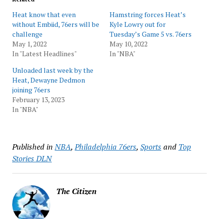
Heat know that even
Hamstring forces Heat’s
without Embiid, 76ers will be
Kyle Lowry out for
challenge
Tuesday’s Game 5 vs. 76ers
May 1, 2022
May 10, 2022
In "Latest Headlines"
In "NBA"
Unloaded last week by the
Heat, Dewayne Dedmon
joining 76ers
February 13, 2023
In "NBA"
Published in
NBA
,
Philadelphia 76ers
,
Sports
and
Top
Stories DLN
The Citizen