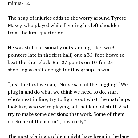
minus-12.
The heap of injuries adds to the worry around Tyrese
Maxey, who played while favoring his left shoulder
from the first quarter on.
He was still occasionally outstanding, like two 3-
pointers late in the first half, one a 35-foot heave to
beat the shot clock. But 27 points on 10-for-23
shooting wasn’t enough for this group to win.
“Just the best we can,” Nurse said of the juggling. “We
plug in and do what we think we need to do, start
who’s next in line, try to figure out what the matchups
look like, who we’re playing, all that kind of stuff. And
try to make some decisions that work. Some of them
do. Some of them don’t, obviously.”
The most glaring problem might have been in the lane