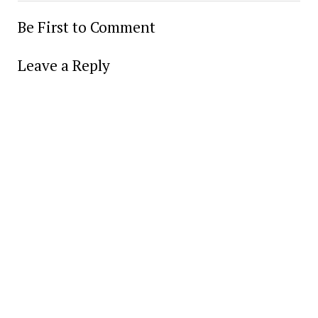
Be First to Comment
Leave a Reply