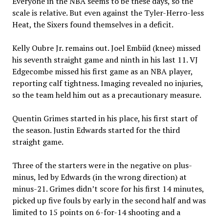
Everyone in the NBA seems to be these days, so the
scale is relative. But even against the Tyler-Herro-less
Heat, the Sixers found themselves in a deficit.
Kelly Oubre Jr. remains out. Joel Embiid (knee) missed
his seventh straight game and ninth in his last 11. VJ
Edgecombe missed his first game as an NBA player,
reporting calf tightness. Imaging revealed no injuries,
so the team held him out as a precautionary measure.
Quentin Grimes started in his place, his first start of
the season. Justin Edwards started for the third
straight game.
Three of the starters were in the negative on plus-
minus, led by Edwards (in the wrong direction) at
minus-21. Grimes didn’t score for his first 14 minutes,
picked up five fouls by early in the second half and was
limited to 15 points on 6-for-14 shooting and a