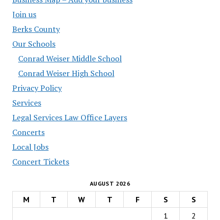
Join us
Berks County
Our Schools
Conrad Weiser Middle School
Conrad Weiser High School
Privacy Policy
Services
Legal Services Law Office Layers
Concerts
Local Jobs
Concert Tickets
AUGUST 2026
M
T
W
T
F
S
S
1
2