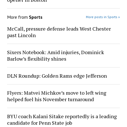
More from
Sports
More posts in Sports »
McCall, pressure defense leads West Chester
past Lincoln
Sixers Notebook: Amid injuries, Dominick
Barlow’s flexibility shines
DLN Roundup: Golden Rams edge Jefferson
Flyers: Matvei Michkov’s move to left wing
helped fuel his November turnaround
BYU coach Kalani Sitake reportedly is a leading
candidate for Penn State job