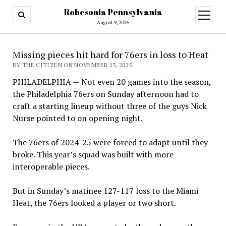
Robesonia Pennsylvania
open
menu
August 9, 2026
Missing pieces hit hard for 76ers in loss to Heat
BY THE CITIZEN ON NOVEMBER 23, 2025
PHILADELPHIA — Not even 20 games into the season,
the Philadelphia 76ers on Sunday afternoon had to
craft a starting lineup without three of the guys Nick
Nurse pointed to on opening night.
The 76ers of 2024-25 were forced to adapt until they
broke. This year’s squad was built with more
interoperable pieces.
But in Sunday’s matinee 127-117 loss to the Miami
Heat, the 76ers looked a player or two short.