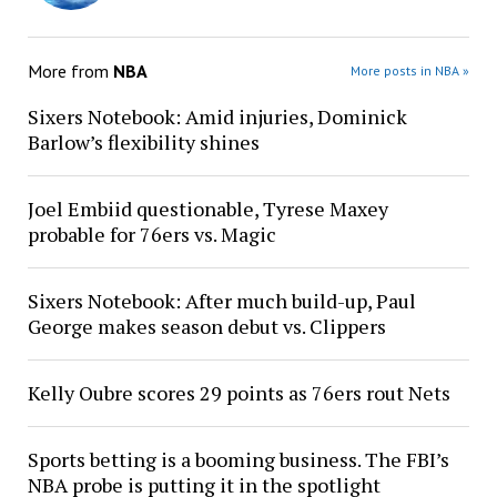
More from
NBA
More posts in NBA »
Sixers Notebook: Amid injuries, Dominick
Barlow’s flexibility shines
Joel Embiid questionable, Tyrese Maxey
probable for 76ers vs. Magic
Sixers Notebook: After much build-up, Paul
George makes season debut vs. Clippers
Kelly Oubre scores 29 points as 76ers rout Nets
Sports betting is a booming business. The FBI’s
NBA probe is putting it in the spotlight