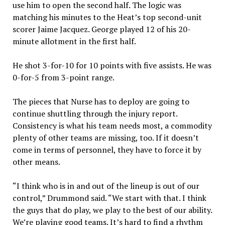
use him to open the second half. The logic was
matching his minutes to the Heat’s top second-unit
scorer Jaime Jacquez. George played 12 of his 20-
minute allotment in the first half.
He shot 3-for-10 for 10 points with five assists. He was
0-for-5 from 3-point range.
The pieces that Nurse has to deploy are going to
continue shuttling through the injury report.
Consistency is what his team needs most, a commodity
plenty of other teams are missing, too. If it doesn’t
come in terms of personnel, they have to force it by
other means.
“I think who is in and out of the lineup is out of our
control,” Drummond said. “We start with that. I think
the guys that do play, we play to the best of our ability.
We’re playing good teams. It’s hard to find a rhythm