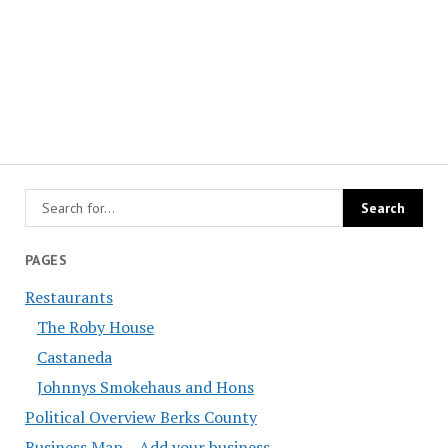
PAGES
Restaurants
The Roby House
Castaneda
Johnnys Smokehaus and Hons
Political Overview Berks County
Business Map – Add your business