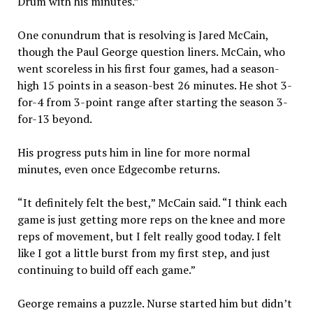
Drum with his minutes.”
One conundrum that is resolving is Jared McCain,
though the Paul George question liners. McCain, who
went scoreless in his first four games, had a season-
high 15 points in a season-best 26 minutes. He shot 3-
for-4 from 3-point range after starting the season 3-
for-13 beyond.
His progress puts him in line for more normal
minutes, even once Edgecombe returns.
“It definitely felt the best,” McCain said. “I think each
game is just getting more reps on the knee and more
reps of movement, but I felt really good today. I felt
like I got a little burst from my first step, and just
continuing to build off each game.”
George remains a puzzle. Nurse started him but didn’t