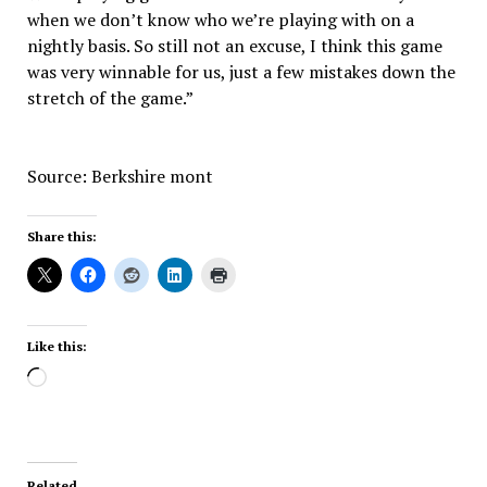
when we don’t know who we’re playing with on a
nightly basis. So still not an excuse, I think this game
was very winnable for us, just a few mistakes down the
stretch of the game.”
Source: Berkshire mont
Share this:
Like this:
Loading…
Related