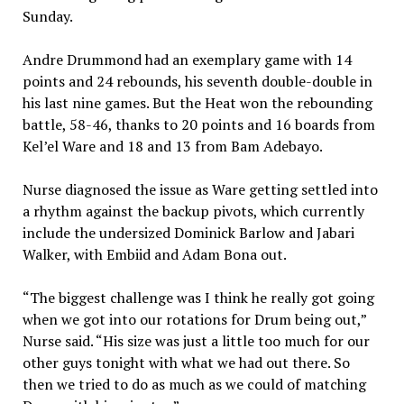
Sunday.
Andre Drummond had an exemplary game with 14
points and 24 rebounds, his seventh double-double in
his last nine games. But the Heat won the rebounding
battle, 58-46, thanks to 20 points and 16 boards from
Kel’el Ware and 18 and 13 from Bam Adebayo.
Nurse diagnosed the issue as Ware getting settled into
a rhythm against the backup pivots, which currently
include the undersized Dominick Barlow and Jabari
Walker, with Embiid and Adam Bona out.
“The biggest challenge was I think he really got going
when we got into our rotations for Drum being out,”
Nurse said. “His size was just a little too much for our
other guys tonight with what we had out there. So
then we tried to do as much as we could of matching