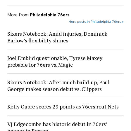
More from
Philadelphia 76ers
More posts in Philadelphia 76ers »
Sixers Notebook: Amid injuries, Dominick
Barlow’s flexibility shines
Joel Embiid questionable, Tyrese Maxey
probable for 76ers vs. Magic
Sixers Notebook: After much build-up, Paul
George makes season debut vs. Clippers
Kelly Oubre scores 29 points as 76ers rout Nets
VJ Edgecombe has historic debut in 76ers’
opener in Boston