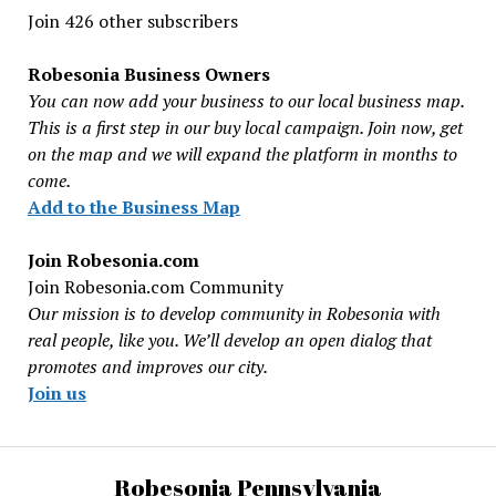
Join 426 other subscribers
Robesonia Business Owners
You can now add your business to our local business map.
This is a first step in our buy local campaign. Join now, get
on the map and we will expand the platform in months to
come.
Add to the Business Map
Join Robesonia.com
Join Robesonia.com Community
Our mission is to develop community in Robesonia with
real people, like you. We’ll develop an open dialog that
promotes and improves our city.
Join us
Robesonia Pennsylvania