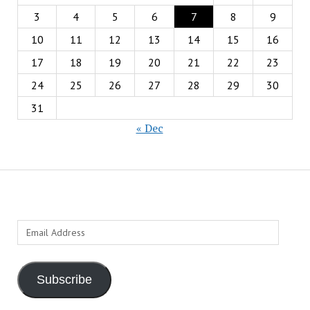
3
4
5
6
7
8
9
10
11
12
13
14
15
16
17
18
19
20
21
22
23
24
25
26
27
28
29
30
31
« Dec
Email
Address
Subscribe