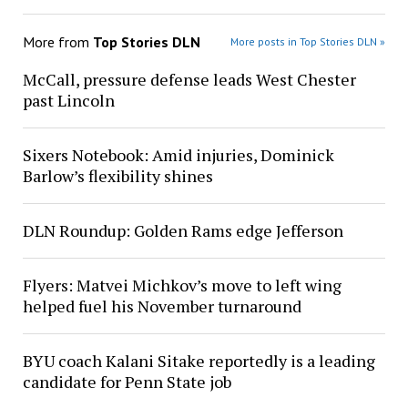
More from
Top Stories DLN
More posts in Top Stories DLN »
McCall, pressure defense leads West Chester
past Lincoln
Sixers Notebook: Amid injuries, Dominick
Barlow’s flexibility shines
DLN Roundup: Golden Rams edge Jefferson
Flyers: Matvei Michkov’s move to left wing
helped fuel his November turnaround
BYU coach Kalani Sitake reportedly is a leading
candidate for Penn State job